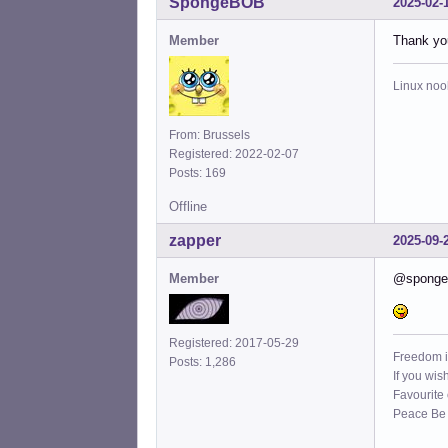
SpongeBOB
2025-02-
Member
Thank you
Linux noo
From: Brussels
Registered: 2022-02-07
Posts: 169
Offline
zapper
2025-09-
Member
@spongebo
Registered: 2017-05-29
Freedom i
Posts: 1,286
If you wis
Favourite
Peace Be W