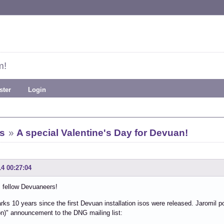
m!
ster
Login
s
»
A special Valentine's Day for Devuan!
14 00:27:04
 fellow Devuaneers!
ks 10 years since the first Devuan installation isos were released. Jaromil po
on)" announcement to the DNG mailing list: