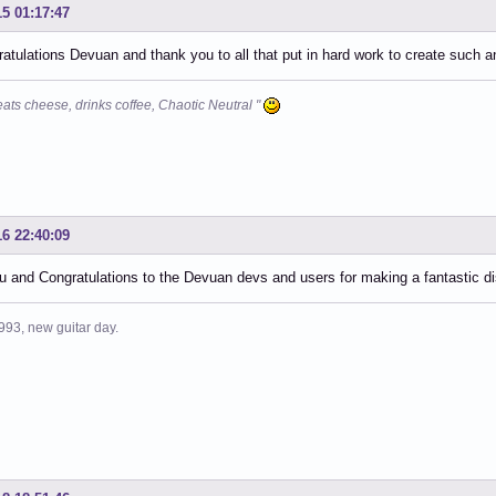
15 01:17:47
atulations Devuan and thank you to all that put in hard work to create such a
eats cheese, drinks coffee, Chaotic Neutral "
16 22:40:09
 and Congratulations to the Devuan devs and users for making a fantastic dis
993, new guitar day.