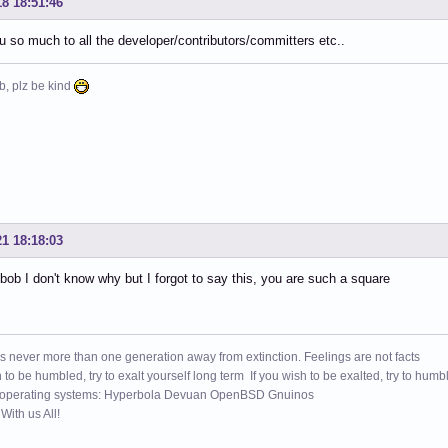
18 18:51:46
 so much to all the developer/contributors/committers etc..
b, plz be kind
21 18:18:03
b I don't know why but I forgot to say this, you are such a square
s never more than one generation away from extinction. Feelings are not facts
h to be humbled, try to exalt yourself long term If you wish to be exalted, try to humb
 operating systems: Hyperbola Devuan OpenBSD Gnuinos
ith us All!