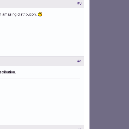
#3
n amazing distribution.
#4
tribution.