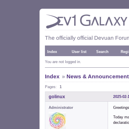
The officially official Devuan Foru
Index
User list
Search
Regi
You are not logged in.
Index
»
News & Announcement
Pages:
1
golinux
2025-02-
Administrator
Greetings
Today mar
declarati