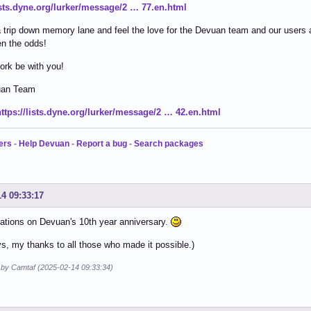
lists.dyne.org/lurker/message/2 … 77.en.html
 trip down memory lane and feel the love for the Devuan team and our users 
n the odds!
ork be with you!
uan Team
https://lists.dyne.org/lurker/message/2 … 42.en.html
ers
-
Help Devuan
-
Report a bug
-
Search packages
14 09:33:17
ations on Devuan's 10th year anniversary.
s, my thanks to all those who made it possible.)
d by Camtaf (2025-02-14 09:33:34)