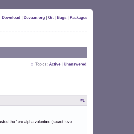
Download
|
Devuan.org
|
Git
|
Bugs
|
Packages
Topics:
Active
|
Unanswered
#1
sted the "pre alpha valentine (secret love