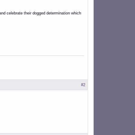
and celebrate their dogged determination which
#2