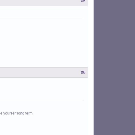
#5
#6
le yourself long term