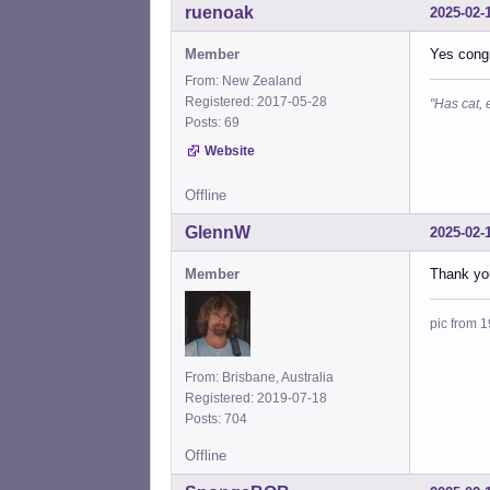
ruenoak
2025-02-
Member
Yes congr
From: New Zealand
Registered: 2017-05-28
"Has cat, 
Posts: 69
Website
Offline
GlennW
2025-02-
Member
Thank you
pic from 1
From: Brisbane, Australia
Registered: 2019-07-18
Posts: 704
Offline