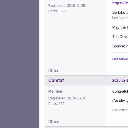
https://
Registered: 2016-11-25
Posts: 3,750
So take a
has beate
May the f
The Dev
Source:
Get answ
Offline
Camtaf
2025-02-
Member
Congratul
Registered: 2019-11-19
(As alway
Posts: 565
Last edite
Offline