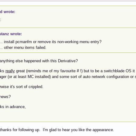
id wrote:
:
stanz wrote:
... install pcmanfm or remove its non-working menu entry?
... other menu items failed.
anything else happened with this Derivative?
ooks
really
great (reminds me of my favourite # !) but to be a switchblade OS it n
er (or at least MC installed) and some sort of auto network configuration or s
wise it's sort of crippled.
news?
ks in advance,
thanks for following up. I'm glad to hear you like the appearance.