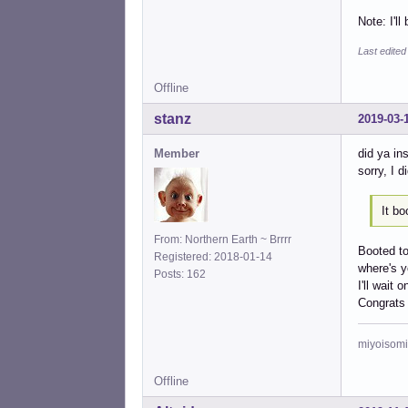
Note: I'll
Last edited
Offline
stanz
2019-03-
Member
did ya in
sorry, I d
It bo
From: Northern Earth ~ Brrrr
Booted to
Registered: 2018-01-14
where's y
Posts: 162
I'll wait 
Congrats
miyoisomi
Offline