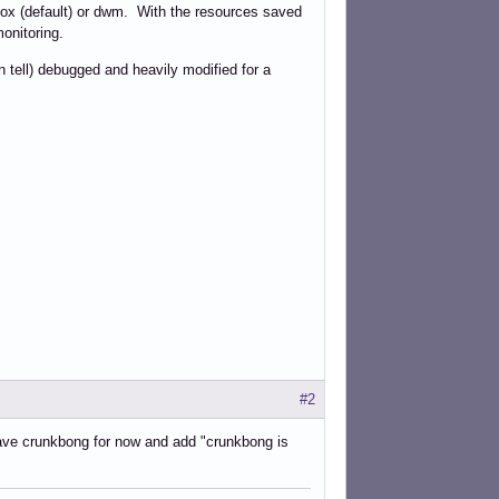
nbox (default) or dwm. With the resources saved
monitoring.
n tell) debugged and heavily modified for a
#2
eave crunkbong for now and add "crunkbong is