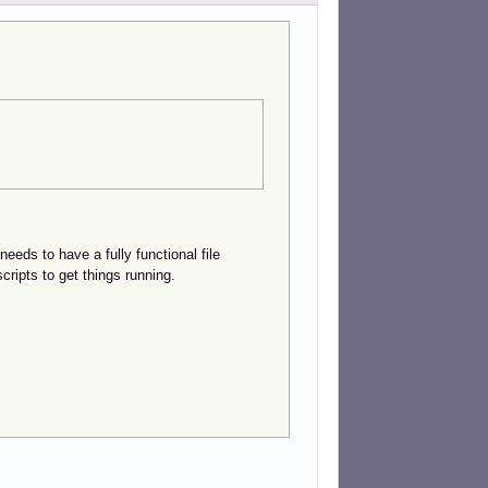
eeds to have a fully functional file
cripts to get things running.