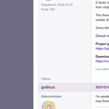
It boots 
Registered: 2018-01-25
from stri
Posts: 282
The thom-
variety o
Since this
Default l
Project 
https://
Download
https://s
Last edited
Offline
golinux
2019-03-
Administrator
I'm wonde
now thom