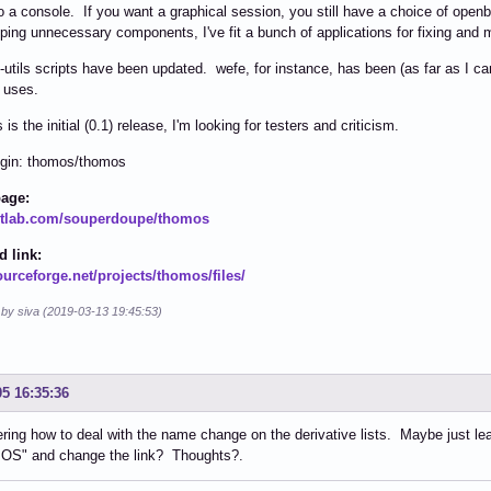
to a console. If you want a graphical session, you still have a choice of ope
pping unnecessary components, I've fit a bunch of applications for fixing and 
utils scripts have been updated. wefe, for instance, has been (as far as I ca
f uses.
 is the initial (0.1) release, I'm looking for testers and criticism.
ogin: thomos/thomos
page:
gitlab.com/souperdoupe/thomos
 link:
ourceforge.net/projects/thomos/files/
 by siva (2019-03-13 19:45:53)
05 16:35:36
ring how to deal with the name change on the derivative lists. Maybe just l
OS" and change the link? Thoughts?.