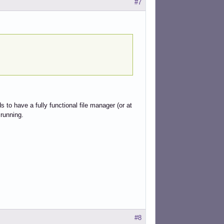
#7
 to have a fully functional file manager (or at
 running.
#8