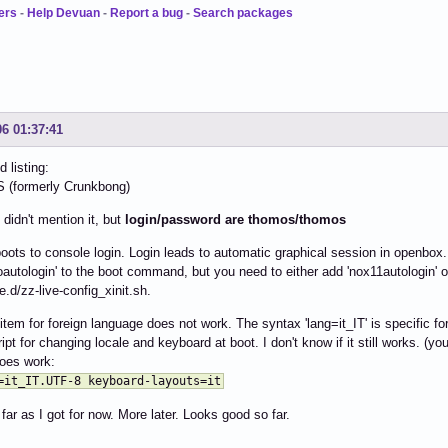
ers
-
Help Devuan
-
Report a bug
-
Search packages
06 01:37:41
 listing:
formerly Crunkbong)
 didn't mention it, but
login/password are thomos/thomos
ots to console login. Login leads to automatic graphical session in openbox.
oautologin' to the boot command, but you need to either add 'nox11autologin' o
le.d/zz-live-config_xinit.sh.
item for foreign language does not work. The syntax 'lang=it_IT' is specific for
ript for changing locale and keyboard at boot. I don't know if it still works. (y
oes work:
=it_IT.UTF-8 keyboard-layouts=it
 far as I got for now. More later. Looks good so far.