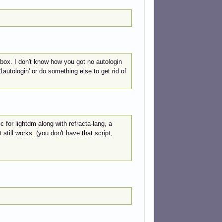
box. I don't know how you got no autologin
autologin' or do something else to get rid of
c for lightdm along with refracta-lang, a
 still works. (you don't have that script,