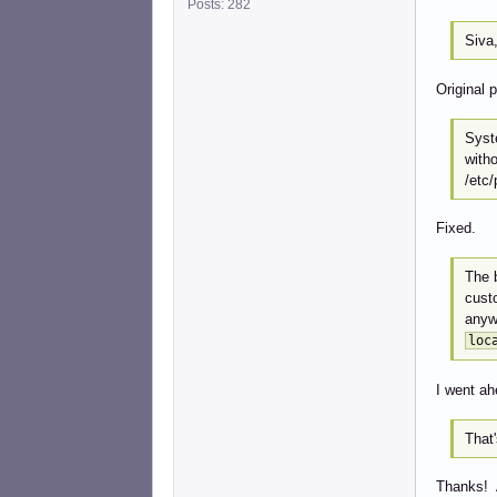
Posts: 282
Siva,
Original 
Syst
witho
/etc/
Fixed.
The b
custo
anyw
loc
I went ah
That'
Thanks! 