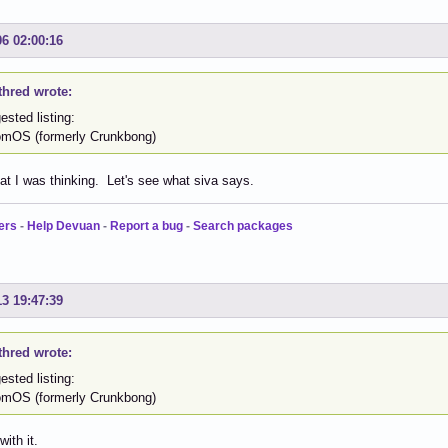
06 02:00:16
thred wrote:
sted listing:
OS (formerly Crunkbong)
at I was thinking. Let's see what siva says.
ers
-
Help Devuan
-
Report a bug
-
Search packages
13 19:47:39
thred wrote:
sted listing:
OS (formerly Crunkbong)
ith it.