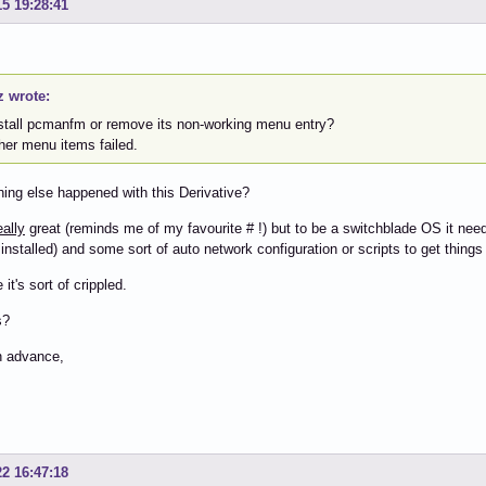
15 19:28:41
z wrote:
install pcmanfm or remove its non-working menu entry?
ther menu items failed.
ing else happened with this Derivative?
eally
great (reminds me of my favourite # !) but to be a switchblade OS it needs
installed) and some sort of auto network configuration or scripts to get things
it's sort of crippled.
s?
n advance,
22 16:47:18