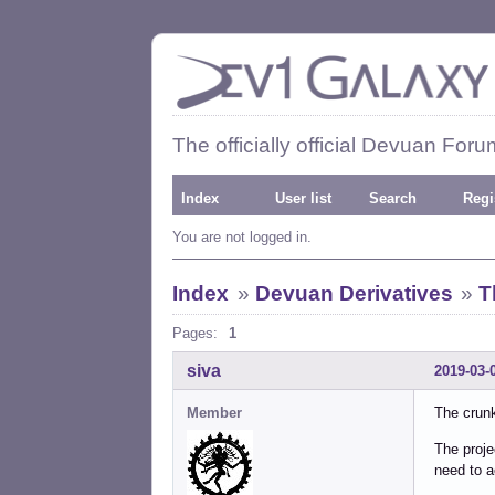
The officially official Devuan Foru
Index
User list
Search
Regi
You are not logged in.
Index
»
Devuan Derivatives
»
T
Pages:
1
siva
2019-03-
Member
The crunk
The proje
need to a