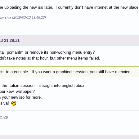
 be uploading the new iso later. I currently don't have internet at the new place
 by siva (2019-03-13 19:48:23)
13 21:29:31
stall pcmanfm or remove its non-working menu entry?
idn't take notes at that hour, but other menu items failed.
ots to a console. If you want a graphical session, you still have a choice...
 the Italian session, - straight into english-obox
our kewl wallpaper?
on your new iso for more.
 siva!
x.i2p