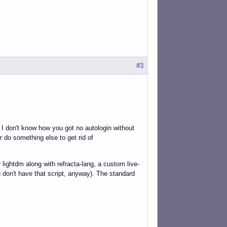
#3
 I don't know how you got no autologin without
r do something else to get rid of
 lightdm along with refracta-lang, a custom live-
ou don't have that script, anyway). The standard