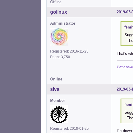
Offline
golinux
2019-03-
Administrator
fsmi
Sugge
Thom
Registered: 2016-11-25
That's wh
Posts: 3,750
Get answ
Online
siva
2019-03-
Member
fsmi
Sugge
Thom
Registered: 2018-01-25
I'm down w