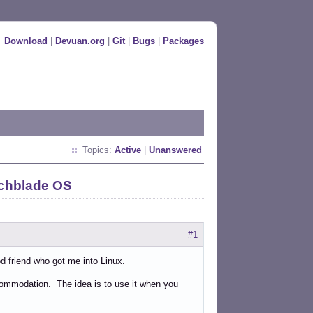
Download
|
Devuan.org
|
Git
|
Bugs
|
Packages
Topics:
Active
|
Unanswered
tchblade OS
#1
od friend who got me into Linux.
accommodation. The idea is to use it when you