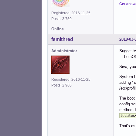
Get answ
Registered: 2016-11-25
Posts: 3,750
Online
fsmithred
2019-03-
Administrator
Suggested
ThomOS (
Siva, you
System bo
Registered: 2016-11-25
adding 'n
Posts: 2,960
/etc/profi
The boot 
config sc
method d
locales
That's as