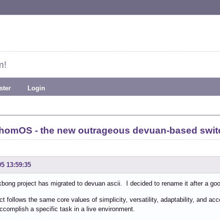
m!
ster
Login
homOS - the new outrageous devuan-based swi
05 13:59:35
bong project has migrated to devuan ascii. I decided to rename it after a go
ct follows the same core values of simplicity, versatility, adaptability, and 
ccomplish a specific task in a live environment.