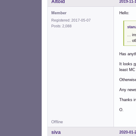
Altoid
2019-11-
Member
Hello:
Registered: 2017-05-07
Posts: 2,088
stan
... 
... o
Has anyth
It looks
r
least MC 
Otherwise 
Any new
Thanks i
O.
Offline
siva
2020-01-