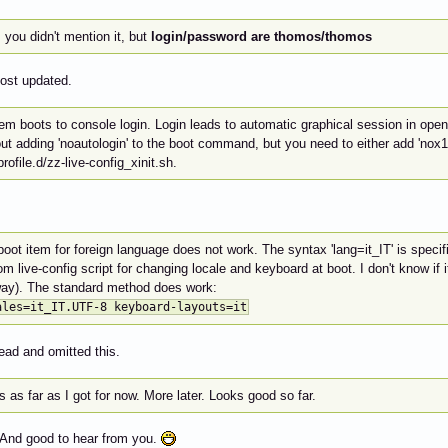
 you didn't mention it, but
login/password are thomos/thomos
post updated.
em boots to console login. Login leads to automatic graphical session in open
ut adding 'noautologin' to the boot command, but you need to either add 'nox11
profile.d/zz-live-config_xinit.sh.
oot item for foreign language does not work. The syntax 'lang=it_IT' is specifi
m live-config script for changing locale and keyboard at boot. I don't know if it
ay). The standard method does work:
ales=it_IT.UTF-8 keyboard-layouts=it
ead and omitted this.
s as far as I got for now. More later. Looks good so far.
And good to hear from you.