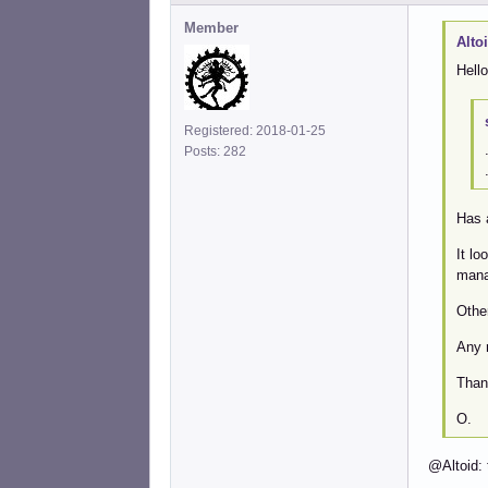
Member
Alto
Hello
Registered: 2018-01-25
Posts: 282
Has 
It l
manag
Other
Any 
Than
O.
@Altoid: 