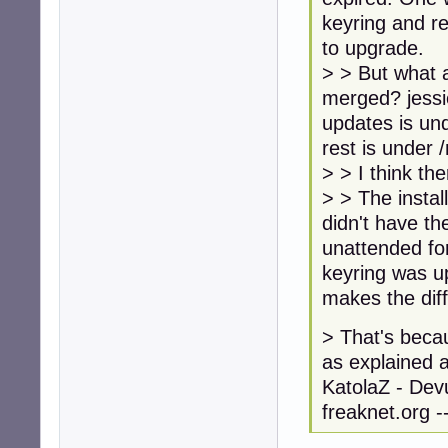
keyring and re
to upgrade.
> > But what 
merged? jessi
updates is un
rest is under 
> > I think th
> > The instal
didn't have t
unattended fo
keyring was u
makes the dif
> That's becau
as explained 
KatolaZ - Devu
freaknet.org --