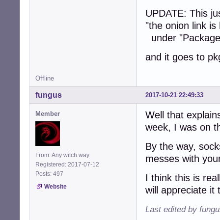
UPDATE: This just
"the onion link is
under "Package
and it goes to p
Offline
fungus
2017-10-21 22:49:33
Well that explain
Member
week, I was on th
By the way, sock
From: Any witch way
messes with your
Registered: 2017-07-12
Posts: 497
I think this is r
Website
will appreciate it 
Last edited by fung