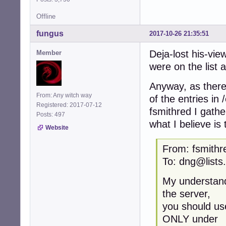
Offline
fungus
2017-10-26 21:35:51
Deja-lost his-vie
Member
were on the list a
Anyway, as there
From: Any witch way
of the entries in 
Registered: 2017-07-12
fsmithred I gathe
Posts: 497
what I believe is 
Website
From: fsmithr
To: dng@lists
My understand
the server,
you should us
ONLY under