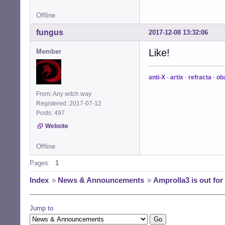
Offline
fungus
2017-12-08 13:32:06
Like!
Member
anti-X
-
artix
-
refracta
-
ob
From: Any witch way
Registered: 2017-07-12
Posts: 497
Website
Offline
Pages:
1
Index
»
News & Announcements
»
Amprolla3 is out for
Jump to