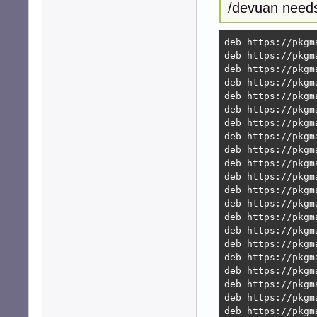
/devuan needs
deb https://pkgm
deb https://pkgm
deb https://pkgm
deb https://pkgm
deb https://pkgm
deb https://pkgm
deb https://pkgm
deb https://pkgm
deb https://pkgm
deb https://pkgm
deb https://pkgm
deb https://pkgm
deb https://pkgm
deb https://pkgm
deb https://pkgm
deb https://pkgm
deb https://pkgm
deb https://pkgm
deb https://pkgm
deb https://pkgm
deb https://pkgm