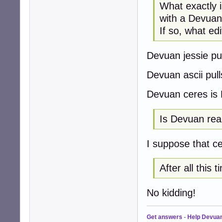
What exactly 
with a Devuan
If so, what ed
Devuan jessie pul
Devuan ascii pull
Devuan ceres is 
Is Devuan reall
I suppose that ce
After all this
No kidding!
Get answers
-
Help Devua