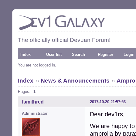
The officially official Devuan Forum!
Index
User list
Search
Register
Login
You are not logged in.
Index
»
News & Announcements
»
Amproll
Pages:
1
fsmithred
2017-10-20 21:57:56
Dear dev1rs,
Administrator
We are happy to 
amprolla by para