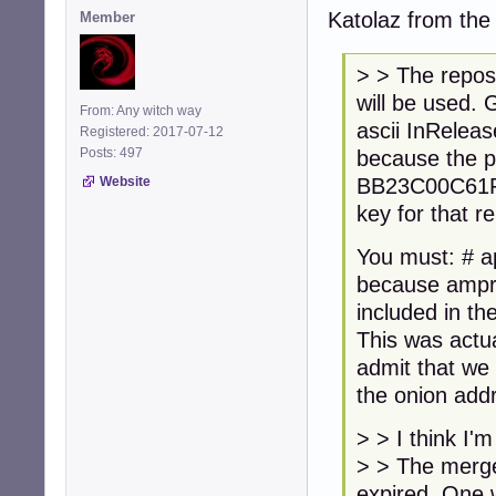
Katolaz from the D
Member
> > The reposi
will be used.
From: Any witch way
ascii InReleas
Registered: 2017-07-12
Posts: 497
because the p
BB23C00C61FC7
Website
key for that r
You must: # ap
because ampro
included in th
This was actua
admit that we 
the onion addr
> > I think I'
> > The merged
expired. One 