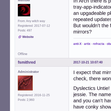
In Arch there is
Member
tray-app-indicato
an upgadeable pk
repeated updates
From: Any witch way
But wouldn't the
Registered: 2017-07-12
Posts: 497
mirrors?
Website
anti-X
-
artix
-
refracta
-
ob
Offline
fsmithred
2017-10-21 10:07:40
I expect that mir
Administrator
check, there won
Dyslectics Untie!
jessie. The name
Registered: 2016-11-25
and you can't hav
Posts: 2,960
have conky show 