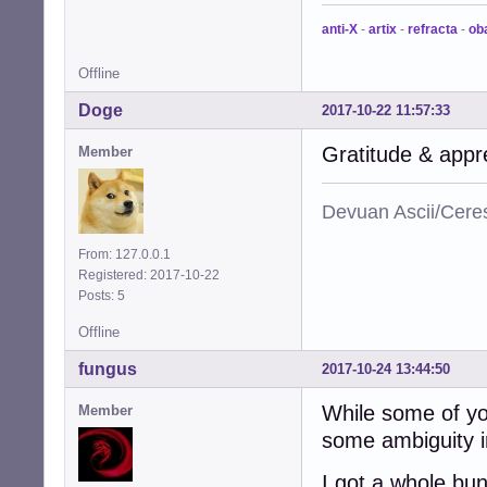
anti-X
-
artix
-
refracta
-
ob
Offline
Doge
2017-10-22 11:57:33
Gratitude & appr
Member
Devuan Ascii/Cere
From: 127.0.0.1
Registered: 2017-10-22
Posts: 5
Offline
fungus
2017-10-24 13:44:50
While some of you
Member
some ambiguity i
I got a whole bu