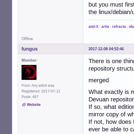
but you must firs
the linux/debian/u
anti-X
-
artix
-
refracta
-
ob
Offline
fungus
2017-12-08 04:52:46
There is one thin
Member
repository struct
merged
From: Any witch way
What exactly is 
Registered: 2017-07-12
Posts: 497
Devuan reposito
Website
If so, what editi
mirror copy of w
If not, how does
ever be able to 