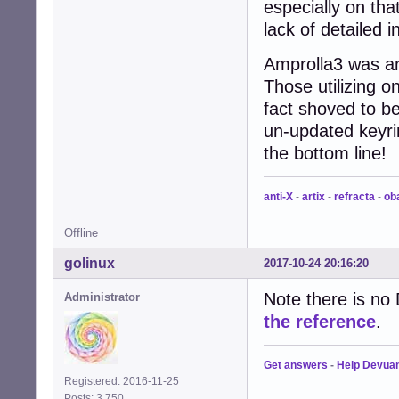
especially on that
lack of detailed i
Amprolla3 was an
Those utilizing o
fact shoved to b
un-updated keyri
the bottom line!
anti-X
-
artix
-
refracta
-
ob
Offline
golinux
2017-10-24 20:16:20
Note there is n
Administrator
the reference
.
Get answers
-
Help Devua
Registered: 2016-11-25
Posts: 3,750