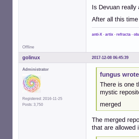
Is Devuan really a
After all this ti
anti-X
-
artix
-
refracta
-
ob
Offline
golinux
2017-12-08 06:45:39
Administrator
fungus wrote
There is one t
mystic reposit
Registered: 2016-11-25
merged
Posts: 3,750
The merged repo p
that are allowed