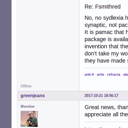
Re: Fsmithred
No, no sydlexia 
synaptic, not pa
It is pamac that 
package is avail
invention that t
don't take my wor
they have made s
anti-X
-
artix
-
refracta
-
ob
Offline
greenjeans
2017-10-21 18:56:17
Great news, thank
Member
appreciate all th