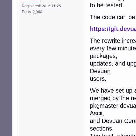
to be tested.
Registered: 2016-11-25
Posts: 2,960
The code can be 
https://git.dev
The rewrite incr
every few minute
packages,
updates, and upg
Devuan
users.
We have set up a
merged by the new
pkgmaster.devua
Ascii,
and Devuan Ceres,
sections.
The host, pkgmas