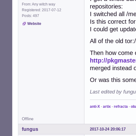
From: Any witch way
repositories:
Registered: 2017-07-12
I switched all /m
Posts: 497
Is this correct f
Website
I could get upda
All of the old t
Then how come on
http://pkgmaste
merged instead 
Or was this som
Last edited by fung
anti-X
-
artix
-
refracta
-
ob
Offline
fungus
2017-10-24 20:06:17