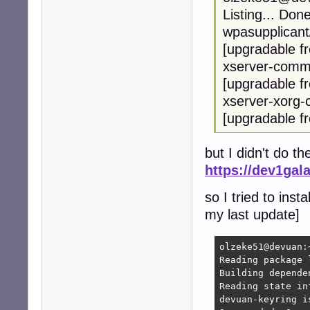
Listing... Don
wpasupplicant
[upgradable f
xserver-commo
[upgradable f
xserver-xorg-
[upgradable f
but I didn't do th
https://dev1gal
so I tried to inst
my last update]
olzeke51@devuan:
Reading package l
Building depende
Reading state in
devuan-keyring i