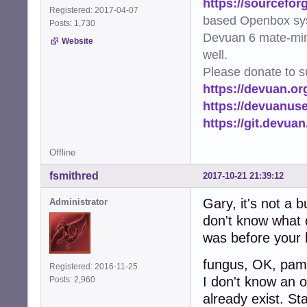
https://sourcefor
Registered: 2017-04-07
based Openbox sy
Posts: 1,730
Devuan 6 mate-min
Website
well.
Please donate to s
https://devuan.or
https://devuanus
https://git.devua
Offline
fsmithred
2017-10-21 21:39:12
Gary, it's not a 
Administrator
don't know what d
was before your l
fungus, OK, pamac
Registered: 2016-11-25
I don't know an o
Posts: 2,960
already exist. St