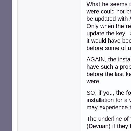
What he seems to
were could not b
be updated with
Only when the re
update the key. 
it would have bee
before some of u
AGAIN, the instal
have such a prob
before the last 
were.
SO, if you, the 
installation for 
may experience
The underline of 
(Devuan) if they 