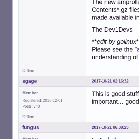
The new amprolla
Contents*.gz files
made available i
The Dev1Devs
**
edit by golinux
*
Please see the "
understanding of
Offline
sgage
2017-10-21 02:16:32
This is good stuff
Member
important... goo
Registered: 2016-12-01
Posts: 343
Offline
fungus
2017-10-21 06:39:25