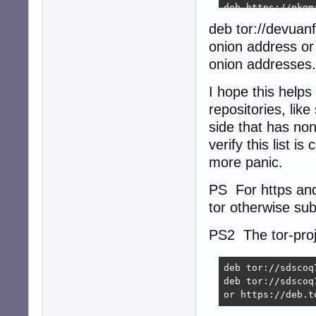
deb https://pkgm
deb https://pkgm
deb tor://devuan
deb https://pkgm
onion address or 
deb https://pkgm
deb https://pkgm
onion addresses.
deb https://pkgm
deb https://pkgm
I hope this helps
deb https://pkgm
repositories, lik
deb https://pkgm
side that has no
deb https://pkgm
verify this list i
more panic.
PS For https and
tor otherwise subs
PS2 The tor-proje
deb tor://sdscoq
deb tor://sdscoq
or https://deb.t