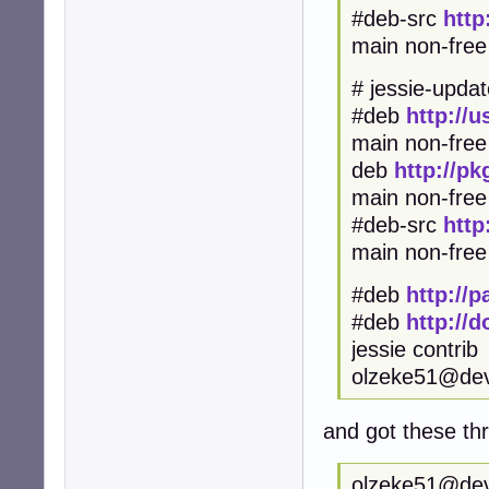
#deb-src
http
main non-free
# jessie-updat
#deb
http://
main non-free
deb
http://p
main non-fr
#deb-src
http
main non-free
#deb
http://
#deb
http://
jessie contrib
olzeke51@de
and got these t
olzeke51@devu