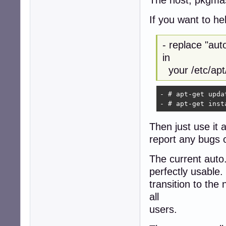
If you want to he
- replace "au
in
your /etc/apt/
- # apt-get updat
- # apt-get inst
Then just use it 
report any bugs
The current auto
perfectly usable.
transition to th
all
users.