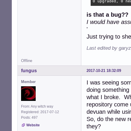
0 upgraded, 0 ne
is that a bug??
I
I would have as
'
Just trying to shed
Last edited by gary
Offline
fungus
2017-10-21 18:32:09
I was seeing som
Member
doing something 
what I broke. Wh
repository come 
From: Any witch way
devuan while usi
Registered: 2017-07-12
Posts: 497
So, do the new r
Website
they?