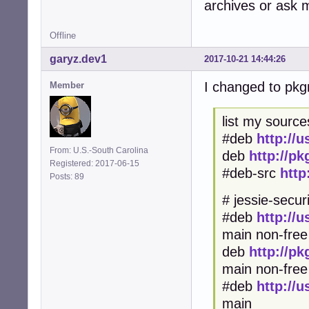
archives or ask me
Offline
garyz.dev1
2017-10-21 14:44:26
I changed to pk
Member
list my sources
#deb
http://
From: U.S.-South Carolina
deb
http://p
Registered: 2017-06-15
#deb-src
http
Posts: 89
# jessie-securi
#deb
http://
main non-free
deb
http://p
main non-fr
#deb
http://
main