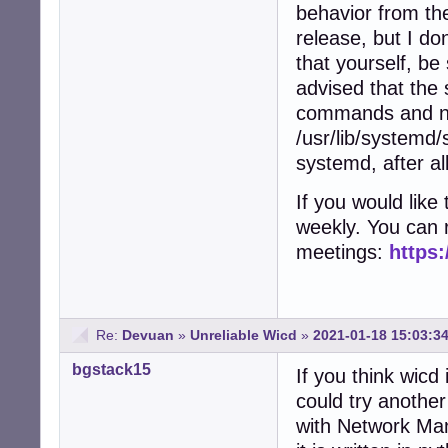
behavior from the
release, but I do
that yourself, be 
advised that the 
commands and no
/usr/lib/systemd/
systemd, after all
If you would lik
weekly. You can 
meetings:
https:
Re:
Devuan
»
Unreliable Wicd
»
2021-01-18 15:03:3
bgstack15
If you think wicd
could try anothe
with Network Ma