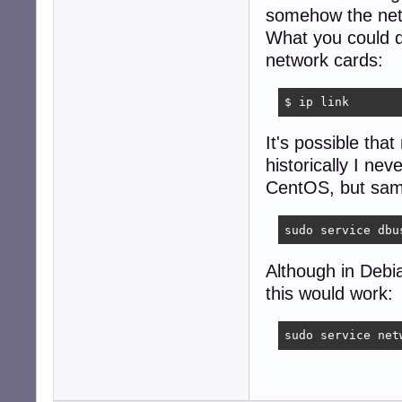
somehow the net
What you could do
network cards:
$ ip link
It's possible tha
historically I nev
CentOS, but same
sudo service dbu
Although in Debi
this would work:
sudo service net