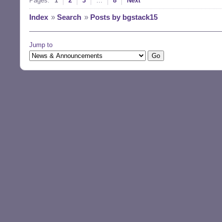
Pages:
1
2
3
…
8
Next
Index
»
Search
»
Posts by bgstack15
Jump to