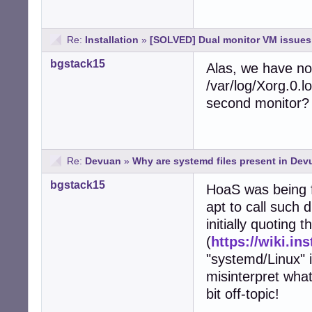
Re:
Installation
»
[SOLVED] Dual monitor VM issues 
bgstack15
Alas, we have no
/var/log/Xorg.0.l
second monitor?
Re:
Devuan
»
Why are systemd files present in De
bgstack15
HoaS was being f
apt to call such
initially quoting
(
https://wiki.in
"systemd/Linux" i
misinterpret what
bit off-topic!