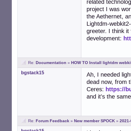
related technolog
project I was work
the Aethernet, a
Lightdm-webkit2-
greeter. I think 
development:
ht
Re:
Documentation
»
HOW TO Install lightdm webki
bgstack15
Ah, I needed ligh
dead now, from t
Ceres:
https://
and it's the sam
Re:
Forum Feedback
»
New member SPOCK
»
2021-
bgstack15