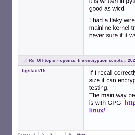
it is written in 
good as wicd.
I had a flaky wir
mainline kernel t
never sure if it w
Re:
Off-topic
»
openssl file encryption scripts
»
202
bgstack15
If I recall correct
size it can encryp
testing.
The main way peop
is with GPG:
htt
linux/