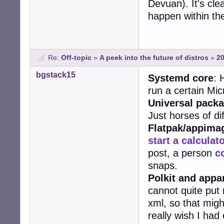
Devuan). It's cl
happen within the
Re:
Off-topic
»
A peek into the future of distros
»
20
bgstack15
Systemd core
: 
run a certain Mic
Universal pack
Just horses of dif
Flatpak/appima
start a calculat
post, a person
c
snaps.
Polkit and app
cannot quite put
xml, so that mig
really wish I ha