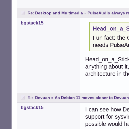
Re:
Desktop and Multimedia
»
PulseAudio always r
bgstack15
Head_on_a_St
Fun fact: the
needs PulseAud
Head_on_a_Stick,
anything about it,
architecture in 
Re:
Devuan
»
As Debian 11 moves closer to Devuan.
bgstack15
I can see how De
support for sysvin
possible would h