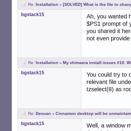
Re:
Installation
»
[SOLVED] What is the file to chan
bgstack15
Ah, you wanted h
$PS1 prompt of y
you shared it her
not even provide
Re:
Installation
»
My chimaera install issues #10: W
bgstack15
You could try to 
relevant file und
tzselect(8) as roo
Re:
Devuan
»
Cinnamon desktop will be unmaintain
bgstack15
Well, a window m