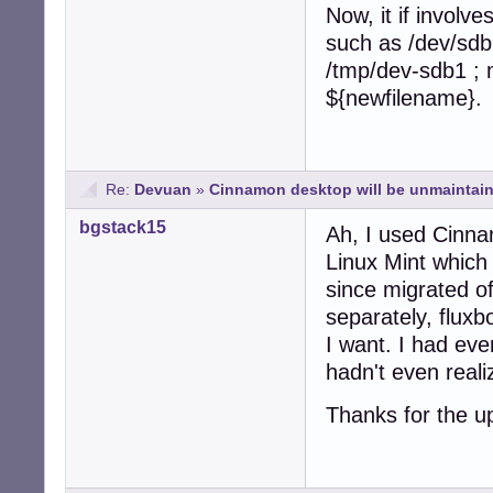
Now, it if involves
such as /dev/sdb
/tmp/dev-sdb1 ; 
${newfilename}.
Re:
Devuan
»
Cinnamon desktop will be unmaintain
bgstack15
Ah, I used Cinna
Linux Mint which
since migrated 
separately, fluxb
I want. I had ev
hadn't even real
Thanks for the u