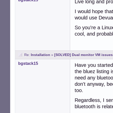
Live long and pr
I would hope that
would use Devuan
So you're a Linu
cool, and probab
Re:
Installation
»
[SOLVED] Dual monitor VM issues 
bgstack15
Have you started
the bluez listing 
need any bluetoo
don't anyway, bec
too.
Regardless, I ser
bluetooth is rela