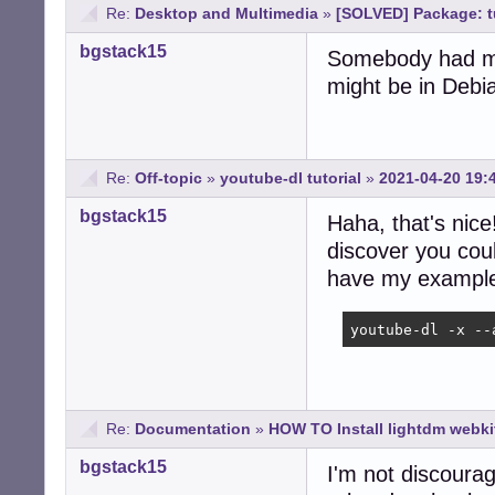
Re:
Desktop and Multimedia
»
[SOLVED] Package: t
bgstack15
Somebody had men
might be in Debia
Re:
Off-topic
»
youtube-dl tutorial
»
2021-04-20 19:
bgstack15
Haha, that's nic
discover you could
have my exampl
youtube-dl -x --
Re:
Documentation
»
HOW TO Install lightdm webki
bgstack15
I'm not discouragi