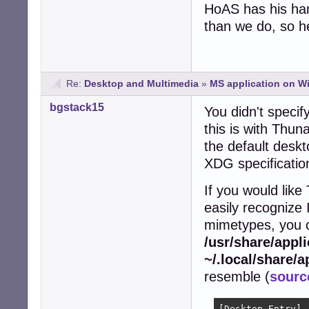
HoAS has his han
than we do, so he
Re:
Desktop and Multimedia
»
MS application on Win
bgstack15
You didn't specif
this is with Thuna
the default deskt
XDG specificatio
If you would like
easily recognize 
mimetypes, you ca
/usr/share/appl
~/.local/share/a
resemble (
sourc
[Desktop Entry]
