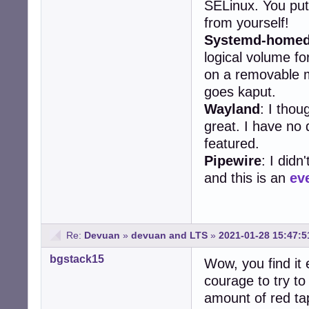
SELinux. You put
from yourself!
Systemd-home
logical volume f
on a removable m
goes kaput.
Wayland
: I thou
great. I have no d
featured.
Pipewire
: I didn
and this is an
ev
Re:
Devuan
»
devuan and LTS
»
2021-01-28 15:47:5
bgstack15
Wow, you find it 
courage to try t
amount of red tap