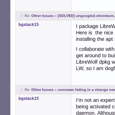
Re:
Other Issues
»
[SOLVED] ungoogled-chromium, I
bgstack15
I package LibreW
Here is the nice
installing the apt
I collaborate wit
get around to bui
LibreWolf dpkg w
LW, so I am dogf
Re:
Other Issues
»
connman failing in a strange n
bgstack15
I'm not an exper
being activated c
daemon. Althou