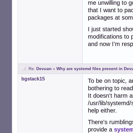
me unwilling to g
that I want to p
packages at some
I just started s
modifications to
and now I'm respo
Re:
Devuan
»
Why are systemd files present in De
bgstack15
To be on topic, a
bothering to read
It doesn't harm 
/usr/lib/systemd/
help either.
There's rumblings
provide a
system