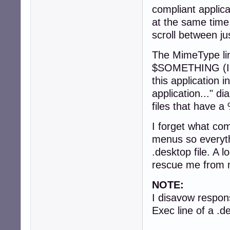
compliant applica
at the same time. 
scroll between jus
The MimeType line
$SOMETHING (I am
this application i
application..." di
files that have a
I forget what co
menus so everyth
.desktop file. A
rescue me from 
NOTE:
I disavow respons
Exec line of a .de