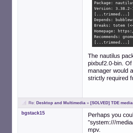
Package: nautilus
Version: 3.38.2-1
[...trimmed...]

Depends: bubblew
Breaks: totem (<<
Homepage: https:
Recommends: gnom
[...trimmed...]
The nautilus pa
pixbuf2.0-bin. Of
manager would als
strictly required 
Re:
Desktop and Multimedia
»
[SOLVED] TDE media:
bgstack15
Perhaps you coul
"system:///media/
mpv.