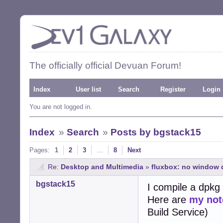
The officially official Devuan Forum!
Index
User list
Search
Register
Login
You are not logged in.
Index
»
Search
»
Posts by bgstack15
Pages:
1
2
3
…
8
Next
Re:
Desktop and Multimedia
»
fluxbox: no window d
bgstack15
I compile a dpkg 
Here are
my not
Build Service)