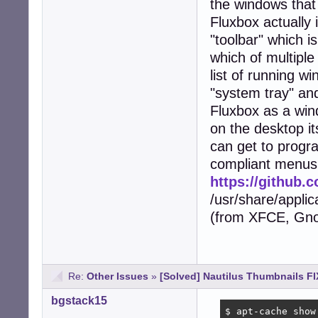
the windows that 
Fluxbox actually 
"toolbar" which i
which of multiple
list of running w
"system tray" and
Fluxbox as a win
on the desktop it
can get to progr
compliant menus 
https://github
/usr/share/appli
(from XFCE, Gnom
Re:
Other Issues
»
[Solved] Nautilus Thumbnails FI
bgstack15
$ apt-cache show 