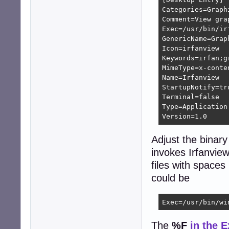
Categories=Graphi
Comment=View grap
Exec=/usr/bin/irf
GenericName=Graph
Icon=irfanview

Keywords=irfan;g
MimeType=x-conte
Name=Irfanview

StartupNotify=tru
Terminal=false

Type=Application

Version=1.0
Adjust the binary
invokes Irfanview
files with spaces
could be
Exec=/usr/bin/wi
The
%F
in the 