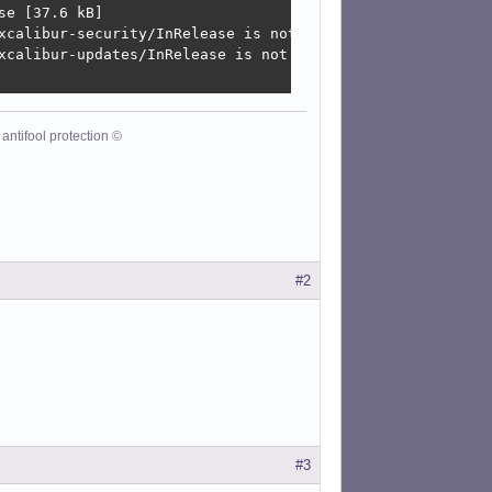
e [37.6 kB]

xcalibur-security/InRelease is not valid yet (invalid fo
xcalibur-updates/InRelease is not valid yet (invalid for
antifool protection ©
#2
#3