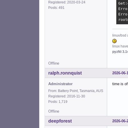
Registered: 2020-03-24
Get:
Posts: 491
Erro
Erro
root
linux/bsd 
linux hav
pyzNi 3.1
Offline
ralph.ronnquist
2026-06-
Administrator
time is of
From: Battery Point, Tasmania, AUS
Registered: 2016-11-30
Posts: 1,719
Offline
deepforest
2026-06-