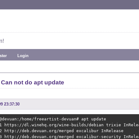
m!
ster
Login
Can not do apt update
09 23:37:30
@devuan:/home/freeartist-devuan# apt update

1 https://dl.winehq.org/wine-builds/debian trixie InRelea
2 http://deb.devuan.org/merged excalibur InRelease

3 http://deb.devuan.org/merged excalibur-security InRelea