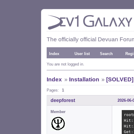
The officially official Devuan Foru
Index
User list
Search
Regi
You are not logged in.
Index
»
Installation
»
[SOLVED] 
Pages:
1
deepforest
2026-06-
Member
root
Hit:
Hit:
Get: