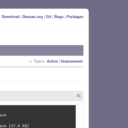
Download
|
Devuan.org
|
Git
|
Bugs
|
Packages
Topics:
Active
|
Unanswered
#1
se

se [37.9 kB]
