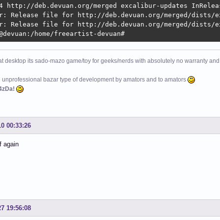
4 http://deb.devuan.org/merged excalibur-updates InReleas
r: Release file for http://deb.devuan.org/merged/dists/e
r: Release file for http://deb.devuan.org/merged/dists/e
@devuan:/home/freeartist-devuan# 
at desktop its sado-mazo game/toy for geeks/nerds with absolutely no warranty and 
e unprofessional bazar type of development by amators and to amators
4zDa!
10 00:33:26
f again
27 19:56:08