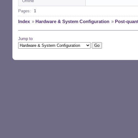
Offline
Pages:
1
Index
»
Hardware & System Configuration
»
Post-quan
Jump to