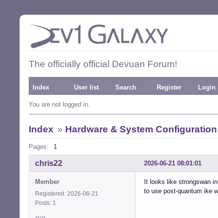
The officially official Devuan Forum!
Index
User list
Search
Register
Login
You are not logged in.
Index
»
Hardware & System Configuration
Pages:
1
chris22
2026-06-21 08:01:01
Member
It looks like strongswan i
to use post-quantum ike w
Registered: 2026-06-21
Posts: 1