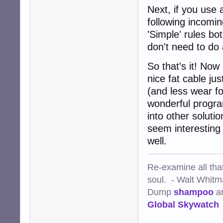
Next, if you use a
following incomi
'Simple' rules b
don't need to do 
So that's it! Now
nice fat cable jus
(and less wear f
wonderful program
into other solut
seem interesting
well.
Re-examine all that
soul. - Walt Whit
Dump
shampoo
a
Global Skywatch