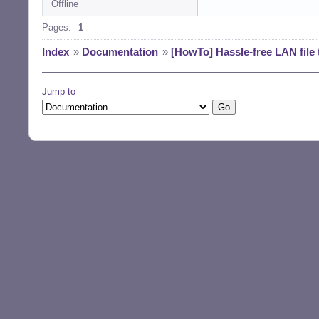
Offline
Pages:
1
Index
»
Documentation
»
[HowTo] Hassle-free LAN file
Jump to