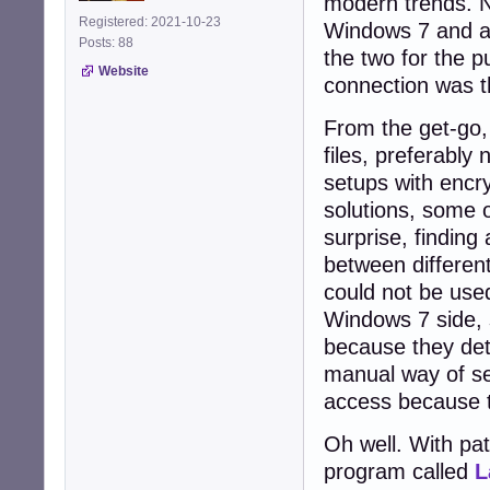
modern trends. N
Registered: 2021-10-23
Windows 7 and a 
Posts: 88
the two for the p
Website
connection was t
From the get-go, 
files, preferably
setups with encr
solutions, some 
surprise, findin
between differen
could not be use
Windows 7 side,
because they det
manual way of se
access because t
Oh well. With pat
program called
L