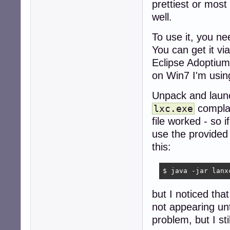
prettiest or most 
well.
To use it, you ne
You can get it vi
Eclipse Adoptiu
on Win7 I'm using
Unpack and laun
complai
lxc.exe
file worked - so i
use the provide
this:
$ java -jar lanx
but I noticed tha
not appearing unt
problem, but I st