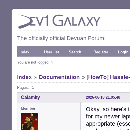
The officially official Devuan Forum!
Index
User list
Search
Register
Login
You are not logged in.
Index
»
Documentation
»
[HowTo] Hassle-
Pages:
1
Calamity
2026-06-18 21:05:48
Okay, so here's t
Member
for my newer lapt
appropriate (essen