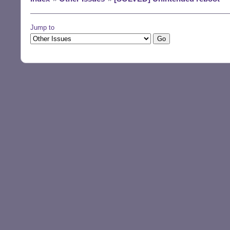
Jump to