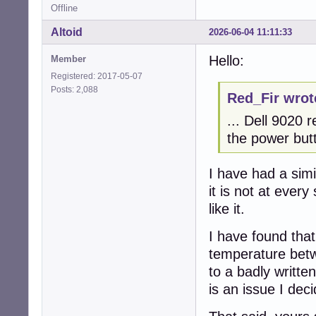
Offline
Altoid
2026-06-04 11:11:33
Hello:
Member
Registered: 2017-05-07
Posts: 2,088
Red_Fir wrot
... Dell 9020 
the power butt
I have had a sim
it is not at eve
like it.
I have found tha
temperature betw
to a badly writte
is an issue I dec