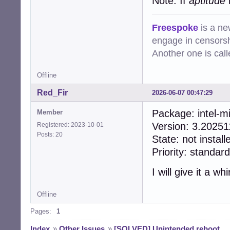
Note: If
aptitude
i
Freespoke
is a ne
engage in censorsh
Another one is cal
Offline
Red_Fir
2026-06-07 00:47:29
Package: inte
Member
Version: 3.2025
Registered: 2023-10-01
Posts: 20
State: not install
Priority: standard
I will give it a whir
Offline
Pages:
1
Index
»
Other Issues
»
[SOLVED] Unintended reboot