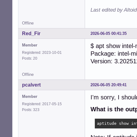
Last edited by Altoi
Offline
Red_Fir
2026-06-05 00:41:35
$ apt show intel
Member
Package: intel-m
Registered: 2023-10-01
Posts: 20
Version: 3.2025
Offline
pcalvert
2026-06-05 20:49:41
I'm sorry, I shou
Member
Registered: 2017-05-15
What is the ou
Posts: 323
aptitude show in