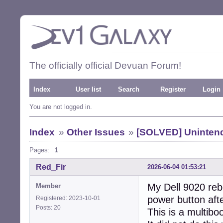
The officially official Devuan Forum!
Index
User list
Search
Register
Login
You are not logged in.
Index
»
Other Issues
»
[SOLVED] Uninten
Pages:
1
Red_Fir
2026-06-04 01:53:21
My Dell 9020 rebo
Member
power button afte
Registered: 2023-10-01
Posts: 20
This is a multibo