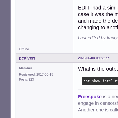
EDIT: had a simil
case it was the 
and made the des
changing to anot
Last edited by kapq
Offline
pcalvert
2026-06-04 09:38:37
What is the outp
Member
Registered: 2017-05-15
Posts: 323
apt show intel-m
Freespoke
is a ne
engage in censorsh
Another one is cal