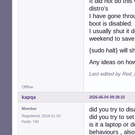
It did not do this
distro's
I have gone thro
boot is disabled.
I usually shut it
weekend to save 
{sudo halt} will s
Any ideas on how
Last edited by Red_
Offline
kapqa
2026-06-04 09:38:10
did you try to dis
Member
did you try to se
Registered: 2019-01-02
Posts: 740
is it a laptop o
behaviours , also 