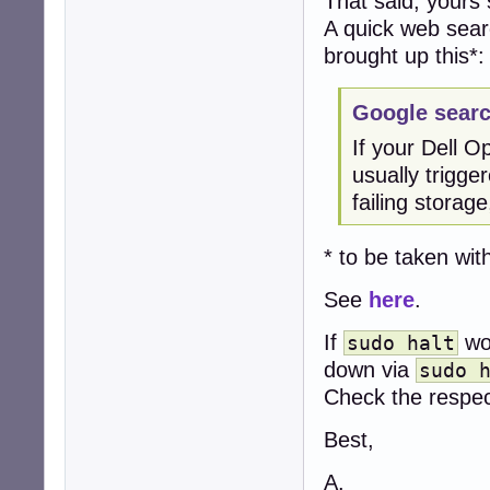
That said, yours
A quick web searc
brought up this*:
Google searc
If your Dell O
usually trigge
failing storag
* to be taken with
See
here
.
If
wor
sudo halt
down via
sudo 
Check the respect
Best,
A.