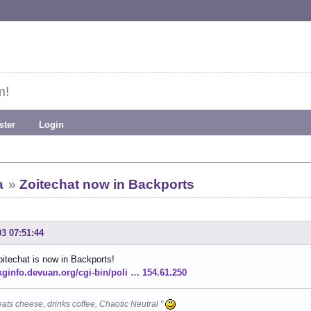
m!
ster
Login
a
»
Zoitechat now in Backports
03 07:51:44
oitechat is now in Backports!
pkginfo.devuan.org/cgi-bin/poli … 154.61.250
eats cheese, drinks coffee, Chaotic Neutral "