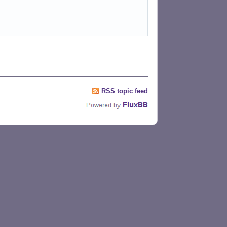
RSS topic feed