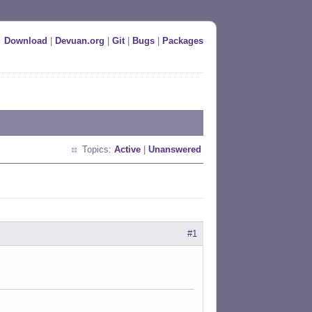
Download
|
Devuan.org
|
Git
|
Bugs
|
Packages
Topics:
Active
|
Unanswered
#1