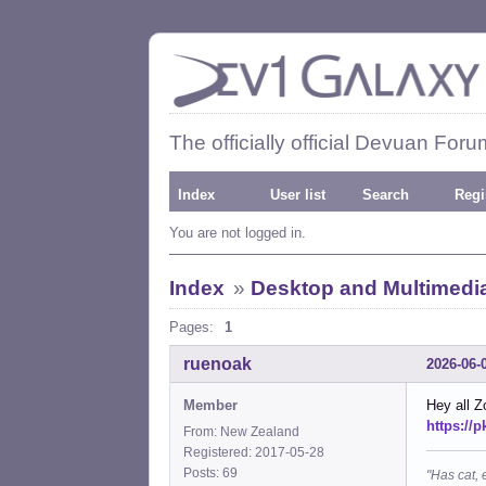
The officially official Devuan Foru
Index
User list
Search
Regi
You are not logged in.
Index
»
Desktop and Multimedi
Pages:
1
ruenoak
2026-06-
Member
Hey all Z
https://
From: New Zealand
Registered: 2017-05-28
Posts: 69
"Has cat, 