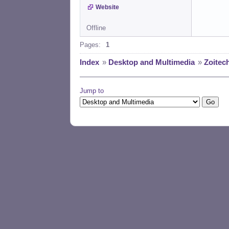
Website
Offline
Pages:
1
Index
»
Desktop and Multimedia
»
Zoitec
Jump to