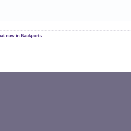
hat now in Backports