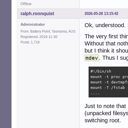
Offline
ralph.ronnquist
2026-05-28 13:15:42
Ok, understood.
Administrator
From: Battery Point, Tasmania, AUS
The very first thi
Registered: 2016-11-30
Posts: 1,716
Without that noth
but I think it sh
. Thus I sug
mdev
#!/bin/sh

mount -t proc pro
mount -t devtmpf
mount -T /fstab -
....
Just to note that
(unpacked files
switching root.