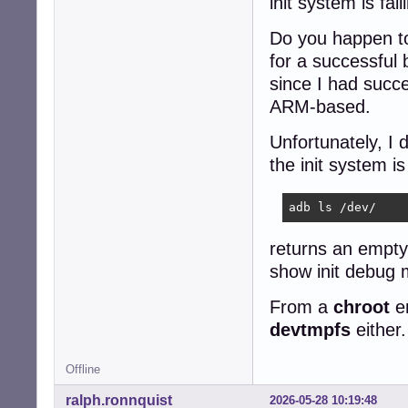
init system is fai
Do you happen to
for a successful 
since I had succe
ARM-based.
Unfortunately, I 
the init system is
adb ls /dev/
returns an empty
show init debug
From a
chroot
en
devtmpfs
either.
Offline
ralph.ronnquist
2026-05-28 10:19:48