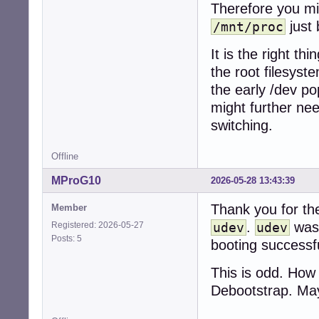
Therefore you mi
just
/mnt/proc
It is the right t
the root filesyst
the early /dev po
might further ne
switching.
Offline
MProG10
2026-05-28 13:43:39
Thank you for the
Member
.
was 
Registered: 2026-05-27
udev
udev
Posts: 5
booting successfu
This is odd. Ho
Debootstrap. Ma