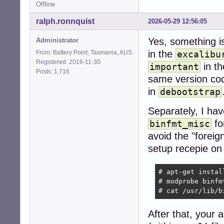
Offline
ralph.ronnquist
2026-05-29 12:56:05
Yes, something i
Administrator
in the
From: Battery Point, Tasmania, AUS
excalibu
Registered: 2016-11-30
in t
important
Posts: 1,716
same version code
in
debootstrap
Separately, I hav
fo
binfmt_misc
avoid the "forei
setup recepie on 
# apt-get instal
# modprobe binfmt
# cat /usr/lib/b
After that, your