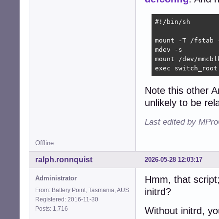
#!/bin/sh

mount -T /fstab -
mdev -s

mount /dev/mmcblk
exec switch_root
Note this other A
unlikely to be rel
Last edited by MPro
Offline
ralph.ronnquist
2026-05-28 12:03:17
Hmm, that script; 
Administrator
initrd?
From: Battery Point, Tasmania, AUS
Registered: 2016-11-30
Posts: 1,716
Without initrd, y