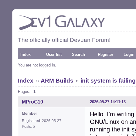
The officially official Devuan Forum!
Index
User list
Search
Register
Login
You are not logged in.
Index
»
ARM Builds
»
init system is failing
Pages:
1
MProG10
2026-05-27 14:11:13
Hello. I'm writin
Member
GNU/Linux on an 
Registered: 2026-05-27
Posts: 5
running the init