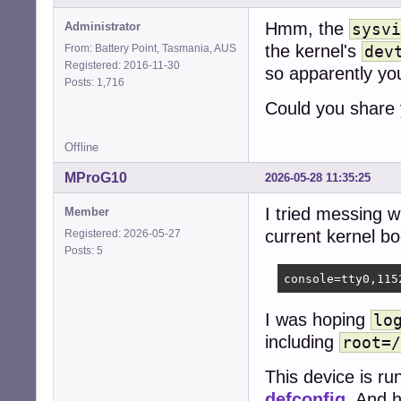
Hmm, the
Administrator
sysvi
the kernel's
From: Battery Point, Tasmania, AUS
dev
Registered: 2016-11-30
so apparently yo
Posts: 1,716
Could you share
Offline
MProG10
2026-05-28 11:35:25
I tried messing w
Member
current kernel b
Registered: 2026-05-27
Posts: 5
console=tty0,115
I was hoping
lo
including
root=/
This device is ru
defconfig
. And 