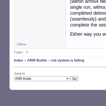
(within arm64 fil
single run, witho
completed deboo
(seamlessly) and
complete the set
Either way you w
Offline
Pages:
1
Index
»
ARM Builds
»
init system is failing
Jump to