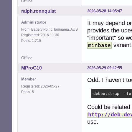
Offline
ralph.ronnquist
2026-05-28 14:05:47
It may depend on
Administrator
provides the ude
From: Battery Point, Tasmania, AUS
Registered: 2016-11-30
"important" so wo
Posts: 1,716
variant
minbase
Offline
MProG10
2026-05-29 09:42:55
Odd. I haven't to
Member
Registered: 2026-05-27
Posts: 5
debootstrap --fo
Could be related 
http://deb.de
use.