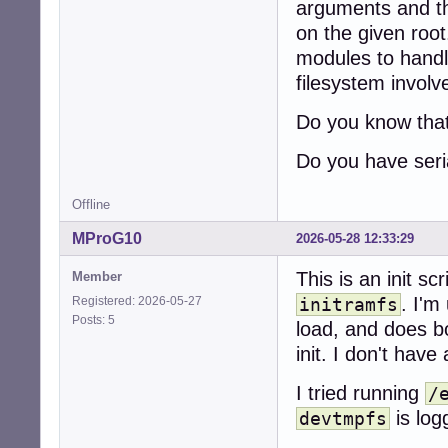
arguments and the
on the given root.
modules to handl
filesystem involv
Do you know that
Do you have seria
Offline
MProG10
2026-05-28 12:33:29
This is an init sc
Member
. I'm
Registered: 2026-05-27
initramfs
Posts: 5
load, and does bo
init. I don't have
I tried running
/
is log
devtmpfs