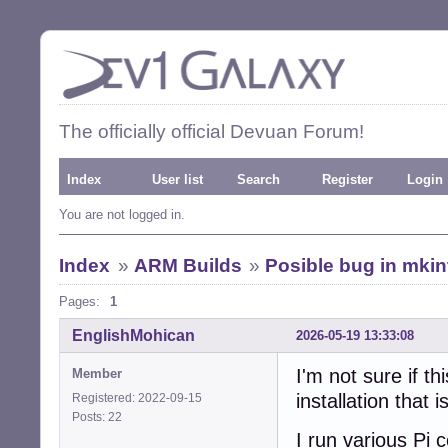
The officially official Devuan Forum!
Index
User list
Search
Register
Login
You are not logged in.
Index
»
ARM Builds
»
Posible bug in mkin
Pages:
1
EnglishMohican
2026-05-19 13:33:08
I'm not sure if t
Member
installation that
Registered: 2022-09-15
Posts: 22
I run various Pi 