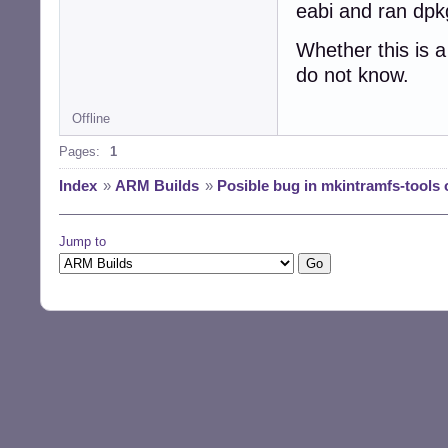
eabi and ran dpkg
Whether this is 
do not know.
Offline
Pages:
1
Index
»
ARM Builds
»
Posible bug in mkintramfs-tools 
Jump to