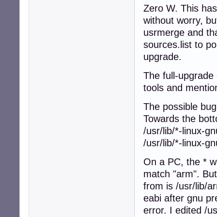
Zero W. This has
without worry, bu
usrmerge and tha
sources.list to po
upgrade.
The full-upgrade
tools and mentio
The possible bug 
Towards the botto
/usr/lib/*-linux-g
/usr/lib/*-linux-g
On a PC, the * w
match "arm". But o
from is /usr/lib/
eabi after gnu pr
error. I edited /