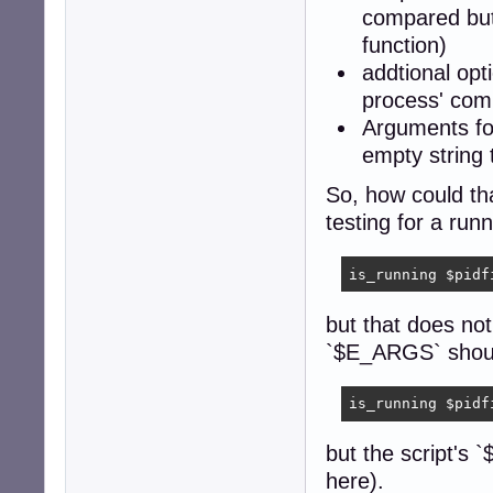
			
compared but
function)
		fn = "/proc/" pid "/cmdline";

addtional op
		FS = "\0";

		getline <fn;

process' com
		close (fn);

Arguments fo
		for (i = 1; ARGV[argi] != ""; argi++) {

empty string 
			if (ARGV[argi] == ""  ||  ARGV[
				exi
So, how could th
			
testing for a run
		exit (0);

		}' "$@"

is_running $pidf
	return $?

but that does not
    }

`$E_ARGS` shoul
is_running "$@"

exit $?
is_running $pidf
but the script's 
here).