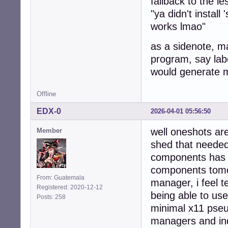
fallback to the le
"ya didn't install
works lmao"
as a sidenote, m
program, say labe
would generate m
Offline
EDX-0
2026-04-01 05:56:50
well oneshots are 
Member
shed that needed 
components has b
components tomo
From: Guatemala
manager, i feel t
Registered: 2020-12-12
being able to us
Posts: 258
minimal x11 pseu
managers and in