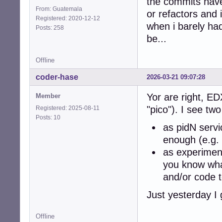
the commits have
From: Guatemala
or refactors and
Registered: 2020-12-12
when i barely ha
Posts: 258
be...
Offline
coder-hase
2026-03-21 09:07:28
Yor are right, ED
Member
"pico"). I see two
Registered: 2025-08-11
Posts: 10
as pidN servi
enough (e.g. 
as experiment
you know wha
and/or code t
Just yesterday I 
Offline