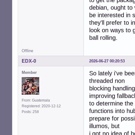
to get the packa
debian, ought to 
be interested in 
they'll prefer to 
look on ways to 
ball rolling.
Offline
EDX-0
2026-06-27 00:20:53
So lately i've b
Member
threaded non
blocking handlin
improving fallbac
From: Guatemala
to determine th
Registered: 2020-12-12
functions into hu
Posts: 258
prepare for poss
illumos, but
i got no idea of 