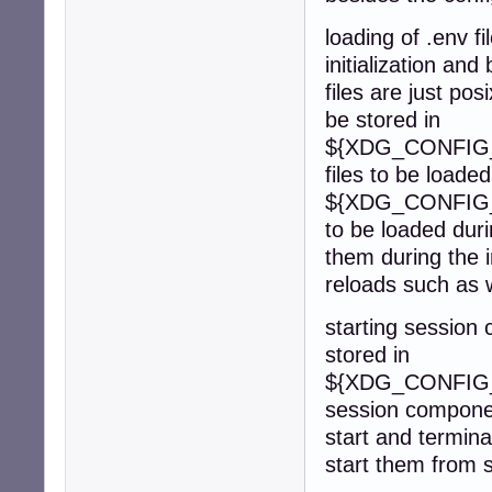
loading of .env f
initialization an
files are just po
be stored in
${XDG_CONFIG_H
files to be loade
${XDG_CONFIG_H
to be loaded duri
them during the in
reloads such as 
starting session
stored in
${XDG_CONFIG_H
session component
start and termin
start them from 