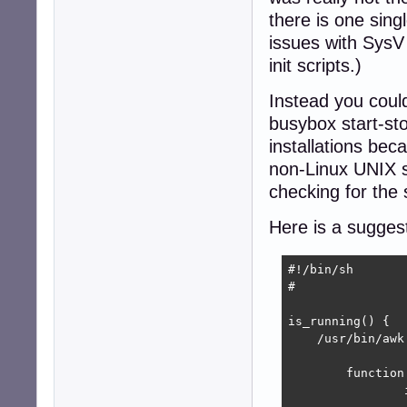
there is one sin
issues with SysV i
init scripts.)
Instead you could
busybox start-st
installations beca
non-Linux UNIX sy
checking for the 
Here is a sugges
#!/bin/sh

#

is_running() {

    /usr/bin/awk 
	function getarg(name,   p) {

		if (argi >= ARGC) {
