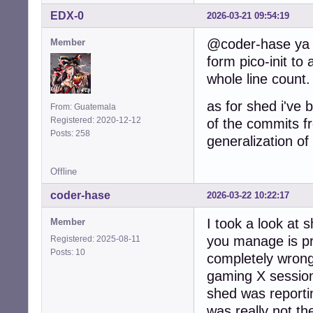
EDX-0
2026-03-21 09:54:19
@coder-hase ya c
Member
form pico-init to 
whole line count.
as for shed i've 
From: Guatemala
Registered: 2020-12-12
of the commits f
Posts: 258
generalization of
Offline
coder-hase
2026-03-22 10:22:17
I took a look at
Member
you manage is pr
Registered: 2025-08-11
Posts: 10
completely wrong
gaming X session
shed was reportin
was really not the