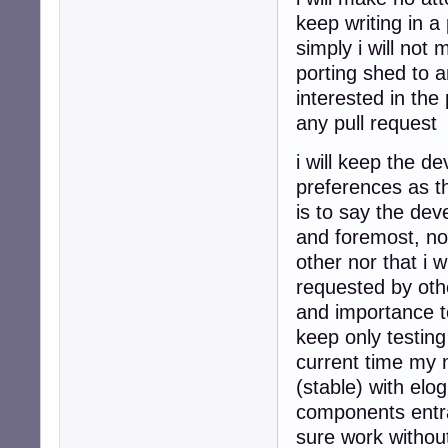
keep writing in a
simply i will not 
porting shed to 
interested in the
any pull request
i will keep the 
preferences as t
is to say the dev
and foremost, not
other nor that i 
requested by othe
and importance to
keep only testing
current time my 
(stable) with elo
components entra
sure work without