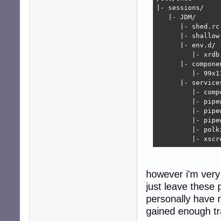
|- sessions/

   |- JDM/

      |- shed.rc

      |- shallow.
      |- env.d/

         |- xrdb.
      |- componen
         |- 99x1
      |- services
         |- compo
         |- pipew
         |- pipe
         |- pipe
         |- polki
         |- xscr
however i'm very
just leave these 
personally have n
gained enough tra