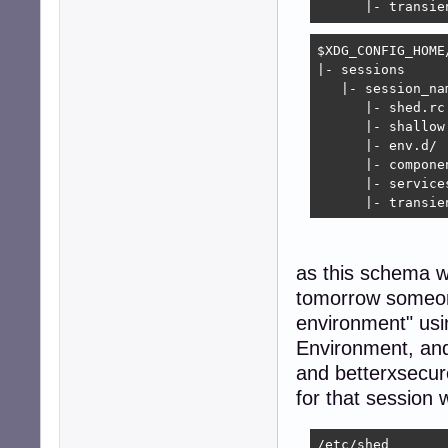
      |- transie
$XDG_CONFIG_HOME/
|- sessions

   |- session_nam
      |- shed.rc

      |- shallow.
      |- env.d/

      |- componen
      |- services
      |- transie
as this schema wo
tomorrow someon
environment" usi
Environment, and
and betterxsecure
for that session 
/etc/shed
