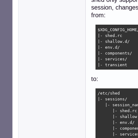
session, changes
from:
$XDG_CONFIG_HOME/
|- shed.rc

|- shallow.d/

|- env.d/

|- components/

|- services/

|- transient
to:
/etc/shed

|- sessions/

   |- session_nam
      |- shed.rc

      |- shallow.
      |- env.d/

      |- componen
      |- services