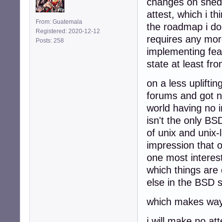
changes on shed 
attest, which i t
From: Guatemala
the roadmap i do 
Registered: 2020-12-12
requires any more
Posts: 258
implementing feat
state at least fr
on a less uplifti
forums and got n
world having no 
isn't the only B
of unix and unix-
impression that 
one most interes
which things are 
else in the BSD s
which makes way 
i will make no at