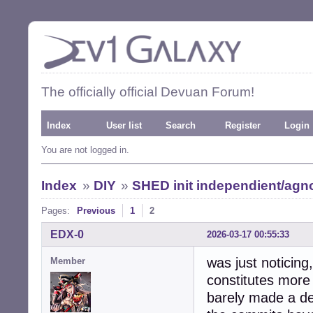
The officially official Devuan Forum!
Index
User list
Search
Register
Login
You are not logged in.
Index
»
DIY
»
SHED init independient/agno
Pages:
Previous
1
2
EDX-0
2026-03-17 00:55:33
was just noticing
Member
constitutes more 
barely made a de