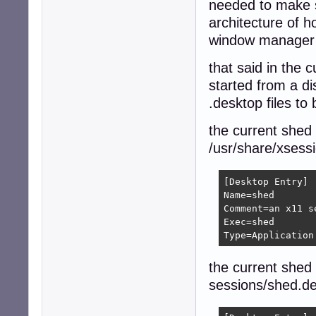
needed to make s
architecture of h
window manager b
that said in the 
started from a d
.desktop files to
the current shed
/usr/share/xsess
[Desktop Entry]

Name=shed

Comment=an x11 s
Exec=shed

Type=Application
the current shed
sessions/shed.d