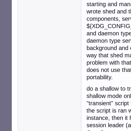
starting and man
wrote shed and t
components, servi
${XDG_CONFIG_H
and daemon type 
daemon type serv
background and e
way that shed ma
problem with tha
does not use that
portability.
do a shallow to tr
shallow mode onl
"transient" scrip
the script is ran 
instance, then it
session leader (a