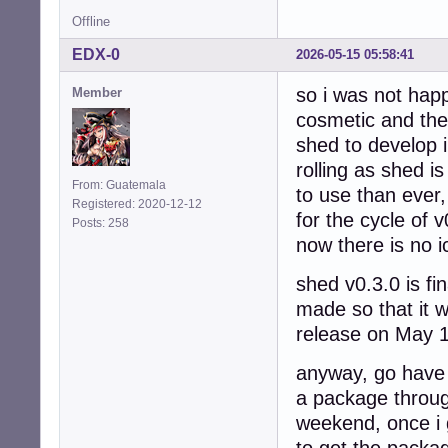
Offline
EDX-0
2026-05-15 05:58:41
so i was not happ
Member
cosmetic and the
shed to develop i
rolling as shed i
From: Guatemala
to use than ever,
Registered: 2020-12-12
for the cycle of v
Posts: 258
now there is no i
shed v0.3.0 is fi
made so that it wo
release on May 1
anyway, go have f
a package throu
weekend, once i g