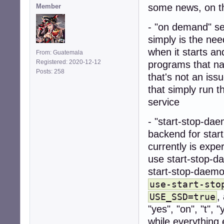
some news, on t
Member
- "on demand" se
simply is the ne
when it starts a
From: Guatemala
Registered: 2020-12-12
programs that na
Posts: 258
that's not an iss
that simply run t
service
- "start-stop-da
backend for start
currently is expe
use start-stop-d
start-stop-daemon
use-start-sto
,
USE_SSD=true
"yes", "on", "t", 
while everything 