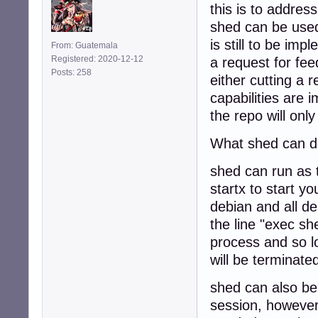
this is to addres
shed can be used
is still to be im
From: Guatemala
Registered: 2020-12-12
a request for fee
Posts: 258
either cutting a 
capabilities are
the repo will onl
What shed can do
shed can run as t
startx to start yo
debian and all de
the line "exec sh
process and so l
will be terminated
shed can also be
session, however