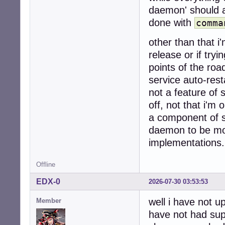
daemon' should al
done with
comma
other than that i
release or if try
points of the ro
service auto-rest
not a feature of 
off, not that i'm 
a component of sh
daemon to be mor
implementations.
Offline
EDX-0
2026-07-30 03:53:53
well i have not u
Member
have not had su