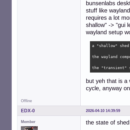
bunsenlabs deskt
stuff like wayla
requires a lot mo
shallow" -> "gui 
wayland setup wo
a "shallow" shed
the wayland comp
the "transient" 
but yeh that is a
cycle, anyway o
Offline
EDX-0
2026-04-10 14:39:59
the state of shed
Member