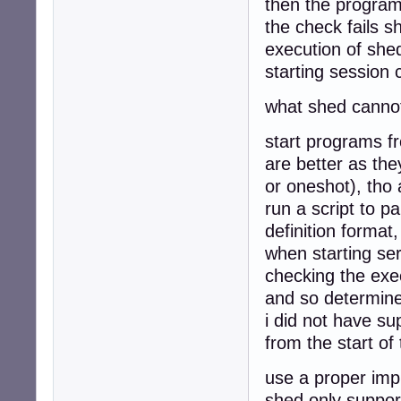
then the program 
the check fails sh
execution of she
starting session
what shed canno
start programs fr
are better as the
or oneshot), tho 
run a script to p
definition format
when starting ser
checking the exe
and so determine 
i did not have su
from the start of
use a proper imp
shed only suppor