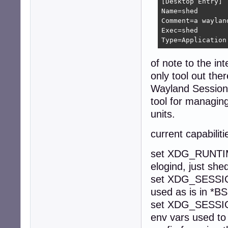
[Desktop Entry]

Name=shed

Comment=a waylan
Exec=shed

Type=Application
of note to the in
only tool out the
Wayland Session
tool for managin
units.
current capabilit
set XDG_RUNTIME
elogind, just she
set XDG_SESSION
used as is in *BS
set XDG_SESS
env vars used to