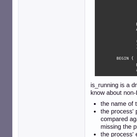
			printf ("%s: missing arg: %s\n", program, n
			exit 
			
		p = ARGV[argi];

		ARGV[argi++] = "";

		return (p);

		}

	BEGIN {

		program = "is-running";

		argi = 1;

		pidfile = getarg("pidfile");

is_running is a dr
		pid = getarg("pid");

know about non-L
		if (pidfile != ""  &&  pidfile != ".") {

the name of th
			getline pid2 <
the process' pi
			close(pidf
			if (pid == ""  ||  p
compared agai
				pid 
missing the pi
			else if (pid !
the process' 
				exi