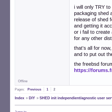
i will only TRY t
packaging shed at
release of shed f
and getting it ac
or i fail to creat
for any other dist
that's all for no
and to put out th
the freebsd forum
https://forums.
Offline
Pages:
Previous
1
2
Index
»
DIY
»
SHED init independient/agnostic user ser
Jump to