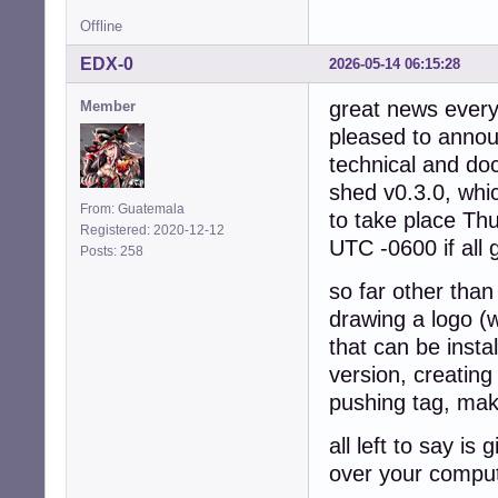
Offline
EDX-0
2026-05-14 06:15:28
great news every
Member
pleased to announ
technical and do
shed v0.3.0, whi
From: Guatemala
to take place Th
Registered: 2020-12-12
UTC -0600 if all
Posts: 258
so far other than
drawing a logo (w
that can be insta
version, creating
pushing tag, maki
all left to say i
over your comput