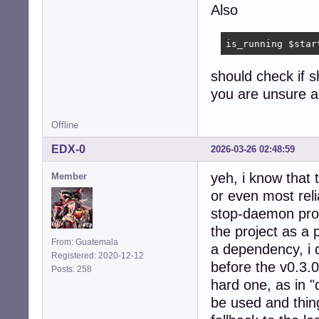
Also
is_running $star
should check if sh
you are unsure ab
Offline
EDX-0
2026-03-26 02:48:59
yeh, i know that t
Member
or even most reli
stop-daemon progr
the project as a 
From: Guatemala
a dependency, i 
Registered: 2020-12-12
before the v0.3.
Posts: 258
hard one, as in "
be used and thing