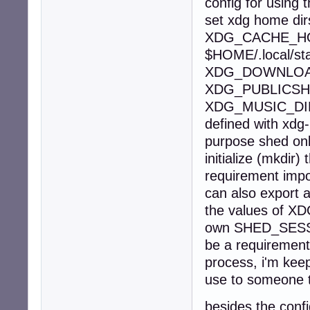
config for using 
set xdg home di
XDG_CACHE_HO
$HOME/.local/s
XDG_DOWNLOAD
XDG_PUBLICSH
XDG_MUSIC_DI
defined with xdg-
purpose shed onl
initialize (mkdir)
requirement impo
can also export a
the values of 
own SHED_SESSIO
be a requirement
process, i'm keep
use to someone th
besides the confi