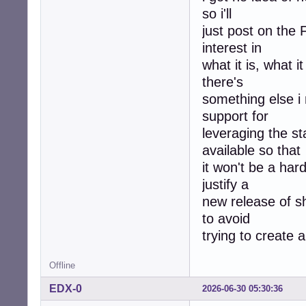
so i'll
just post on the
interest in
what it is, what 
there's
something else i m
support for
leveraging the s
available so that
it won't be a har
justify a
new release of s
to avoid
trying to create 
Offline
EDX-0
2026-06-30 05:30:36