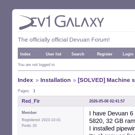
The officially official Devuan Forum!
Index
User list
Search
Register
Login
You are not logged in.
Index
»
Installation
»
[SOLVED] Machine s
Pages:
1
Red_Fir
2026-05-08 02:41:57
I have Devuan 6 r
Member
5820, 32 GB ram,
Registered: 2023-10-01
Posts: 20
I installed pipew