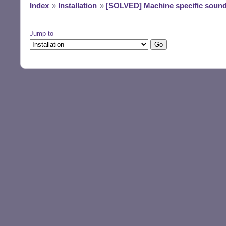
Index
»
Installation
»
[SOLVED] Machine specific sound
Jump to