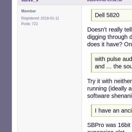
Member
Dell 5820
Registered: 2018-01-11
Posts: 722
Doesn't really te
digging through d
does it have? On
with pulse aud
and ... the s
Try it with neith
running (ideally 
software shenan
I have an anci
SBPro was 16bit