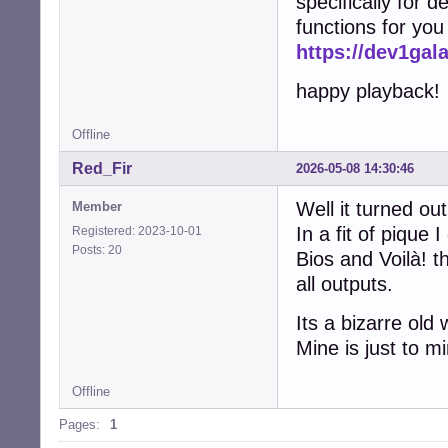
specifically for d
functions for you
https://dev1ga
happy playback!
Offline
Red_Fir
2026-05-08 14:30:46
Well it turned ou
Member
In a fit of pique
Registered: 2023-10-01
Posts: 20
Bios and Voilà! t
all outputs.
Its a bizarre old
Mine is just to 
Offline
Pages:
1