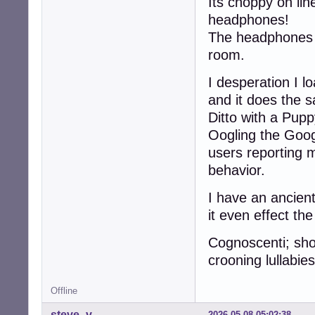
Its choppy on lin
headphones!
The headphones a
room.
I desperation I 
and it does the 
Ditto with a Puppy
Oogling the Goo
users reporting 
behavior.
I have an ancient
it even effect th
Cognoscenti; sh
crooning lullabie
Offline
steve_v
2026-05-08 05:02:38