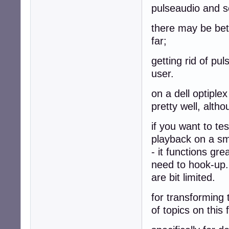
pulseaudio and se
there may be bett
far;
getting rid of pu
user.
on a dell optiple
pretty well, alth
if you want to te
playback on a sma
- it functions gre
need to hook-up.
are bit limited.
for transforming 
of topics on this