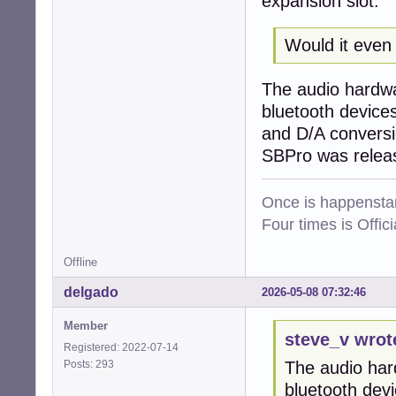
expansion slot.
Would it even 
The audio hardwar
bluetooth devices
and D/A conversi
SBPro was release
Once is happenstan
Four times is Offi
Offline
delgado
2026-05-08 07:32:46
Member
steve_v wrot
Registered: 2022-07-14
Posts: 293
The audio hard
bluetooth dev