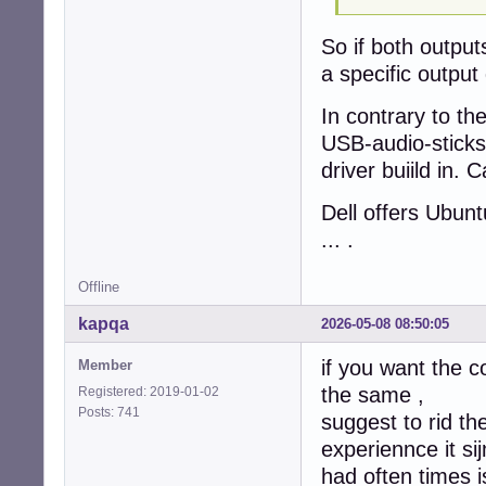
So if both output
a specific output
In contrary to th
USB-audio-sticks
driver buiild in. 
Dell offers Ubun
... .
Offline
kapqa
2026-05-08 08:50:05
if you want the 
Member
the same ,
Registered: 2019-01-02
Posts: 741
suggest to rid th
experiennce it si
had often times i