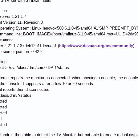
 a TV set with 3 HDMI inputs
sion
erver 1.21.1.7
l Version 11, Revision 0
Operating System: Linux lenovo-r500 6.1.0-45-amd64 #1 SMP PREEMPT_DYN
ommand line: BOOT_IMAGE=/boot/vmlinuz-6.1.0-45-amd64 root=UUID=2da904
sm=none
ver 2:21.1.7-3+deb12u11devuan1 (
https://www.devuan.org/os/community
)
ersion of pixman: 0.42.2
ning
ct > /sys/class/drm/card0-DP-1/status
kernel reports the monitor as connected. when opening a console, the console
he console disappears after a few 10 or 20 seconds.
l reports then disconnected.
class/drm/*/status
cted
cted
cted
d
cted
andr is then able to detect the TV Monitor, but not able to create a dual displ