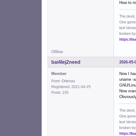
How to ma
The devil,
One gener
text Versi
broken by
https://b
Offline
bai4Iej2need
2026-05-
Member
Now I hav
uname -a
From: Ortenau
GNU/Lin
Registered: 2021-04-25
Now xrand
Posts: 155
Obviously
The devil,
One gener
text Versi
broken by
https://b