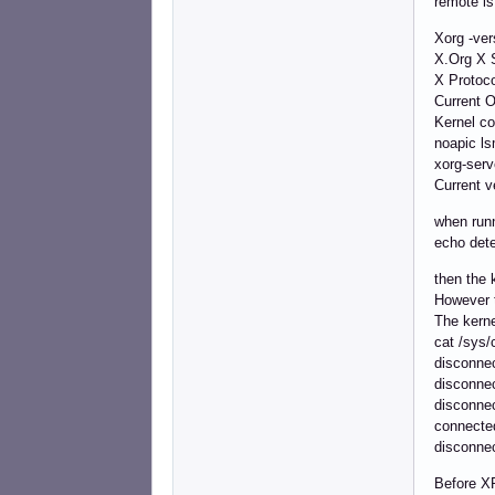
remote is
Xorg -ver
X.Org X S
X Protoco
Current 
Kernel c
noapic l
xorg-ser
Current v
when run
echo dete
then the 
However t
The kerne
cat /sys/
disconne
disconne
disconne
connecte
disconne
Before XR