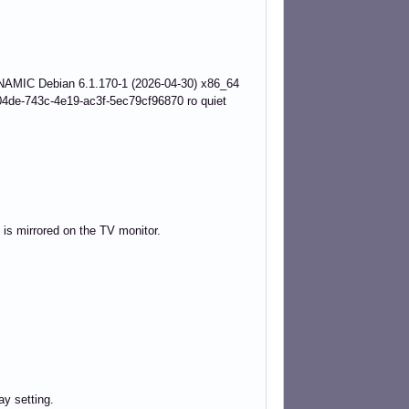
AMIC Debian 6.1.170-1 (2026-04-30) x86_64
de-743c-4e19-ac3f-5ec79cf96870 ro quiet
 is mirrored on the TV monitor.
ay setting.