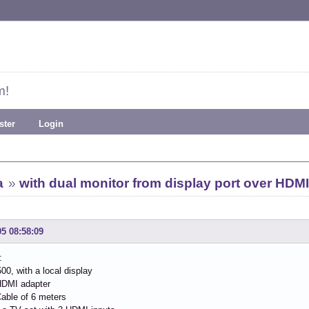
m!
ster
Login
a
»
with dual monitor from display port over HDMI
05 08:58:09
:
00, with a local display
HDMI adapter
able of 6 meters