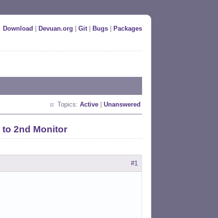
Download
|
Devuan.org
|
Git
|
Bugs
|
Packages
Topics:
Active
|
Unanswered
 to 2nd Monitor
#1