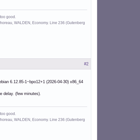
 too good.
id Thoreau, WALDEN, Economy. Line 236 (Gutenberg
#2
ian 6.12.85-1~bpo12+1 (2026-04-30) x86_64
e delay. (few minutes).
 too good.
id Thoreau, WALDEN, Economy. Line 236 (Gutenberg