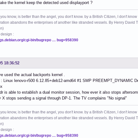
ke the kernel keep the detected used displayport ?
 you know, is better than the angel, you don't know. by a British Citizen, I don't know
ation abandons the enterprises of another like stranded vessels. By Henry Dav
on)
 design :
ugs.debian.org/cgi-bin/bugrepo … bug=958390
05 18:36:52
e used the actual backports kernel .
 : Linux lenovo-r500 6.12.85+deb12-amd64 #1 SMP PREEMPT_DYNAMIC Deb
ux
r is able to establish a dual monitor session, how ever it also stops aftersom
 X stops sending a signal through DP-1. The TV complains "No signal"
 you know, is better than the angel, you don't know. by a British Citizen, I don't know
ation abandons the enterprises of another like stranded vessels. By Henry Dav
on)
 design :
ugs.debian.org/cgi-bin/bugrepo … bug=958390