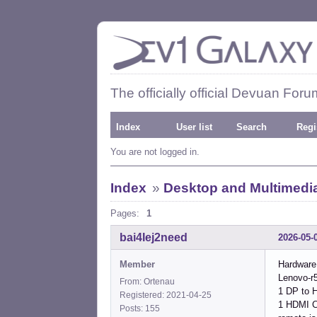
The officially official Devuan Foru
Index
User list
Search
Regi
You are not logged in.
Index
»
Desktop and Multimedi
Pages:
1
bai4Iej2need
2026-05-
Member
Hardware
Lenovo-r5
From: Ortenau
1 DP to 
Registered: 2021-04-25
1 HDMI C
Posts: 155