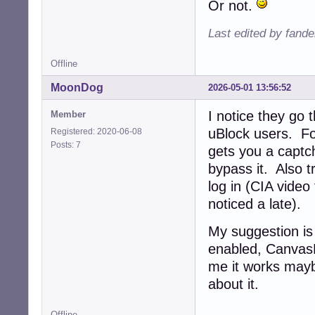
Or not.
Last edited by fande
Offline
MoonDog
2026-05-01 13:56:52
I notice they go
Member
uBlock users. F
Registered: 2020-06-08
Posts: 7
gets you a captc
bypass it. Also t
log in (CIA video
noticed a late).
My suggestion is 
enabled, CanvasB
me it works mayb
about it.
Offline