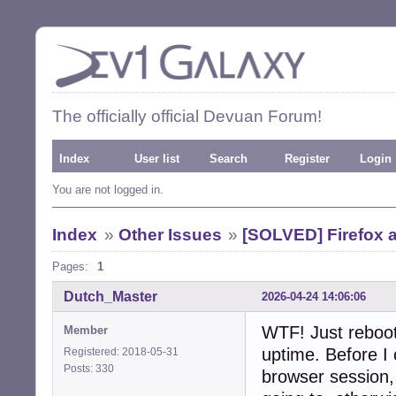
The officially official Devuan Forum!
Index
User list
Search
Register
Login
You are not logged in.
Index
»
Other Issues
»
[SOLVED] Firefox 
Pages:
1
Dutch_Master
2026-04-24 14:06:06
WTF! Just reboo
Member
uptime. Before I
Registered: 2018-05-31
Posts: 330
browser session,