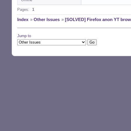
Pages:
1
Index
»
Other Issues
»
[SOLVED] Firefox anon YT brow
Jump to