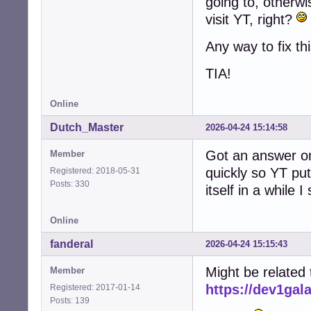
going to, otherw
visit YT, right?
Any way to fix th
TIA!
Online
Dutch_Master
2026-04-24 15:14:58
Got an answer on
Member
quickly so YT put 
Registered: 2018-05-31
Posts: 330
itself in a while I
Online
fanderal
2026-04-24 15:15:43
Might be related t
Member
https://dev1gal
Registered: 2017-01-14
Posts: 139