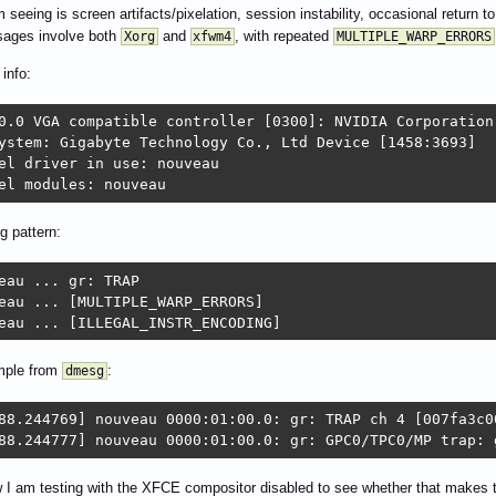
 seeing is screen artifacts/pixelation, session instability, occasional return t
ages involve both
and
, with repeated
Xorg
xfwm4
MULTIPLE_WARP_ERRORS
info:
0.0 VGA compatible controller [0300]: NVIDIA Corporation
ystem: Gigabyte Technology Co., Ltd Device [1458:3693]

el driver in use: nouveau

el modules: nouveau
g pattern:
eau ... gr: TRAP

eau ... [MULTIPLE_WARP_ERRORS]

eau ... [ILLEGAL_INSTR_ENCODING]
mple from
:
dmesg
88.244769] nouveau 0000:01:00.0: gr: TRAP ch 4 [007fa3c00
88.244777] nouveau 0000:01:00.0: gr: GPC0/TPC0/MP trap: 
 I am testing with the XFCE compositor disabled to see whether that makes th