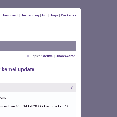
Download
|
Devuan.org
|
Git
|
Bugs
|
Packages
Topics:
Active
|
Unanswered
 kernel update
#1
ream.
em with an NVIDIA GK208B / GeForce GT 730