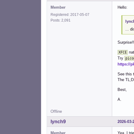
Member
Hello:
Registered: 2017-05-07
Posts: 2,091
lync
... d
Surprise!
nat
XFCE
Try
pico
https://
See this 
The TL;D
Best,
A.
Offline
lynch9
2026-03-
Member
Yea, I tr