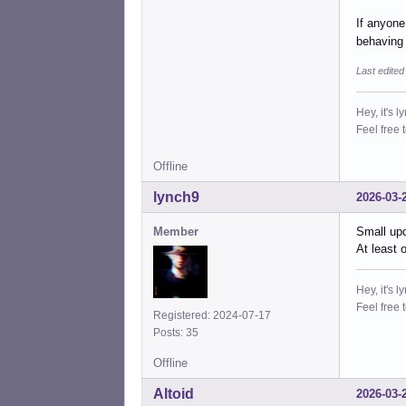
If anyone
behaving
Last edited
Hey, it's l
Feel free 
Offline
lynch9
2026-03-
Member
Small upd
At least 
Hey, it's l
Feel free 
Registered: 2024-07-17
Posts: 35
Offline
Altoid
2026-03-