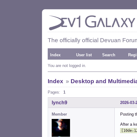
The officially official Devuan Foru
Index
User list
Search
Regi
You are not logged in.
Index
»
Desktop and Multimedi
Pages:
1
lynch9
2026-03-
Member
Posting th
After a k
[10de:1