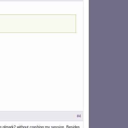
#4
vive glmark2 without crashing my session. Besides