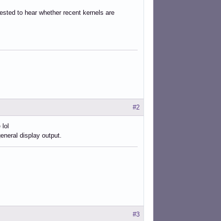
erested to hear whether recent kernels are
#2
 lol
eneral display output.
#3