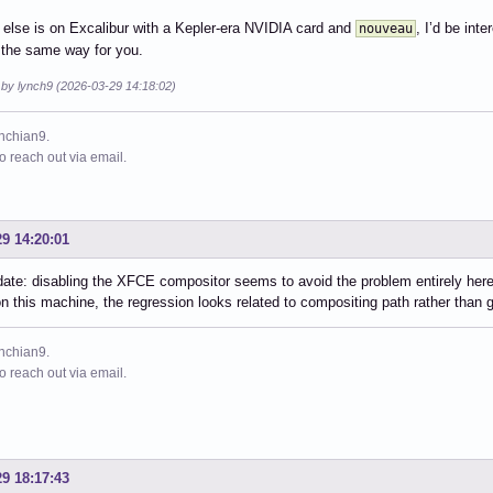
 else is on Excalibur with a Kepler-era NVIDIA card and
, I’d be int
nouveau
 the same way for you.
 by lynch9 (2026-03-29 14:18:02)
ynchian9.
to reach out via email.
29 14:20:01
ate: disabling the XFCE compositor seems to avoid the problem entirely here
on this machine, the regression looks related to compositing path rather than g
ynchian9.
to reach out via email.
29 18:17:43