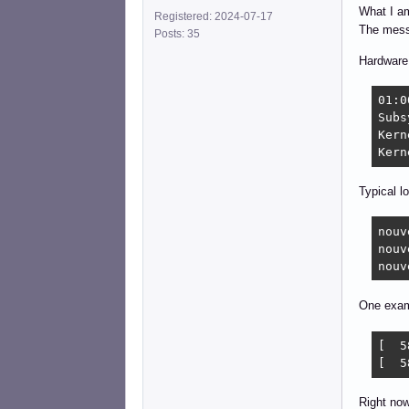
What I am
Registered: 2024-07-17
The mess
Posts: 35
Hardware 
01:0
Subs
Kern
Kern
Typical lo
nouv
nouv
nouv
One exa
[  5
[  5
Right now