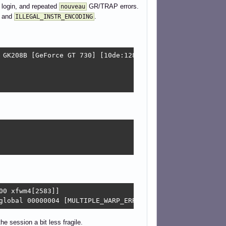
o login, and repeated
GR/TRAP errors.
nouveau
and
.
ILLEGAL_INSTR_ENCODING
 GK208B [GeForce GT 730] [10de:1287] (rev a1)

0 xfwm4[2583]]

global 00000004 [MULTIPLE_WARP_ERRORS] warp 0009 [ILLEGA
e session a bit less fragile.