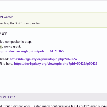
h9 wrote:
isabling the XFCE compositor ...
!! 8^P
ive compositor is crap.
, works great.
m
pkginfo.devuan.org/cgi-bin/poli … .61.71.165
thread:
https://dev1galaxy.org/viewtopic.php?id=6657
R is here:
https://dev1galaxy.org/viewtopic.php?pid=50429#p50429
29 21:13:37
ied it but it did not work. Tested many configurations but it couldn't even sur