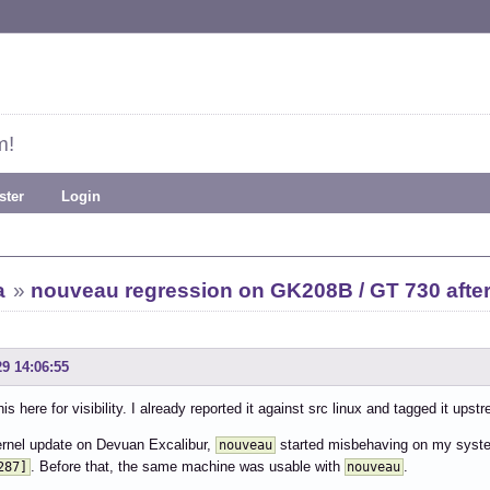
m!
ster
Login
a
»
nouveau regression on GK208B / GT 730 after
29 14:06:55
is here for visibility. I already reported it against src linux and tagged it upst
ernel update on Devuan Excalibur,
started misbehaving on my syst
nouveau
. Before that, the same machine was usable with
.
287]
nouveau