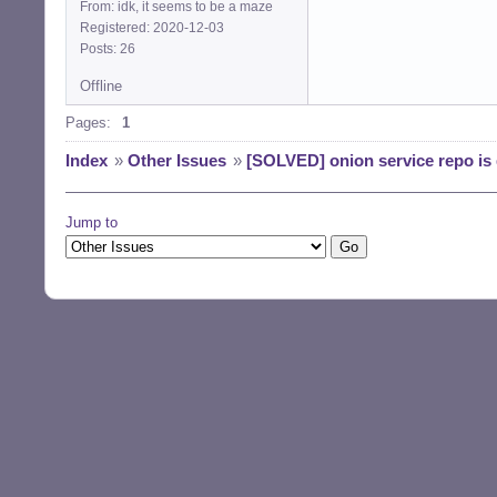
From: idk, it seems to be a maze
Registered: 2020-12-03
Posts: 26
Offline
Pages:
1
Index
»
Other Issues
»
[SOLVED] onion service repo is
Jump to