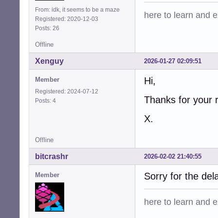
From: idk, it seems to be a maze
here to learn and ex
Registered: 2020-12-03
Posts: 26
Offline
Xenguy
2026-01-27 02:09:51
Hi,
Member
Registered: 2024-07-12
Thanks for your 
Posts: 4
X.
Offline
bitcrashr
2026-02-02 21:40:55
Sorry for the dela
Member
here to learn and ex