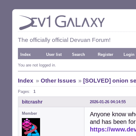
The officially official Devuan Forum!
Index
User list
Search
Register
Login
You are not logged in.
Index
»
Other Issues
»
[SOLVED] onion se
Pages:
1
bitcrashr
2026-01-26 04:14:55
Anyone know who 
Member
and has been for a
https://www.de