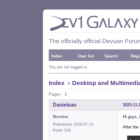
The officially official Devuan Foru
Index
User list
Search
Regi
You are not logged in.
Index
»
Desktop and Multimedi
Pages:
1
Danielsan
2025-11-
Member
Hi guys, 
Registered: 2020-07-14
After the 
Posts: 209