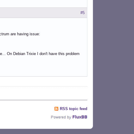
#5
ctrum are having issue:
ue... On Debian Trixie I don't have this problem
RSS topic feed