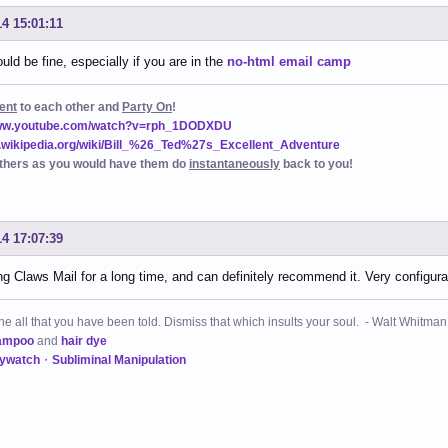
14 15:01:11
uld be fine, especially if you are in the
no-html email camp
ent
to each other and
Party On
!
www.youtube.com/watch?v=rph_1DODXDU
n.wikipedia.org/wiki/Bill_%26_Ted%27s_Excellent_Adventure
thers as you would have them do
instantaneously
back to you!
14 17:07:39
g Claws Mail for a long time, and can definitely recommend it. Very configurab
 all that you have been told. Dismiss that which insults your soul. - Walt Whitman
ampoo
and
hair dye
kywatch
・
Subliminal Manipulation