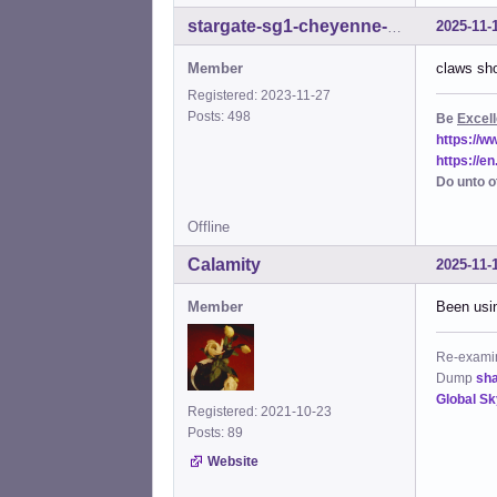
2025-11-
stargate-sg1-cheyenne-mtn
Member
claws sho
Registered: 2023-11-27
Posts: 498
Be
Excell
https://
https://e
Do unto o
Offline
Calamity
2025-11-
Member
Been usin
Re-examine
Dump
sh
Global S
Registered: 2021-10-23
Posts: 89
Website