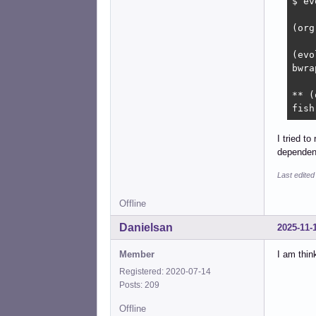
$ ev
(org
(evo
bwra
** (
fish
I tried t
dependen
Last edited
Offline
Danielsan
2025-11-
Member
I am thin
Registered: 2020-07-14
Posts: 209
Offline