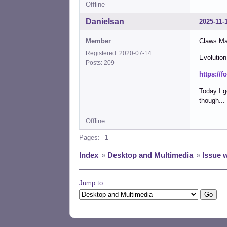
Offline
Danielsan
2025-11-
Member
Claws Mai
Registered: 2020-07-14
Evolution
Posts: 209
https://
Today I g
though...
Offline
Pages:
1
Index
»
Desktop and Multimedia
»
Issue 
Jump to