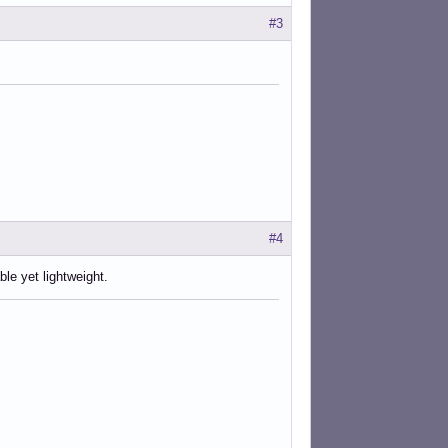
#3
#4
le yet lightweight.