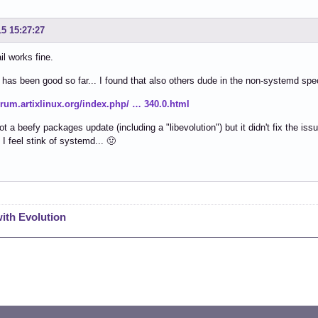
15 15:27:27
l works fine.
 has been good so far... I found that also others dude in the non-systemd spe
forum.artixlinux.org/index.php/ … 340.0.html
ot a beefy packages update (including a "libevolution") but it didn't fix the iss
 I feel stink of systemd... 🤢
with Evolution