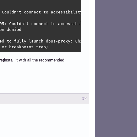
 Couldn't connect to accessibility bus: Failed to connec
05: Couldn't connect to accessibility bus: Failed to con
n denied

ed to fully launch dbus-proxy: Child process exited with 
 or breakpoint trap)
re)install it with all the recommended
#2