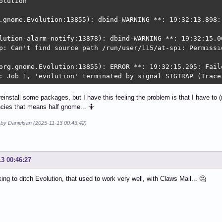
olution

.gnome.Evolution:13855): dbind-WARNING **: 19:32:13.898:
lution-alarm-notify:13878): dbind-WARNING **: 19:32:15.0
p: Can't find source path /run/user/115/at-spi: Permissio
org.gnome.Evolution:13855): ERROR **: 19:32:15.205: Fail
: Job 1, 'evolution' terminated by signal SIGTRAP (Trace
o reinstall some packages, but I have this feeling the problem is that I have to (
cies that means half gnome... 🤷
 by Danielsan (2025-11-13 00:43:42)
13 00:46:27
king to ditch Evolution, that used to work very well, with Claws Mail... 🤔