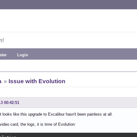
m!
ster
Login
a
»
Issue with Evolution
13 00:42:51
it looks like this upgrade to Excalibur hasn't been painless at all.
video card, the logs, it is time of Evolution: