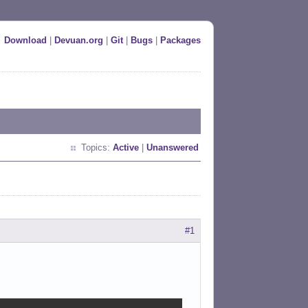
Download
|
Devuan.org
|
Git
|
Bugs
|
Packages
Topics:
Active
|
Unanswered
#1