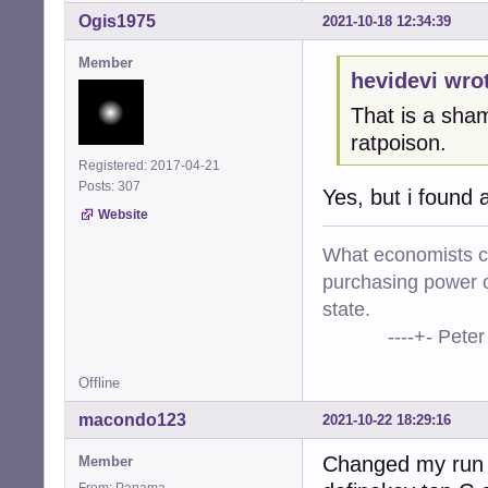
Ogis1975
2021-10-18 12:34:39
Member
hevidevi wro
That is a sham
ratpoison.
Registered: 2017-04-21
Posts: 307
Yes, but i found 
Website
What economists cal
purchasing power o
state.
----+- Peter Kr
Offline
macondo123
2021-10-22 18:29:16
Changed my run 
Member
From: Panama