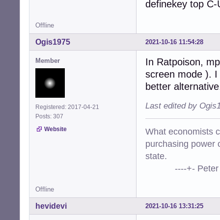
definekey top C-
Offline
Ogis1975
2021-10-16 11:54:28
In Ratpoison, mpv
Member
screen mode ). I
better alternative
Last edited by Ogis
Registered: 2017-04-21
Posts: 307
Website
What economists cal
purchasing power o
state.
----+- Peter Kr
Offline
hevidevi
2021-10-16 13:31:25