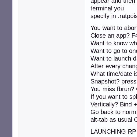
appear and then 
definekey top F2 
terminal you
bind f exec firef
definekey top F4 
specify in .ratpoi
definekey top F7 
definekey top F8 
You want to abor
definekey top Pr
Close an app? F
Want to know wh
definekey top C-
definekey top C-
Want to go to on
Want to launch 
This is a basic 
After every change
know what works f
What time/date is
Ratpoison (rp) i
Snapshot? press 
all business, us
You miss fbrun? 
bind d exec dmenu
If you want to spl
bind r restart

Vertically? Bind 
bind w windows

Go back to norma
bind Escape abort
alt-tab as usual 
bind q only

bind b banish

rudeness 12

LAUNCHING RP