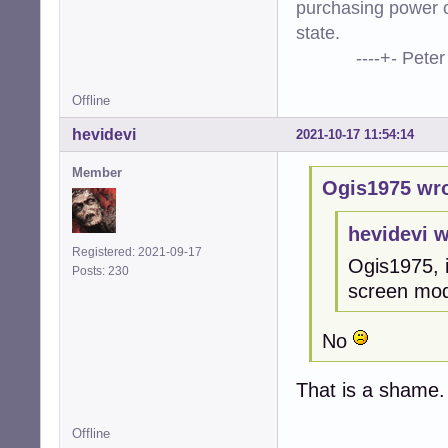
purchasing power o
state.
----+- Peter Kr
Offline
hevidevi
2021-10-17 11:54:14
Member
Ogis1975 wro
hevidevi w
Registered: 2021-09-17
Ogis1975, i
Posts: 230
screen mo
No
That is a shame. 
Offline