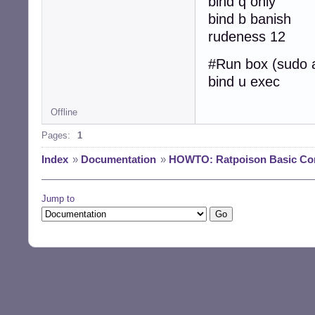
bind q only
bind b banish
rudeness 12
#Run box (sudo 
bind u exec
Offline
Pages:
1
Index
»
Documentation
»
HOWTO: Ratpoison Basic Con
Jump to