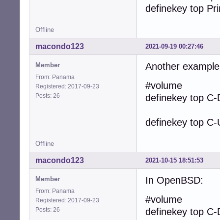
definekey top Pri
Offline
macondo123
2021-09-19 00:27:46
Another example
Member
From: Panama
#volume
Registered: 2017-09-23
Posts: 26
definekey top
definekey top C-
Offline
macondo123
2021-10-15 18:51:53
In OpenBSD:
Member
From: Panama
#volume
Registered: 2017-09-23
Posts: 26
definekey top C-