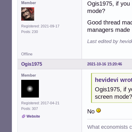
Ogis1975, if you 
Member
mode?
Good thread maco
Registered: 2021-09-17
managers made 
Posts: 230
Last edited by hevid
Offline
Ogis1975
2021-10-16 15:20:46
Member
hevidevi wro
Ogis1975, if y
screen mode
Registered: 2017-04-21
Posts: 307
No
Website
What economists cal