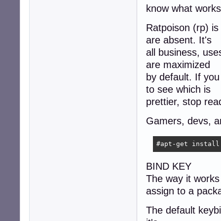
know what works
Ratpoison (rp) is
are absent. It's
all business, us
are maximized
by default. If y
to see which is
prettier, stop rea
Gamers, devs, and
#apt-get install
BIND KEY
The way it works 
assign to a pack
The default keybin