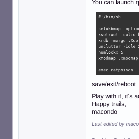
You can launch rp
#Run box (sudo a
definekey top C-
#!/bin/sh

setxkbmap -optio
xsetroot -solid b
xrdb -merge .Xdef
unclutter -idle 2
numlockx &

xmodmap .xmodmapr
exec ratpoison
save/exit/reboot
Play with it, it's 
Happy trails,
macondo
Last edited by maco