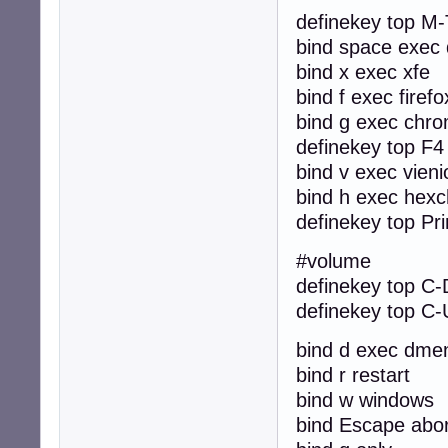
definekey top M-
bind space exec 
bind x exec xfe
bind f exec firefo
bind g exec chr
definekey top F4 k
bind v exec vieni
bind h exec hexc
definekey top Pri
#volume
definekey top C-
definekey top C-
bind d exec dme
bind r restart
bind w windows
bind Escape abor