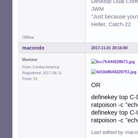
Desktop Dual Core
JWM
“Just because you'
Heller, Catch-22
Offline
macondo
2017-11-01 20:16:00
Member
From: Central America
Registered: 2017-06-11
Posts: 52
OR
definekey top C
ratpoison -c "ec
definekey top C
ratpoison -c "ec
Last edited by maco