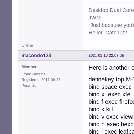
Desktop Dual Core
JWM
“Just because you'
Heller, Catch-22
Offline
macondo123
2021-09-13 22:07:36
Here is another 
Member
From: Panama
definekey top M-
Registered: 2017-09-23
Posts: 26
bind space exec 
bind x exec xfe
bind f exec firefo
bind k kill
bind v exec view
bind h exec hexc
bind l exec leafp