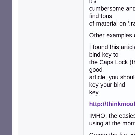
it's
cumbersome and pa
find tons
of material on '.r
Other examples of
I found this arti
bind key to
the Caps Lock (the
good
article, you shou
key your bind
key.
http://thinkmou
IMHO, the easies
using at the mom