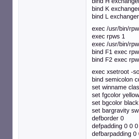
bind H exchangel
bind K exchange
bind L exchanger
exec /usr/bin/rpws
exec rpws 1
exec /usr/bin/rpws
bind F1 exec rpw
bind F2 exec rpw
exec xsetroot -so
bind semicolon c
set winname cla
set fgcolor yello
set bgcolor black
set bargravity sw
defborder 0
defpadding 0 0 0
defbarpadding 0 