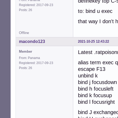
definekey top C-
Registered: 2017-09-23
Posts: 26
to: bind u exec
that way I don't
Offline
macondo123
2021-10-25 12:43:22
Latest .ratpoison
Member
From: Panama
alias term exec q
Registered: 2017-09-23
Posts: 26
escape F13
unbind k
bind j focusdown
bind h focusleft
bind k focusup
bind l focusright
bind J exchange