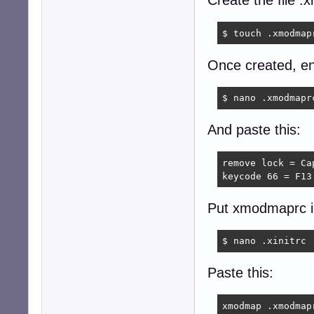
Create the file 
$ touch .xmodmap
Once created, ente
$ nano .xmodmapr
And paste this:
remove lock = Cap
keycode 66 = F13
Put xmodmaprc in 
$ nano .xinitrc
Paste this:
xmodmap .xmodmap