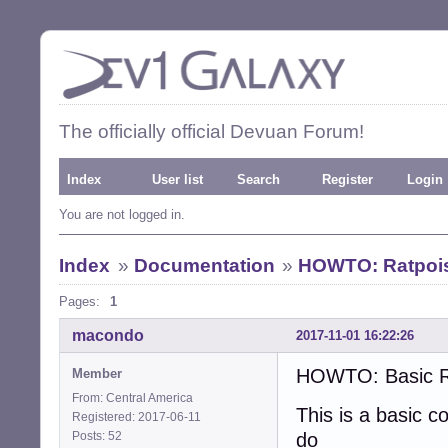
The officially official Devuan Forum!
Index
User list
Search
Register
Login
You are not logged in.
Index
»
Documentation
»
HOWTO: Ratpois
Pages:
1
macondo
2017-11-01 16:22:26
HOWTO: Basic Ra
Member
From: Central America
This is a basic co
Registered: 2017-06-11
Posts: 52
do