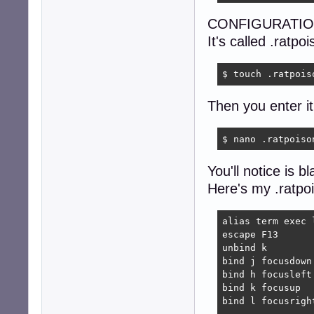
CONFIGURATIO
It's called .ratpo
$ touch .ratpois
Then you enter it
$ nano .ratpoiso
You'll notice is 
Here's my .ratpo
alias term exec l
escape F13

unbind k

bind j focusdown

bind h focusleft

bind k focusup

bind l focusright