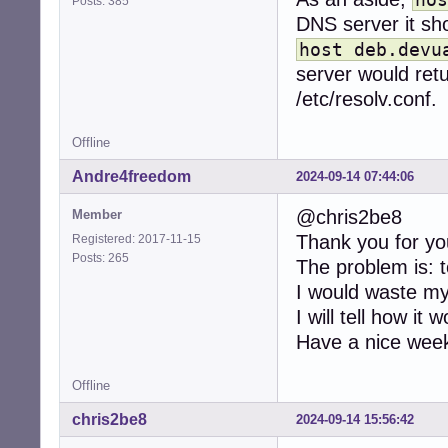
Posts: 385
DNS server it sh
host deb.devu
server would retu
/etc/resolv.conf.
Offline
Andre4freedom
2024-09-14 07:44:06
@chris2be8
Member
Thank you for yo
Registered: 2017-11-15
Posts: 265
The problem is: t
I would waste my
I will tell how it
Have a nice wee
Offline
chris2be8
2024-09-14 15:56:42