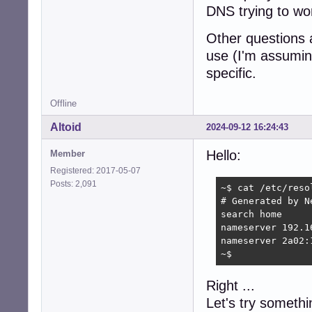
DNS trying to wor
Other questions 
use (I'm assumin
specific.
Offline
Altoid
2024-09-12 16:24:43
Hello:
Member
Registered: 2017-05-07
Posts: 2,091
~$ cat /etc/resol
# Generated by Ne
search home

nameserver 192.16
nameserver 2a02:
~$ 
Right ...
Let's try somethi