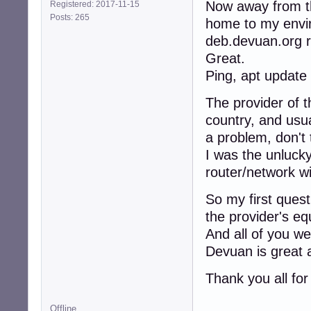
Now away from th
Registered: 2017-11-15
Posts: 265
home to my envi
deb.devuan.org r
Great.
Ping, apt update 
The provider of t
country, and usua
a problem, don't 
I was the unluck
router/network w
So my first ques
the provider's e
And all of you we
Devuan is great 
Thank you all for
Offline