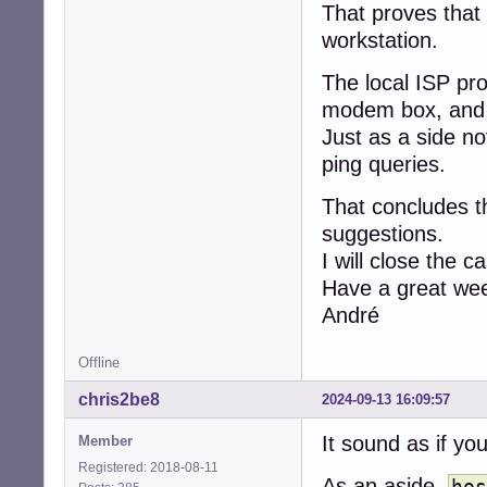
That proves that
workstation.
The local ISP pr
modem box, and th
Just as a side n
ping queries.
That concludes th
suggestions.
I will close the c
Have a great wee
André
Offline
chris2be8
2024-09-13 16:09:57
It sound as if yo
Member
Registered: 2018-08-11
As an aside,
hos