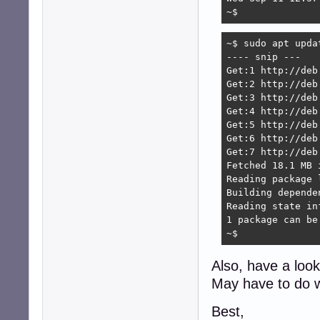
~$
~$ sudo apt updat
---- snip --- 

Get:1 http://deb
Get:2 http://deb
Get:3 http://deb
Get:4 http://deb
Get:5 http://deb
Get:6 http://deb
Get:7 http://deb
Fetched 18.1 MB 
Reading package l
Building depende
Reading state in
1 package can be
~$ 
Also, have a loo
May have to do 
Best,