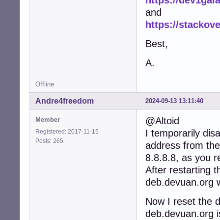
and
https://stackov
Best,
A.
Offline
Andre4freedom
2024-09-13 13:11:40
@Altoid
Member
I temporarily di
Registered: 2017-11-15
Posts: 265
address from the
8.8.8.8, as you 
After restarting 
deb.devuan.org w
Now I reset the 
deb.devuan.org i