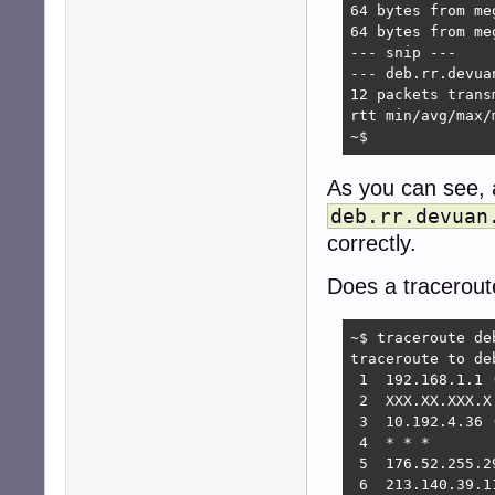
64 bytes from me
64 bytes from me
--- snip ---

--- deb.rr.devua
12 packets trans
rtt min/avg/max/
~$
As you can see, 
deb.rr.devuan
correctly.
Does a tracerou
~$ traceroute deb
traceroute to de
 1  192.168.1.1 
 2  XXX.XX.XXX.X
 3  10.192.4.36 
 4  * * *

 5  176.52.255.2
 6  213.140.39.1