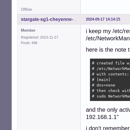
Offline
2024-09-17 14:14:15
stargate-sg1-cheyenne-mtn
i keep my /etc/re
Member
/etc/NetworkMan
Registered: 2023-11-27
Posts: 498
here is the note t
# created file wi
# /etc/NetworkMa
# with contents:

# [main]

# dns=none

# then check with
# sudo NetworkMa
and the only acti
192.168.1.1"
i don't remember 