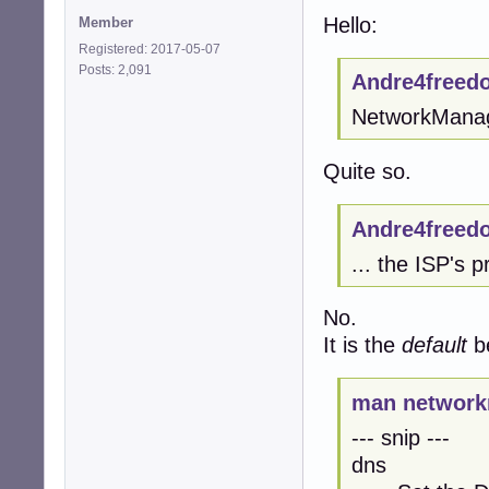
Hello:
Member
Registered: 2017-05-07
Posts: 2,091
Andre4freed
NetworkManager
Quite so.
Andre4freed
... the ISP's 
No.
It is the
default
be
man network
--- snip ---
dns