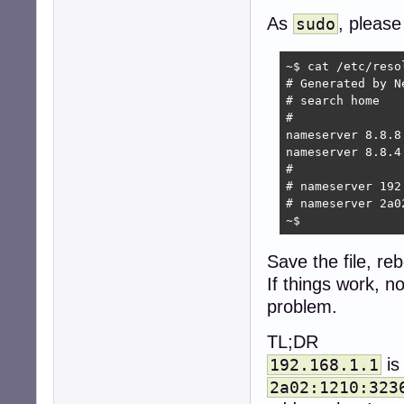
As
, please
sudo
~$ cat /etc/resol
# Generated by Ne
# search home

#

nameserver 8.8.8.
nameserver 8.8.4.
#

# nameserver 192.
# nameserver 2a0
~$ 
Save the file, reb
If things work, 
problem.
TL;DR
is
192.168.1.1
2a02:1210:323