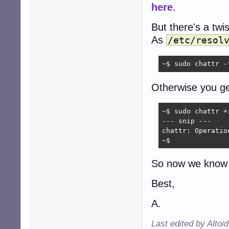
here
.
But there's a twis
As
/etc/resol
~$ sudo chattr -
Otherwise you ge
~$ sudo chattr +
--- snip ---

chattr: Operatio
~$ 
So now we know 
Best,
A.
Last edited by Altoi