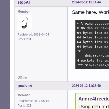
stopAI
2024-09-12 11:14:44
Same here. Works
Member
~ % ping deb.devu
PING deb.rr.devu
64 bytes from mx
Registered: 2023-04-04
64 bytes from mx
Posts: 231
64 bytes from mx
64 bytes from mx
^C

--- deb.rr.devua
4 packets transm
rtt min/avg/max/
Offline
pcalvert
2024-09-12 11:36:40
Member
Andre4freed
Registered: 2017-05-15
Posts: 323
Using deb.rr.d