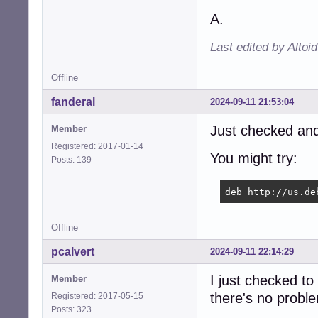
A.
Last edited by Altoi
Offline
fanderal
2024-09-11 21:53:04
Just checked and
Member
Registered: 2017-01-14
You might try:
Posts: 139
deb http://us.de
Offline
pcalvert
2024-09-11 22:14:29
I just checked to
Member
there's no probl
Registered: 2017-05-15
Posts: 323