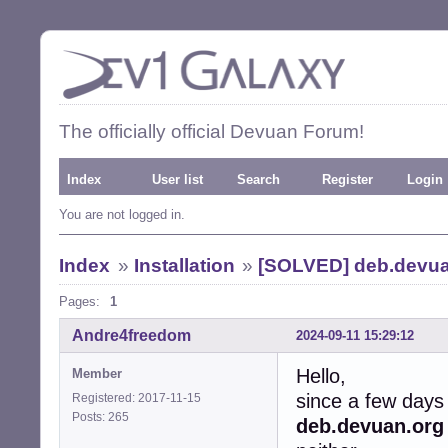
The officially official Devuan Forum!
Index
User list
Search
Register
Login
You are not logged in.
Index
»
Installation
»
[SOLVED] deb.devua
Pages:
1
Andre4freedom
2024-09-11 15:29:12
Hello,
Member
since a few days
Registered: 2017-11-15
Posts: 265
deb.devuan.org