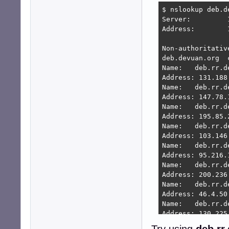
$ nslookup deb.de
Server:		192.168.4.1

Address:	192.168.4.1#53

Non-authoritative
deb.devuan.org	canonical name = deb.rr.devuan.org.

Name:	deb.rr.devuan.org

Address: 131.188.
Name:	deb.rr.devuan.org

Address: 147.78.1
Name:	deb.rr.devuan.org

Address: 195.85.2
Name:	deb.rr.devuan.org

Address: 103.146.
Name:	deb.rr.devuan.org

Address: 95.216.1
Name:	deb.rr.devuan.org

Address: 200.236.
Name:	deb.rr.devuan.org

Address: 46.4.50.
Name:	deb.rr.devuan.org

Address: 130.225.
Name:	deb.rr.devuan.org
