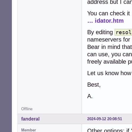
address but I can
You can check it
… idator.htm
By editing
resol
nameservers for
Bear in mind tha
can use, you can
freely available 
Let us know how 
Best,
A.
Offline
fanderal
2024-09-12 20:08:51
Other options: i
Member