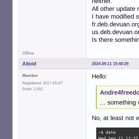
neither.
All other update
I have modified s
fr.deb.devuan.or
us.deb.devuan.org
Is there somethi
Offline
Altoid
2024-09-11 15:40:29
Hello:
Member
Registered: 2017-05-07
Posts: 2,091
Andre4freed
... something
No, at least not 
~$ date

Wed Sep 11 12:37: