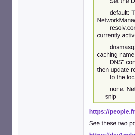
Set the DNS 
default: The 
NetworkManage
resolv.conf 
currently acti
dnsmasq: Net
caching namese
DNS" configu
then update re
to the loca
none: Networ
--- snip ---
https://people.
See these two pos
https://dev1ga