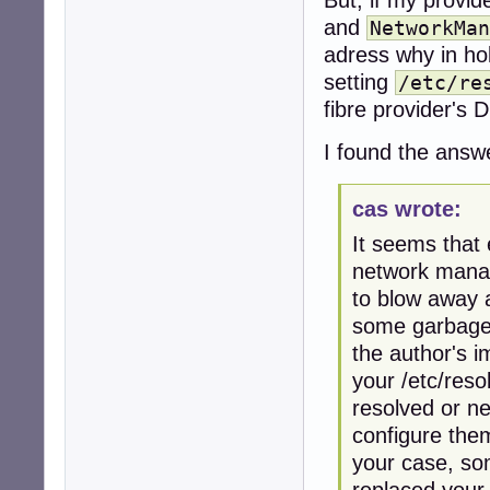
and
NetworkMan
adress why in ho
setting
/etc/re
fibre provider'
I found the ans
cas wrote:
It seems that
network manage
to blow away a
some garbage 
the author's i
your /etc/res
resolved or n
configure them
your case, so