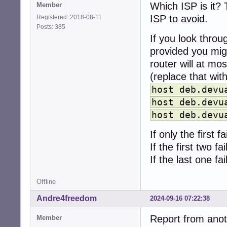
Which ISP is it? 
Member
ISP to avoid.
Registered: 2018-08-11
Posts: 385
If you look thro
provided you migh
router will at mo
(replace that with
host deb.devu
host deb.devu
host deb.devu
If only the first 
If the first two f
If the last one f
Offline
Andre4freedom
2024-09-16 07:22:38
Report from anot
Member