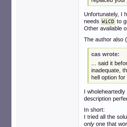
replaced your 
Unfortunately, I
needs
to g
WiCD
Other available 
The author also (
cas wrote:
... said it bef
inadequate, the
hell option fo
I wholeheartedly 
description perfec
In short:
I tried all the so
only
one that work