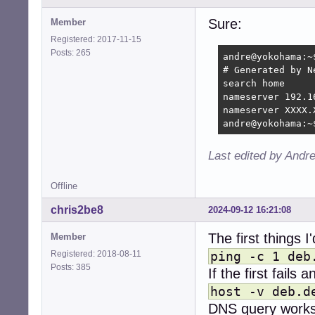
Address: 2a03:40
Name:	deb.rr.devuan.org

Sure:
Member
Address: 2001:63
Registered: 2017-11-15
Name:	deb.rr.devuan.org

Posts: 265
andre@yokohama:~
Address: 2a0a:e5c
# Generated by Ne
Name:	deb.rr.devuan.org

search home

Address: 2a01:9e4
nameserver 192.16
Name:	deb.rr.devuan.org

nameserver XXXX.
Address: 2407:b6c
andre@yokohama:~
andre@yokohama:~
Last edited by Andr
Offline
chris2be8
2024-09-12 16:21:08
The first things 
Member
Registered: 2018-08-11
ping -c 1 deb
Posts: 385
If the first fails
host -v deb.d
DNS query works.