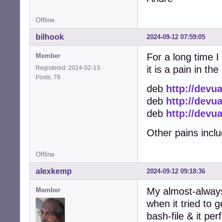
Address: 185.183.
;; Truncated, re
Offline
Name:	deb.rr.devuan.org

Address: 2800:a8:
bilhook
2024-09-12 07:59:05
Name:	deb.rr.devuan.org

Address: 2001:e4
For a long time I
Member
Name:	deb.rr.devuan.org

it is a pain in th
Registered: 2024-02-13
Address: 2a03:400
Posts: 78
Name:	deb.rr.devuan.org

deb
http://devu
Address: 2a0d:eb0
deb
http://devu
Name:	deb.rr.devuan.org

Address: 240b:10
deb
http://devu
Name:	deb.rr.devuan.org

Address: 2a01:4ff
Other pains includ
Name:	deb.rr.devuan.org

Address: 2401:c0
Offline
Name:	deb.rr.devuan.org

Address: 2a03:40
alexkemp
2024-09-12 09:18:36
Name:	deb.rr.devuan.org

Address: 2001:63
My almost-always
Member
Name:	deb.rr.devuan.org

when it tried to 
Address: 2a0a:e5c
bash-file & it per
Name:	deb.rr.devuan.org
