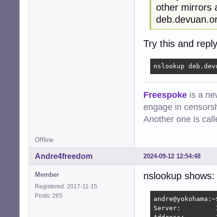
other mirrors 
deb.devuan.or
Try this and reply
nslookup deb.dev
Freespoke
is a ne
engage in censorsh
Another one is cal
Offline
Andre4freedom
2024-09-12 12:54:48
nslookup shows:
Member
Registered: 2017-11-15
Posts: 265
andre@yokohama:~
Server:		192.168.1.1
