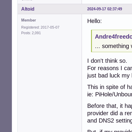
Altoid
2024-09-17 02:37:49
Hello:
Member
Registered: 2017-05-07
Posts: 2,091
Andre4freed
... something 
I don't think so.
For reasons I can
just bad luck my 
This in spite of 
ie: PiHole/Unbo
Before that, it 
provider did a re
and DNS2 settings
But, if my provid