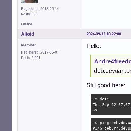
Address: 2a01:9e4
Name:	deb.rr.devuan.org

Registered: 2018-05-14
Address: 2407:b6c
Posts: 370
Name:	deb.rr.devuan.org

Address: 2a01:4f9
Offline
Name:	deb.rr.devuan.org

Altoid
2024-09-12 10:22:00
Address: 2801:82:
Name:	deb.rr.devuan.org

Hello:
Member
Address: 2a01:4f
Name:	deb.rr.devuan.org

Registered: 2017-05-07
Address: 2001:878
Posts: 2,091
Andre4freed
Name:	deb.rr.devuan.org

Address: 2001:4c
deb.devuan.or
Still good here:
~$ date

Thu Sep 12 07:07:
~$ 
~$ ping deb.devua
PING deb.rr.devu