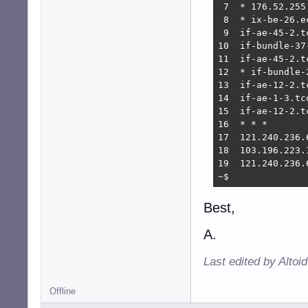
 7  * 176.52.255
 8  * ix-be-26.e
 9  if-ae-45-2.t
10  if-bundle-37
11  if-ae-45-2.t
12  * if-bundle-
13  if-ae-12-2.t
14  if-ae-1-3.tc
15  if-ae-12-2.t
16  * * *

17  121.240.236.
18  103.196.223.
19  121.240.236.
~$ 
Best,
A.
Last edited by Altoi
Offline