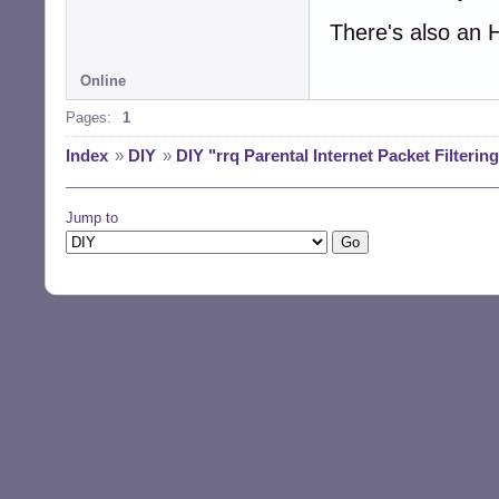
There's also an 
Online
Pages:
1
Index
»
DIY
»
DIY "rrq Parental Internet Packet Filterin
Jump to