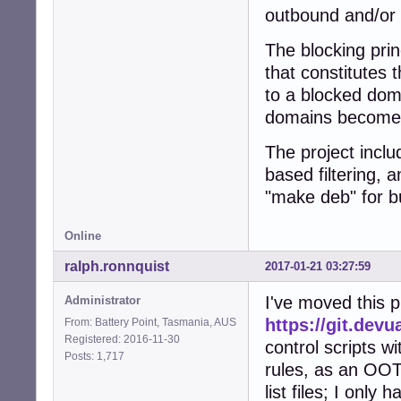
outbound and/or 
The blocking prin
that constitutes 
to a blocked doma
domains become 
The project inclu
based filtering, 
"make deb" for b
Online
ralph.ronnquist
2017-01-21 03:27:59
I've moved this p
Administrator
https://git.devu
From: Battery Point, Tasmania, AUS
Registered: 2016-11-30
control scripts wi
Posts: 1,717
rules, as an OOTB
list files; I only