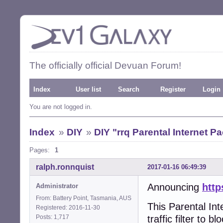
The officially official Devuan Forum!
Index
User list
Search
Register
Login
You are not logged in.
Index
»
DIY
»
DIY "rrq Parental Internet Pa
Pages:
1
ralph.ronnquist
2017-01-16 06:49:39
Announcing
http
Administrator
From: Battery Point, Tasmania, AUS
This Parental Int
Registered: 2016-11-30
Posts: 1,717
traffic filter to