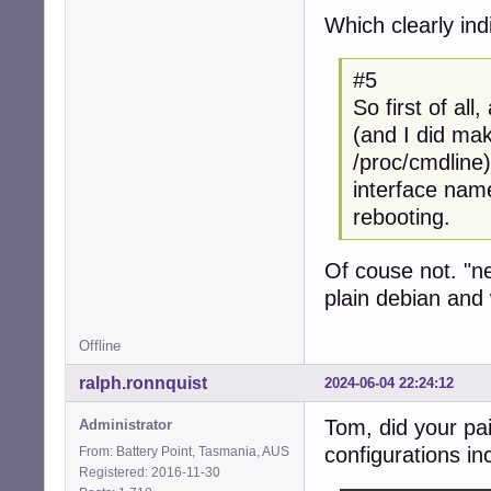
Which clearly in
#5
So first of al
(and I did mak
/proc/cmdline
interface name
rebooting.
Of couse not. "n
plain debian and
Offline
ralph.ronnquist
2024-06-04 22:24:12
Tom, did your pa
Administrator
configurations inc
From: Battery Point, Tasmania, AUS
Registered: 2016-11-30