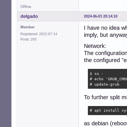
Offline
delgado
2024-06-03 20:14:10
I have no idea 
Member
imply, but anywa
Registered: 2022-07-14
Posts: 293
Network:
The configuration
the configured "
$ su -

# echo 'GRUB_CMD
# update-grub
To further split m
# apt install sy
as debian (reboo