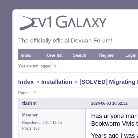
The officially official Devuan Forum!
Index
User list
Search
Register
Login
You are not logged in.
Index
»
Installation
»
[SOLVED] Migrating
Pages:
1
tlathm
2024-06-03 18:52:52
Has anyone mana
Member
Bookworm VMs to D
Registered: 2017-11-25
Posts: 108
Years ago I was 