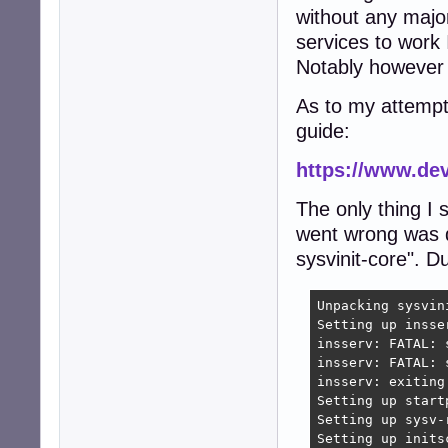
without any majo
services to work 
Notably however t
As to my attempt
guide:
https://www.de
The only thing I 
went wrong was du
sysvinit-core". Du
Unpacking sysvin
Setting up insse
insserv: FATAL: 
insserv: FATAL: 
insserv: exiting 
Setting up start
Setting up sysv-
Setting up inits