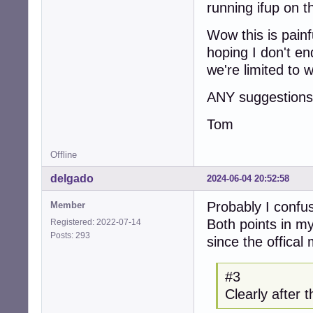
running ifup on t
Wow this is painf
hoping I don't e
we're limited to 
ANY suggestions 
Tom
Offline
delgado
2024-06-04 20:52:58
Probably I confu
Member
Both points in m
Registered: 2022-07-14
Posts: 293
since the offical
#3
Clearly after 