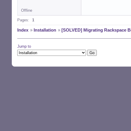
Offline
Pages:
1
Index
»
Installation
»
[SOLVED] Migrating Rackspace 
Jump to