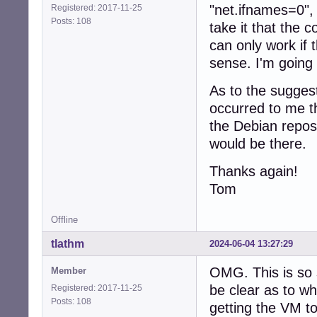
"net.ifnames=0", 
Registered: 2017-11-25
Posts: 108
take it that the 
can only work if
sense. I'm going 
As to the suggest
occurred to me th
the Debian repos(?
would be there.
Thanks again!
Tom
Offline
tlathm
2024-06-04 13:27:29
OMG. This is so 
Member
be clear as to wh
Registered: 2017-11-25
Posts: 108
getting the VM t