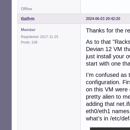
Offline
tlathm
2024-06-03 20:42:20
Thanks for the re
Member
Registered: 2017-11-25
As to that "Rack
Posts: 108
Devian 12 VM tha
just install your
start with one tha
I'm confused as 
configuration. Fi
on this VM were 
pretty alien to m
adding that net.
eth0/eth1 names,
what's in /etc/def