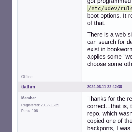
got programmed to
/etc/udev/rul
boot options. It r
of that.
There is a web s
can search for d
exist in bookwor
applies some "we 
choose some othe
Offline
tlathm
2024-06-11 22:42:38
Thanks for the re
Member
correct...that is
Registered: 2017-11-25
Posts: 108
repo, which wasn'
copied one of th
backports, I was a