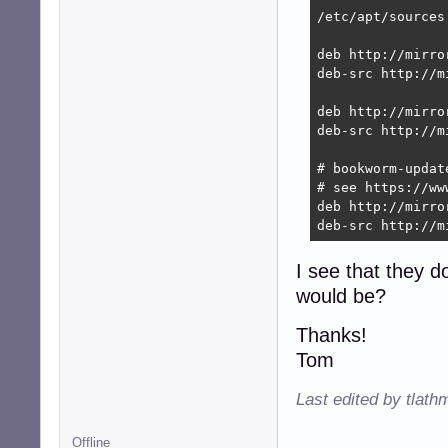
/etc/apt/sources.
deb http://mirro
deb-src http://m
deb http://mirro
deb-src http://m
# bookworm-updat
# see https://ww
deb http://mirro
deb-src http://m
I see that they d
would be?
Thanks!
Tom
Last edited by tlath
Offline