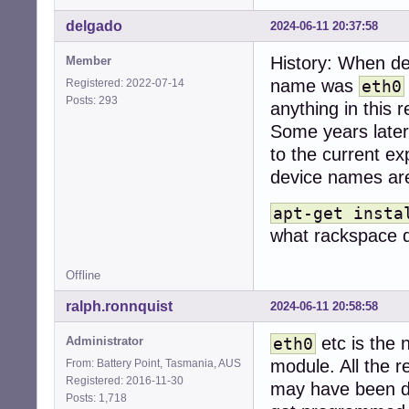
delgado
2024-06-11 20:37:58
History: When de
Member
name was
Registered: 2022-07-14
eth0
Posts: 293
anything in this 
Some years later
to the current ex
device names are
apt-get insta
what rackspace d
Offline
ralph.ronnquist
2024-06-11 20:58:58
etc is the 
Administrator
eth0
module. All the r
From: Battery Point, Tasmania, AUS
Registered: 2016-11-30
may have been du
Posts: 1,718