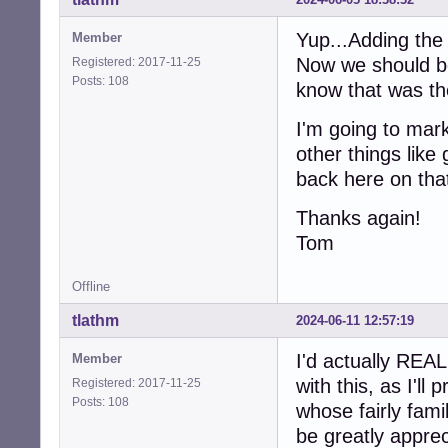
Yup...Adding the 
Member
Now we should be 
Registered: 2017-11-25
Posts: 108
know that was the
I'm going to mar
other things like
back here on that
Thanks again!
Tom
Offline
tlathm
2024-06-11 12:57:19
I'd actually REA
Member
with this, as I'l
Registered: 2017-11-25
Posts: 108
whose fairly fami
be greatly apprec