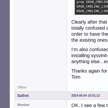
grep GRUB_CMDLIN
GRUB_CMDLINE_LIN
GRUB_CMDLINE_LIN
Clearly after tha
totally confused a
order to have th
the existing one
I'm also confuse
installing sysvin
anything else...e
Thanks again for 
Tom
Offline
tlathm
2024-06-04 10:51:12
OK. I see a few t
Member