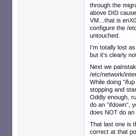
through the migra
above DID cause 
VM...that is enX
configure the /et
untouched.
I'm totally lost 
but it's clearly 
Next we painstaki
/etc/network/inte
While doing "ifup
stopping and star
Oddly enough, ru
do an "ifdown", y
does NOT do an if
That last one is
correct at that p