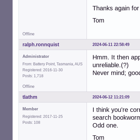
Thanks again for 
Tom
Offline
ralph.ronnquist
2024-06-11 22:58:49
Hmm. It then ap
Administrator
unreliable.(?)
From: Battery Point, Tasmania, AUS
Registered: 2016-11-30
Never mind; good 
Posts: 1,718
Offline
tlathm
2024-06-12 11:21:09
I think you're cor
Member
search bookworm-
Registered: 2017-11-25
Posts: 108
Odd one.
Tom