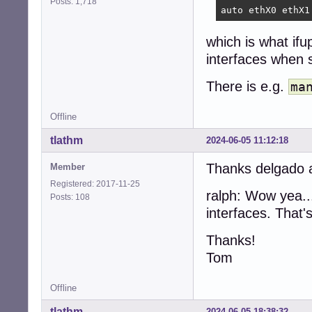
Posts: 1,718
auto ethX0 ethX1
which is what ifu
interfaces when 
There is e.g.
ma
Offline
tlathm
2024-06-05 11:12:18
Thanks delgado an
Member
Registered: 2017-11-25
ralph: Wow yea..
Posts: 108
interfaces. That's
Thanks!
Tom
Offline
tlathm
2024-06-05 18:38:32