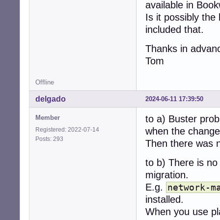
available in Boo
Is it possibly th
included that.
Thanks in advan
Tom
Offline
delgado
2024-06-11 17:39:50
to a) Buster prob
Member
when the change 
Registered: 2022-07-14
Posts: 293
Then there was n
to b) There is no
migration.
E.g.
network-m
installed.
When you use pl