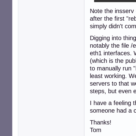
Note the insserv e
after the first "r
simply didn't com
Digging into thin
notably the file 
eth1 interfaces. 
(which is the pub
to manually run "
least working. W
servers to that w
steps, but even 
I have a feeling 
someone had a cl
Thanks!
Tom