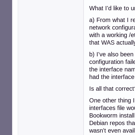
What I'd like to u
a) From what I re
network configur
with a working /e
that WAS actuall
b) I've also bee
configuration fa
the interface na
had the interfac
Is all that corre
One other thing I
interfaces file 
Bookworm install h
Debian repos tha
wasn't even avai