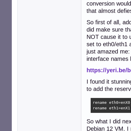
conversion would 
that almost defie
So first of all, 
did make sure tha
NOT cause it to 
set to eth0/eth1 
just amazed me:
interface names 
https://yeri.be
I found it stunni
to add the reserve
rename eth0=enX0

rename eth1=enX1
So what I did nex
Debian 12 VM. I 