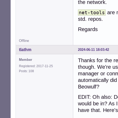
the network.
are n
net-tools
std. repos.
Regards
Offline
tlathm
2024-06-11 18:03:42
Thanks for the re
Member
though. We're usi
Registered: 2017-11-25
Posts: 108
manager or conma
automatically did
Beowulf?
EDIT: Oh also: D
would be in? As 
have that. Here's 