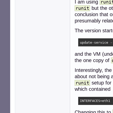
I am using
runi
but the ot
runit
conclusion that 
presumably relat
The version star
update-service -
and the VM (under
the one copy of
Interestingly, th
about not being a
setup for
runit
which contained
INTERFACES=eth1
Changing this to