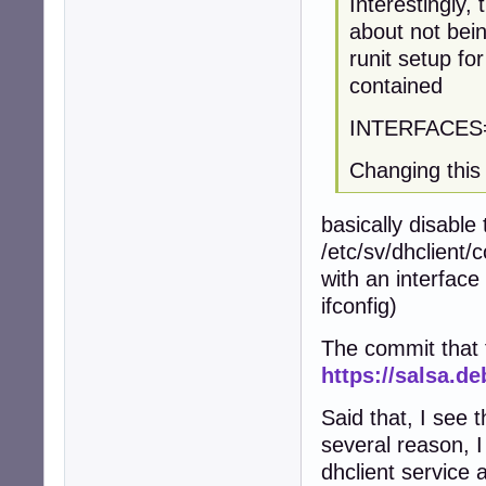
Interestingly,
about not bein
runit setup for
contained
INTERFACES
Changing this 
basically disable 
/etc/sv/dhclient/c
with an interface
ifconfig)
The commit that fi
https://salsa.d
Said that, I see t
several reason, I 
dhclient service 