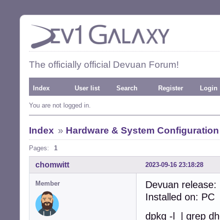
The officially official Devuan Forum!
Index
User list
Search
Register
Login
You are not logged in.
Index
»
Hardware & System Configuration
Pages:
1
chomwitt
2023-09-16 23:18:28
Devuan release:
Member
Installed on: PC
dpkg -l | grep d