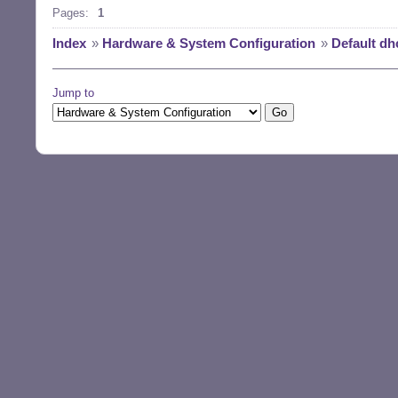
Pages:
1
Index
»
Hardware & System Configuration
»
Default dh
Jump to