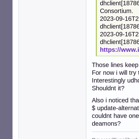
dhclient[1878
Consortium.
2023-09-16T2
dhclient[18786
2023-09-16T2
dhclient[18786]
https://www.
Those lines keep
For now i will tr
Interestingly udh
Shouldnt it?
Also i noticed tha
$ update-alternat
couldnt have one
deamons?