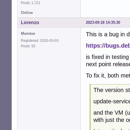
Posts: 1,721
Online
Lorenzo
2023-09-18 14:35:30
This is a bug in 
Member
Registered: 2020-03-03
https://bugs.de
Posts: 55
is fixed in testin
next point relea
To fix it, both m
The version s
update-service
and the VM (un
with just the 