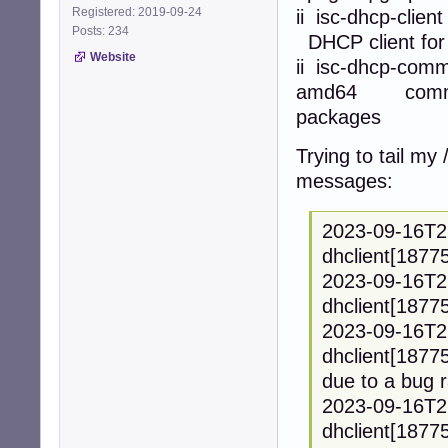
Registered: 2019-09-24
ii isc-d
Posts: 234
DHCP client for 
Website
ii isc-d
amd64 common m
packages
Trying to tail my 
messages:
2023-09-16T2
dhclient[18775
2023-09-16T2
dhclient[18775
2023-09-16T2
dhclient[18775
due to a bug r
2023-09-16T2
dhclient[18775