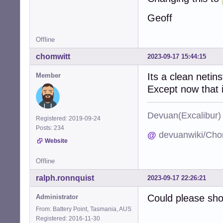
Geoff
Offline
chomwitt
2023-09-17 15:44:15
Its a clean netins
Member
Except now that i
Devuan(Excalibu
Registered: 2019-09-24
Posts: 234
@
devuanwiki/Cho
Website
Offline
ralph.ronnquist
2023-09-17 22:26:21
Could please sh
Administrator
From: Battery Point, Tasmania, AUS
Registered: 2016-11-30