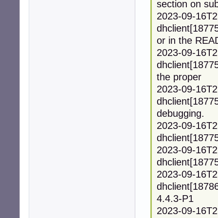
section on sub
2023-09-16T2
dhclient[1877
or in the REA
2023-09-16T2
dhclient[1877
the proper
2023-09-16T2
dhclient[18775
debugging.
2023-09-16T2
dhclient[18775
2023-09-16T2
dhclient[18775]
2023-09-16T2
dhclient[1878
4.4.3-P1
2023-09-16T2