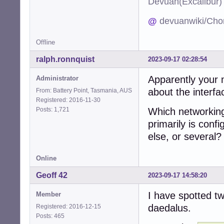
Devuan(Excalibu
@
devuanwiki/Cho
Offline
ralph.ronnquist
2023-09-17 02:28:54
Apparently your 
Administrator
about the interfa
From: Battery Point, Tasmania, AUS
Registered: 2016-11-30
Posts: 1,721
Which networkin
primarily is conf
else, or several?
Online
Geoff 42
2023-09-17 14:58:20
I have spotted t
Member
daedalus.
Registered: 2016-12-15
Posts: 465