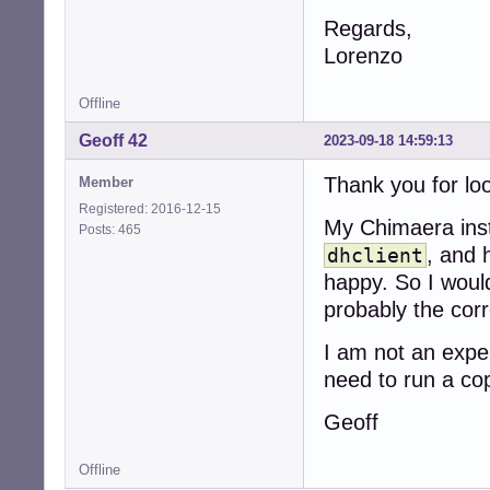
Regards,
Lorenzo
Offline
Geoff 42
2023-09-18 14:59:13
Thank you for loo
Member
Registered: 2016-12-15
My Chimaera inst
Posts: 465
, and 
dhclient
happy. So I would
probably the corr
I am not an expe
need to run a co
Geoff
Offline