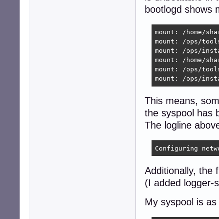
bootlogd shows m
mount: /home/sha
mount: /ops/tool
mount: /ops/inst
mount: /home/sha
mount: /ops/tool
mount: /ops/inst
This means, some
the syspool has 
The logline abov
Configuring netw
Additionally, the
(I added logger-
My syspool is as 