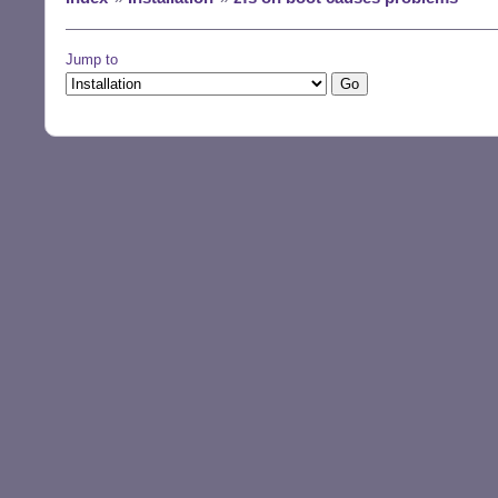
Jump to