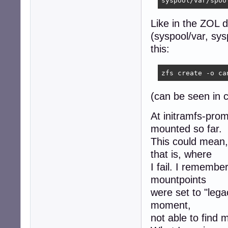
syspool/var/spoo
Like in the ZOL 
(syspool/var, sys
this:
(can be seen i
At initramfs-prom
mounted so far.
This could mean,
that is, where
I fail. I remembe
mountpoints
were set to "lega
moment,
not able to find 