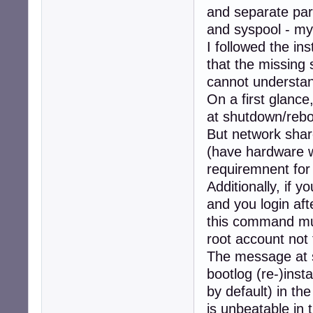
and separate part
and syspool - m
I followed the in
that the missing 
cannot understand
On a first glance
at shutdown/rebo
But network shar
(have hardware w
requiremnent for
Additionally, if 
and you login af
this command mus
root account not
The message at s
bootlog (re-)inst
by default) in th
is unbeatable in t