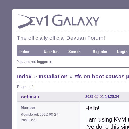
The officially official Devuan Forum!
Index
User list
Search
Register
Login
You are not logged in.
Index
»
Installation
»
zfs on boot causes 
Pages:
1
webman
2023-05-01 14:29:34
Hello!
Member
Registered: 2022-08-27
I am using KVM to
Posts: 62
I've done this si