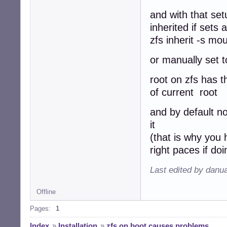
and with that set
inherited if sets
zfs inherit -s mo
or manually set 
root on zfs has t
of current root
and by default no
it
(that is why you
right paces if d
Last edited by danu
Offline
Pages:
1
Index
»
Installation
»
zfs on boot causes problems