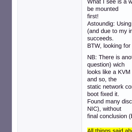
What I see is a 
be mounted
first!
Astoundig: Using 
(and due to my in
succeeds.
BTW, looking for
NB: There is ano
question) wich
looks like a KVM
and so, the
static network co
boot fixed it.
Found many disc
NIC), without
final conclusion (
All things said 