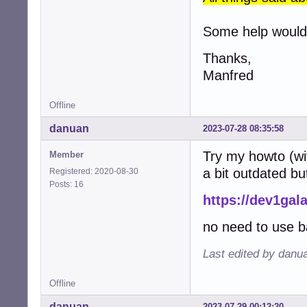
Some help would 
Thanks,
Manfred
Offline
danuan
2023-07-28 08:35:58
Try my howto (wi
Member
a bit outdated bu
Registered: 2020-08-30
Posts: 16
https://dev1gal
no need to use b
Last edited by danu
Offline
danuan
2023-07-29 00:12:20