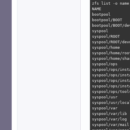
zfs list -o name
NAME            
bootpool        
bootpool/BOOT   
bootpool/BOOT/de
syspool         
syspool/ROOT    
syspool/ROOT/dev
syspool/home    
syspool/home/roo
syspool/home/sha
syspool/ops     
syspool/ops/inst
syspool/ops/inst
syspool/ops/inst
syspool/ops/inst
syspool/ops/tool
syspool/usr     
syspool/usr/loca
syspool/var     
syspool/var/lib 
syspool/var/log 
syspool/var/mail