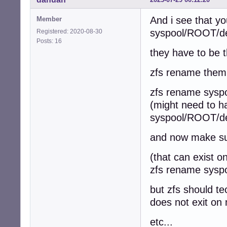
And i see that y
Member
syspool/ROOT/d
Registered: 2020-08-30
Posts: 16
they have to be t
zfs rename them 
zfs rename sysp
(might need to h
syspool/ROOT/de
and now make sur
(that can exist 
zfs rename syspo
but zfs should te
does not exit on
etc...