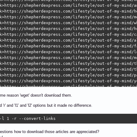
k>https://shepherdexpress.com/lifestyle/out-of-my-mind/a
k>https://shepherdexpress.com/lifestyle/out-of-my-mind/he
k>https://shepherdexpress.com/lifestyle/out-of-my-mind/m
k>https://shepherdexpress.com/lifestyle/out-of-my-mind/w
k>https://shepherdexpress.com/lifestyle/out-of-my-mind/h
k>https://shepherdexpress.com/lifestyle/out-of-my-mind/c
k>https://shepherdexpress.com/lifestyle/out-of-my-mind/a
k>https://shepherdexpress.com/lifestyle/out-of-my-mind/f
k>https://shepherdexpress.com/lifestyle/out-of-my-mind/l
k>https://shepherdexpress.com/lifestyle/out-of-my-mind/m
k>https://shepherdexpress.com/lifestyle/out-of-my-mind/t
k>https://shepherdexpress.com/lifestyle/out-of-my-mind/t
k>https://shepherdexpress.com/lifestyle/out-of-my-mind/pa
k>https://shepherdexpress.com/lifestyle/out-of-my-mind/y
k>https://shepherdexpress.com/lifestyle/out-of-my-mind/w
k>https://shepherdexpress.com/lifestyle/out-of-my-mind/l
ome reason 'wget' doesn't download them.
k>https://shepherdexpress.com/lifestyle/out-of-my-mind/c
k>https://shepherdexpress.com/lifestyle/out-of-my-mind/w
ed 'r' and 'l1' and 'l2' options but it made no difference.
k>https://shepherdexpress.com/lifestyle/out-of-my-mind/y
k>https://shepherdexpress.com/lifestyle/out-of-my-mind/v
-l 1 -r --convert-links
k>https://shepherdexpress.com/lifestyle/out-of-my-mind/g
k>https://shepherdexpress.com/lifestyle/out-of-my-mind/m
stions how to download those articles are appreciated?
k>https://shepherdexpress.com/lifestyle/out-of-my-mind/y