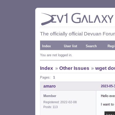
The officially official Devuan Foru
Index
User list
Search
Regi
You are not logged in.
Index
»
Other Issues
»
wget dow
Pages:
1
amaro
2023-05-
Member
Hello eve
Registered: 2022-02-08
I want t
Posts: 113