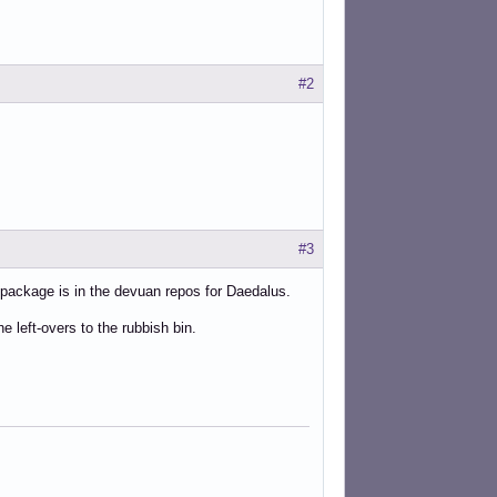
ot-election-angst/</link>
#2
#3
 package is in the devuan repos for Daedalus.
left-overs to the rubbish bin.