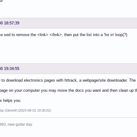
u!
k>https://shepherdexpress.com/lifestyle/out-of-my-mind/g
30 18:57:39
 sed to remove the <link> </link>, then put the list into a 'for in' loop(?)
30 19:34:55
d to download electronics pages with httrack, a webpage/site downloader. The
page on your computer you may move the docs you want and then clean up the 
is helps you.
d by GlennW (2023-06-01 19:30:01)
993, new guitar day.