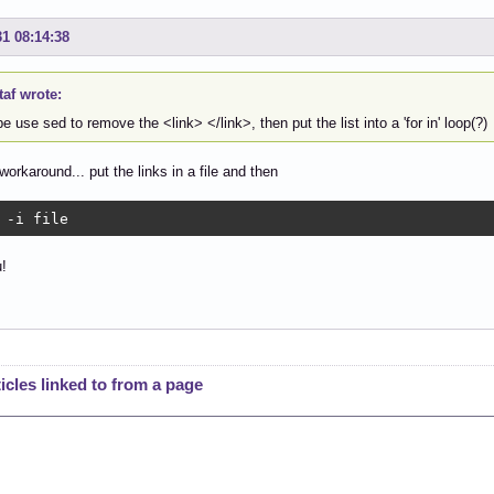
31 08:14:38
af wrote:
 use sed to remove the <link> </link>, then put the list into a 'for in' loop(?)
workaround... put the links in a file and then
 -i file
!
cles linked to from a page