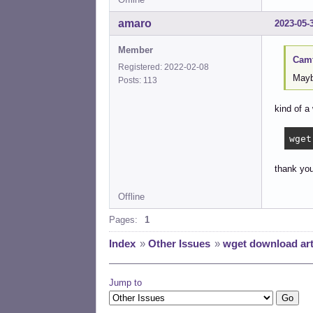
amaro
2023-05-
Member
Camt
Registered: 2022-02-08
Maybe
Posts: 113
kind of a 
wget
thank you
Offline
Pages:
1
Index
»
Other Issues
»
wget download arti
Jump to