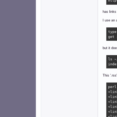
http
has links 
I use an 
type
get 
but it do
ls ~
inde
This '.rss
perl
<lin
<lin
<lin
<lin
<lin
<lin