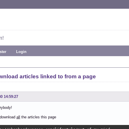
m!
ster
Login
nload articles linked to from a page
30 14:59:27
rybody!
o download
all
the articles this page