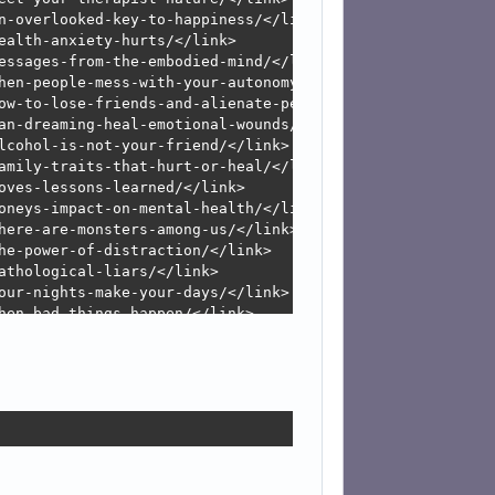
n-overlooked-key-to-happiness/</link>

alth-anxiety-hurts/</link>

essages-from-the-embodied-mind/</link>

hen-people-mess-with-your-autonomy/</link>

ow-to-lose-friends-and-alienate-people/</link>

an-dreaming-heal-emotional-wounds/</link>

lcohol-is-not-your-friend/</link>

amily-traits-that-hurt-or-heal/</link>

oves-lessons-learned/</link>

oneys-impact-on-mental-health/</link>

here-are-monsters-among-us/</link>

he-power-of-distraction/</link>

thological-liars/</link>

our-nights-make-your-days/</link>

hen-bad-things-happen/</link>

ooking-back-to-envision-forward/</link>

hristmas-has-an-identity-crisis/</link>

hy-employee-performance-reviews-suck/</link>

our-brain-on-animals/</link>

erbal-abuse-is-a-neurotoxin/</link>

rateful-people-are-happy-people/</link>

ale-dating-dysfunction/</link>

our-brain-on-television/</link>
