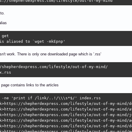
s://shepherdexpress.com/lifestyle/out-of-my-mind
to.
alias
 get

is aliased to `wget -mkEpnp'
esn't work. There is only one downloaded page which is '.rss'
/shepherdexpress.com/lifestyle/out-of-my-mind/

x.rss
' page contains links to the articles
 -ne 'print if /link/..!/\\\s*$/' index.rss

k>https://shepherdexpress.com/lifestyle/out-of-my-mind/do
k>https://shepherdexpress.com/lifestyle/out-of-my-mind/av
k>https://shepherdexpress.com/lifestyle/out-of-my-mind/j
k>https://shepherdexpress.com/lifestyle/out-of-my-mind/a
k>https://shepherdexpress.com/lifestyle/out-of-my-mind/do
k>https://shepherdexpress.com/lifestyle/out-of-my-mind/m