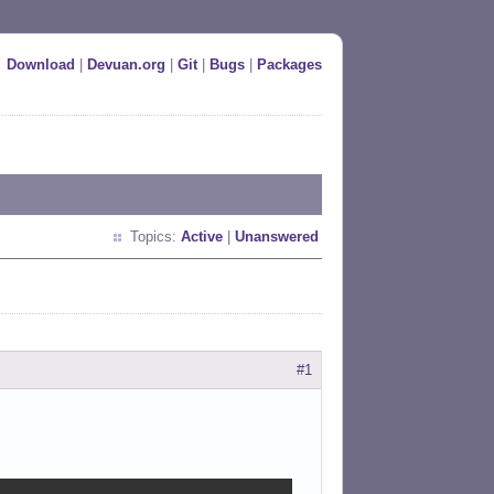
Download
|
Devuan.org
|
Git
|
Bugs
|
Packages
Topics:
Active
|
Unanswered
#1