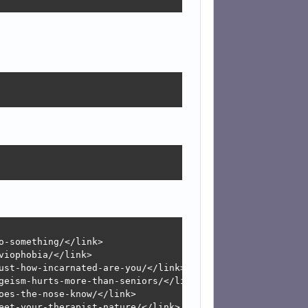
-something/</link>

iophobia/</link>

ust-how-incarnated-are-you/</link>

geism-hurts-more-than-seniors/</link>

es-the-nose-know/</link>

eet-your-therapist-nature/</link>
