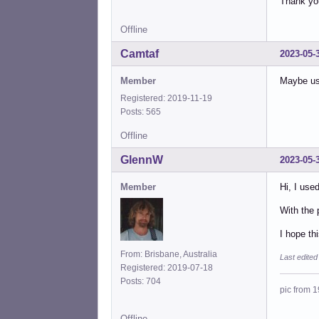
Thank yo
<lin
Offline
Camtaf
2023-05-
Member
Maybe use
Registered: 2019-11-19
Posts: 565
Offline
GlennW
2023-05-
Member
Hi, I use
With the 
I hope th
From: Brisbane, Australia
Last edite
Registered: 2019-07-18
Posts: 704
pic from 1
Offline