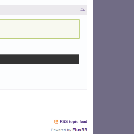
#4
RSS topic feed