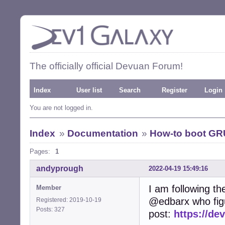
The officially official Devuan Forum!
Index
User list
Search
Register
Login
You are not logged in.
Index
»
Documentation
»
How-to boot GR
Pages:
1
andyprough
2022-04-19 15:49:16
I am following th
Member
@edbarx who figu
Registered: 2019-10-19
Posts: 327
post:
https://de