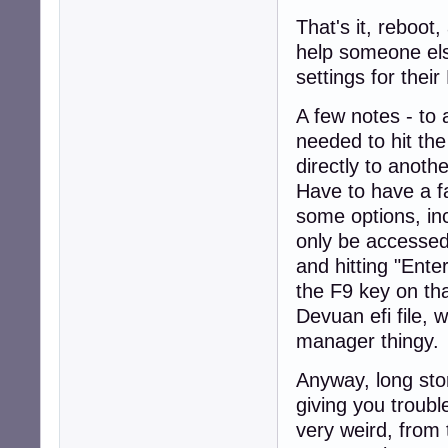
That's it, reboot
help someone else
settings for their
A few notes - to 
needed to hit the
directly to anoth
Have to have a f
some options, in
only be accessed
and hitting "Enter
the F9 key on tha
Devuan efi file, wh
manager thingy.
Anyway, long stor
giving you troubl
very weird, from