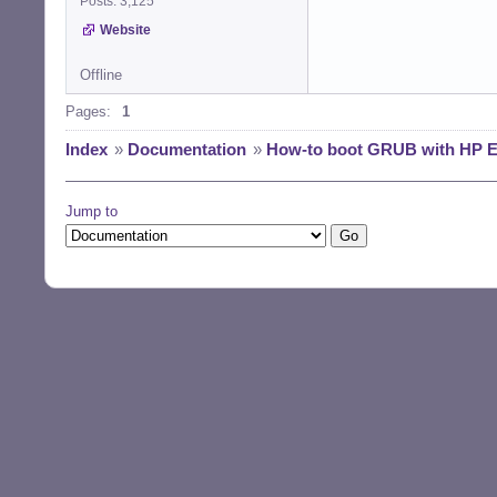
Posts: 3,125
Website
Offline
Pages:
1
Index
»
Documentation
»
How-to boot GRUB with HP E
Jump to