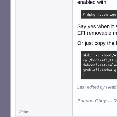
enabled with
# dpkg-reconfigu
Say yes when it a
EFI removable m
Or just copy the 
mkdir -p /boot/ef
cp /boot/efi/EFI
debconf-set-selec
grub-efi-amd64 g
!
Last edited by Head
Brianna Ghey — R
Offline