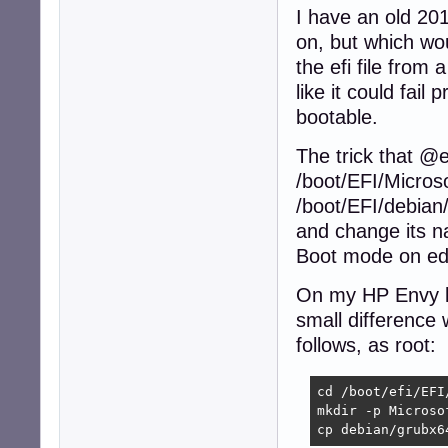
I have an old 201
on, but which wou
the efi file from
like it could fail
bootable.
The trick that @
/boot/EFI/Microso
/boot/EFI/debian/
and change its n
Boot mode on edb
On my HP Envy l
small difference
follows, as root:
cd /boot/efi/EFI/
mkdir -p Microsof
cp debian/grubx6