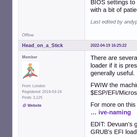
BIOS settings to 
with a bit of pati
Last edited by andy
Offline
Head_on_a_Stick
2022-04-19 16:25:22
There are several
Member
loader if it is pr
generally useful.
FWIW the machine
From: London
$ESP/EFI/Microso
Registered: 2019-03-24
Posts: 3,125
For more on thi
Website
… ive-naming
EDIT: Devuan's g
GRUB's EFI loade