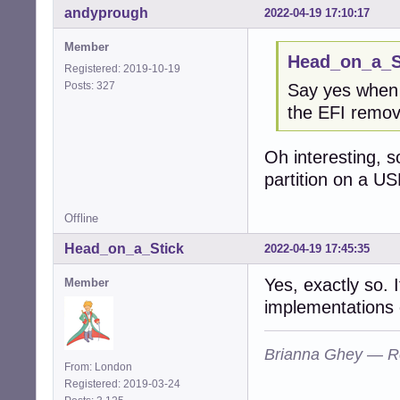
andyprough
2022-04-19 17:10:17
Member
Head_on_a_St
Registered: 2019-10-19
Posts: 327
Say yes when i
the EFI remov
Oh interesting, s
partition on a US
Offline
Head_on_a_Stick
2022-04-19 17:45:35
Yes, exactly so. 
Member
implementations 
Brianna Ghey — R
From: London
Registered: 2019-03-24