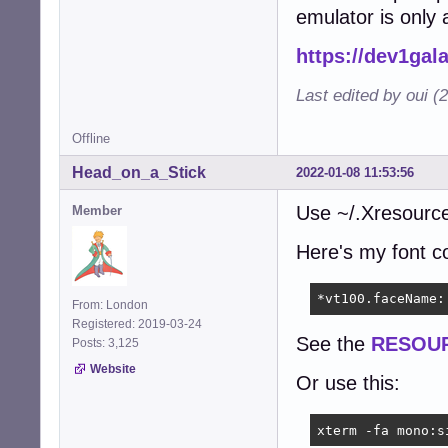
emulator is only a
https://dev1gal
Last edited by oui (
Offline
Head_on_a_Stick
2022-01-08 11:53:56
Use ~/.Xresources
Member
Here's my font co
*vt100.faceName:
From: London
Registered: 2019-03-24
See the
RESOU
Posts: 3,125
Website
Or use this:
xterm -fa mono:s