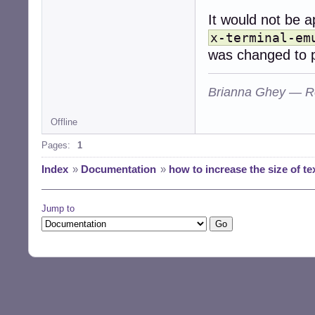
It would not be a
x-terminal-em
was changed to po
Brianna Ghey — R
Offline
Pages:
1
Index
»
Documentation
»
how to increase the size of t
Jump to