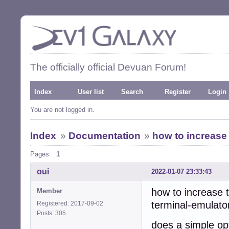
The officially official Devuan Forum!
Index
User list
Search
Register
Login
You are not logged in.
Index
»
Documentation
»
how to increase 
Pages:
1
oui
2022-01-07 23:33:43
how to increase t
Member
terminal-emulato
Registered: 2017-09-02
Posts: 305
does a simple op