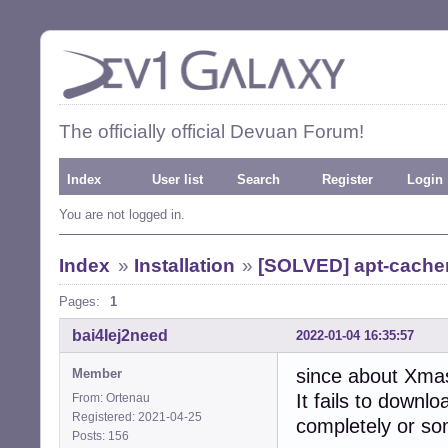
The officially official Devuan Forum!
Index
User list
Search
Register
Login
You are not logged in.
Index
»
Installation
»
[SOLVED] apt-cacher-
Pages:
1
bai4Iej2need
2022-01-04 16:35:57
since about Xmas
Member
It fails to downl
From: Ortenau
Registered: 2021-04-25
completely or som
Posts: 156