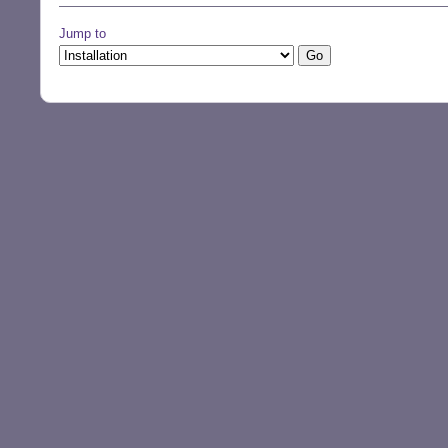
Jump to