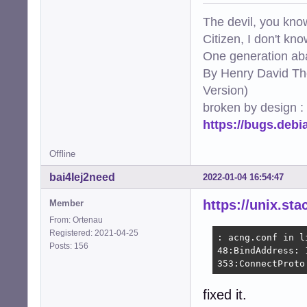
The devil, you know
Citizen, I don't kn
One generation aba
By Henry David Th
Version)
broken by design :
https://bugs.deb
Offline
bai4Iej2need
2022-01-04 16:54:47
https://unix.s
Member
From: Ortenau
Registered: 2021-04-25
: acng.conf in li
Posts: 156
48:BindAddress: 
353:ConnectProto
fixed it.