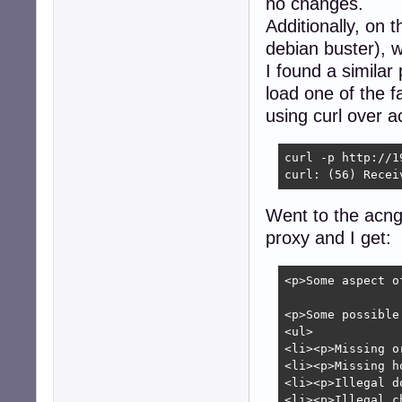
no changes.
Additionally, on 
debian buster), w
I found a similar
load one of the fa
using curl over a
curl -p http://1
curl: (56) Recei
Went to the acng
proxy and I get:
<p>Some aspect o
<p>Some possible
<ul>

<li><p>Missing o
<li><p>Missing h
<li><p>Illegal d
<li><p>Illegal c