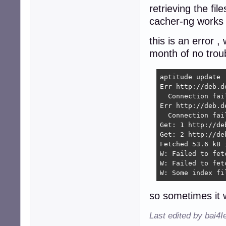
retrieving the fil
cacher-ng works 
this is an error 
month of no troub
aptitude update  
Err http://deb.d
  Connection fai
Err http://deb.d
  Connection fai
Get: 1 http://de
Get: 2 http://de
Fetched 53.6 kB 
W: Failed to fet
W: Failed to fet
W: Some index fi
so sometimes it 
Last edited by bai4