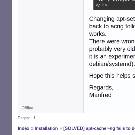
</ul>
Changing apt-set
back to acng fol
works.
There were wrong
probably very ol
it is an experime
debian/systemd)
Hope this helps s
Regards,
Manfred
Offline
Pages:
1
Index
»
Installation
»
[SOLVED] apt-cacher-ng fails to 