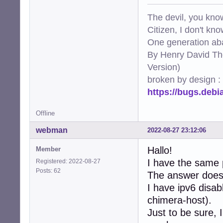
The devil, you know
Citizen, I don't kn
One generation aba
By Henry David Th
Version)
broken by design :
https://bugs.deb
Offline
webman
2022-08-27 23:12:06
Hallo!
Member
I have the same 
Registered: 2022-08-27
Posts: 62
The answer does'n
I have ipv6 disab
chimera-host).
Just to be sure, 