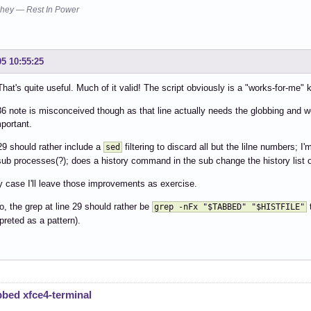
you mean: (apply this, apply all SC2086)

hey — Rest In Power
for N in $(grep -n "^$TABBED\$" "$HISTFILE" | sort -rn) ;
 30:

    history -d ${N%%:*}

05 10:55:25
               ^-- SC2086: Double quote to prevent globbi
hat's quite useful. Much of it valid! The script obviously is a "works-for-me" k
you mean: (apply this, apply all SC2086)

    history -d "${N%%:*}"

36 note is misconceived though as that line actually needs the globbing and wor
mportant.
 35:

tf "\033]0;${TABBED%% *}\007"

29 should rather include a
filtering to discard all but the lilne numbers; I
sed
   ^-- SC2059: Don't use variables in the printf format 
sub processes(?); does a history command in the sub change the history list o
y case I'll leave those improvements as exercise.
 36:

 ssh $TABBED

o, the grep at line 29 should rather be
t
grep -nFx "$TABBED" "$HISTFILE"
     ^-- SC2086: Double quote to prevent globbing and wor
rpreted as a pattern).
you mean: (apply this, apply all SC2086)

 ssh "$TABBED"
bbed xfce4-terminal