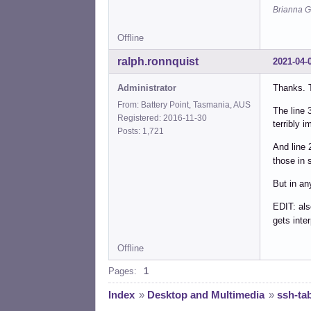
Did 
Brianna G
    
Offline
Line
    
ralph.ronnquist
2021-04-
    
Administrator
Thanks. T
Did 
From: Battery Point, Tasmania, AUS
    
The line 
Registered: 2016-11-30
terribly i
Posts: 1,721
Line
prin
And line 
    
those in 
But in an
Line
exec
EDIT: als
    
gets inte
Did 
Offline
exec
Pages:
1
Index
»
Desktop and Multimedia
»
ssh-ta