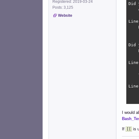
Registered: 2019-03-24
Did 
Posts: 3,125
    
Website
Line
    
    
Did 
    
Line
    
    
Line
    
    
Line
I would a
    
Bash_Te
    
    
If
is u
[[