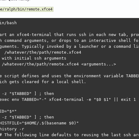
me/ralph/bin/remote.xfce4
in/bash

art an xfce4-terminal that runs ssh in each new tab, prom
h command arguments, or drops to an interactive shell for
guments. Typically invoked by a launcher or a command lin
  /whatever/the/path/remote.xfce4

 with initial ssh arguments

 /whatever/the/path/remote.xfce4 <arguments...>

e script defines and uses the environment variable TABBED
ich gets cleared for a local shell.

 -z "$TABBED" ] ; then

exec env TABBED="-" xfce4-terminal -e "$0 $1" || exit 1

ED="$*"

 -z "$TABBED" ] ; then

HISTFILE="$HOME/.$(basename $0)"

history -r

# The following line defaults to reusing the last ssh arg