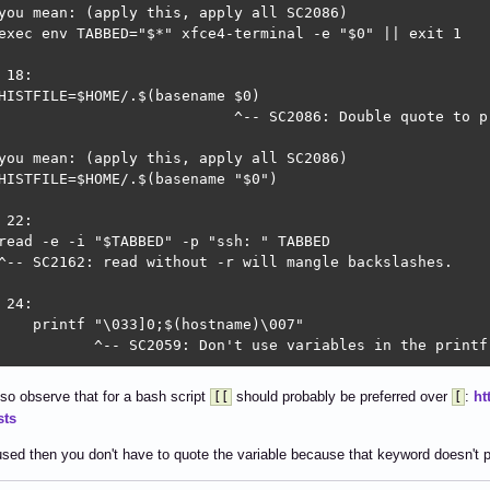
you mean: (apply this, apply all SC2086)

exec env TABBED="$*" xfce4-terminal -e "$0" || exit 1

 18:

HISTFILE=$HOME/.$(basename $0)

                           ^-- SC2086: Double quote to p
you mean: (apply this, apply all SC2086)

HISTFILE=$HOME/.$(basename "$0")

 22:

read -e -i "$TABBED" -p "ssh: " TABBED

^-- SC2162: read without -r will mangle backslashes.

 24:

    printf "\033]0;$(hostname)\007"

           ^-- SC2059: Don't use variables in the printf
 29:

lso observe that for a bash script
should probably be preferred over
:
ht
[[
[
for N in $(grep -n "^$TABBED\$" $HISTFILE | sort -rn) ; d
sts
         ^-- SC2013: To read lines rather than words, pi
                                ^-- SC2086: Double quote
sed then you don't have to quote the variable because that keyword doesn't p