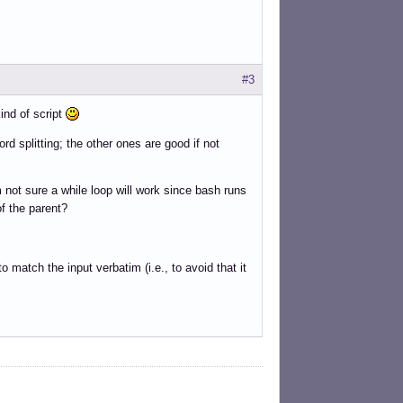
 do

#3
ng and word splitting.

ind of script
d splitting; the other ones are good if not
'm not sure a while loop will work since bash runs
string. Use printf '..%s..' "$foo".

f the parent?
o match the input verbatim (i.e., to avoid that it
d splitting.
