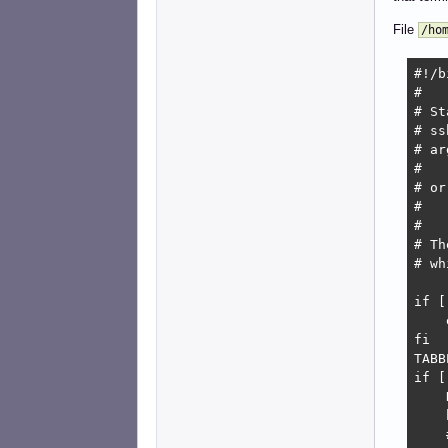
File
/ho
#!/b
#

# St
# ss
# ar
#   
# or
#   
#

# Th
# wh
if [
    
fi

TABB
if [
    
    
    