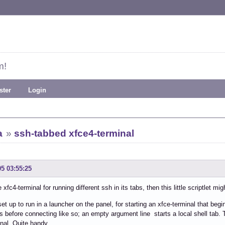
m!
ster
Login
a
»
ssh-tabbed xfce4-terminal
05 03:55:25
 xfc4-terminal for running different ssh in its tabs, then this little scriptlet mig
 set up to run in a launcher on the panel, for starting an xfce-terminal that be
 before connecting like so; an empty argument line starts a local shell tab
inal. Quite handy.