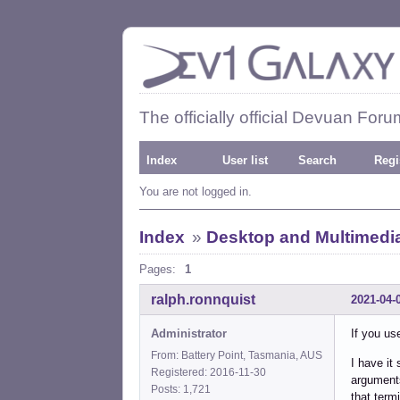
The officially official Devuan Foru
Index
User list
Search
Regi
You are not logged in.
Index
»
Desktop and Multimedi
Pages:
1
ralph.ronnquist
2021-04-
Administrator
If you use
From: Battery Point, Tasmania, AUS
I have it
Registered: 2016-11-30
arguments
Posts: 1,721
that term