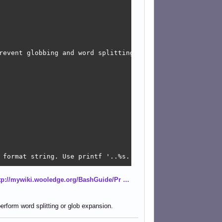
revent globbing and word splitting.

 format string. Use printf '..%s..' "$foo".

tp://mywiki.wooledge.org/BashGuide/Pr …
o

pe/redirect to a 'while read' loop.

 to prevent globbing and word splitting.

erform word splitting or glob expansion.