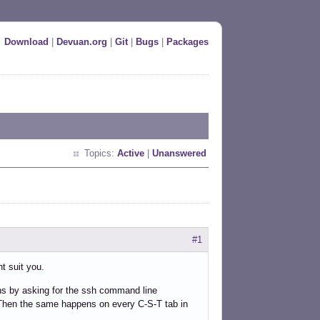
Download
|
Devuan.org
|
Git
|
Bugs
|
Packages
Topics:
Active
|
Unanswered
#1
ht suit you.
gins by asking for the ssh command line
. Then the same happens on every C-S-T tab in