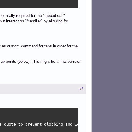
not really required for the "tabbed ssh"
ut interaction "friendlier" by allowing for
gument lines

pt as custom command for tabs in order for the
| sort -rn) ; do

p points (below). This might be a final verrsion
#2
e quote to prevent globbing and word splitting.
