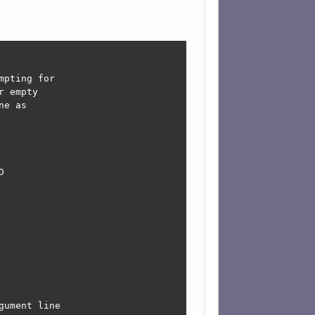
pting for

 empty

e as



ument line
