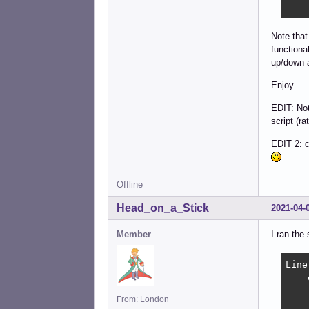
    
    
    
Note that
	printf "\033]0;%s\0
functional
	[ -z "$SHELL" ] &&
up/down a
	exec $SHELL -
    f
Enjoy
    
EDIT: Not
    
script (ra
	history
    
EDIT 2: c
    
    
fi

Offline
prin
exec
Head_on_a_Stick
2021-04-
Member
I ran the
Line
    
    
From: London