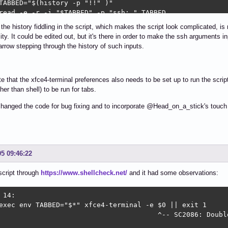
TABBED="$(history -p "!!" )"

read -e -r -i "$TABBED" -p "ssh: " TABBED

if [ -z "$TABBED" ] ; then

 the history fiddling in the script, which makes the script look complicated, is 
07" "$(hostname)"

ity. It could be edited out, but it's there in order to make the ssh arguments inp
 SHELL=/bin/bash

rrow stepping through the history of such inputs.
i || exit 1

i

# The following 3 lines remove any prior duplicate ssh ar
e that the xfce4-terminal preferences also needs to be set up to run the scri
for N in $(grep -nFx "$TABBED" $HISTFILE | sed 's/:.*//' 
ther than shell) to be run for tabs.
 -d $N

done

hanged the code for bug fixing and to incorporate @Head_on_a_stick's touch u
history -s "$TABBED"

history -w

tf "\033]0;%s\007" "${TABBED%% *}"

 ssh $TABBED
05 09:46:22
 script through
https://www.shellcheck.net/
and it had some observations:
 14:

exec env TABBED="$*" xfce4-terminal -e $0 || exit 1

                                       ^-- SC2086: Doubl