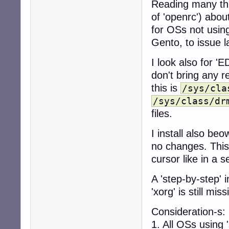
Reading many thr
 > or

of 'openrc') abou
for OSs not using
apt-get update

Gento, to issue l
apt-get -t beowu
I look also for 'E
apt-get install -
don't bring any r
```

this is
/sys/cla
* install `firmw
/sys/class/dr
```

apt install -t b
files.
```

* install new ker
I install also beo
```

no changes. This
apt install -t b
cursor like in a s
```

* search for ins
A 'step-by-step' 
```

apt list --insta
'xorg' is still mi
```

 - output exampl
Consideration-s:
```

1. All OSs using '
Listing... Done
