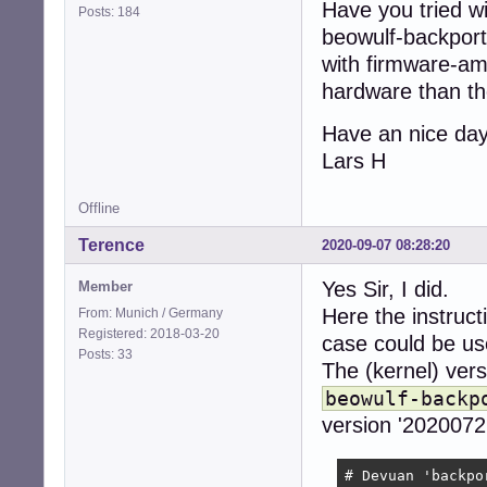
Have you tried wi
Posts: 184
beowulf-backpor
with firmware-am
hardware than the
Have an nice da
Lars H
Offline
Terence
2020-09-07 08:28:20
Yes Sir, I did.
Member
Here the instructi
From: Munich / Germany
Registered: 2018-03-20
case could be use
Posts: 33
The (kernel) vers
beowulf-backp
version '20200721
# Devuan 'backpo