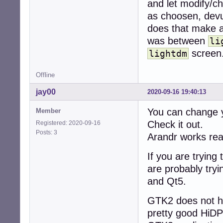
apt install -t b
and let modify/cha
```

as choosen, devu
* install the fir
does that make a
```

was between
sudo apt install
li
```

screen
lightdm
### Step 4. Assu
```

Offline
apt-get update &
```

jay00
2020-09-16 19:40:13
* in case of err
```

You can change yo
Member
dpkg --configure 
Check it out.
Registered: 2020-09-16
```

Posts: 3
 - alternatively
Arandr works real
* clean the syst
If you are trying
```

are probably tryi
apt autoremove --
and Qt5.
```

### Step 5. Reboo
GTK2 does not ha
```

reboot

pretty good HiDP