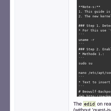
**Note-s:**

1. This guide is
2. The new kerne
### Step 1. Dete
* For this use `
```

uname -r

```

### Step 2. Enab
* Methode 1.:

```

sudo su

nano /etc/apt/sou
```

* Text to insert
```

# Beowulf-Backpor
deb http://packm
deb-src http://p
The
on rea
edid
(without 'guest-i
```
