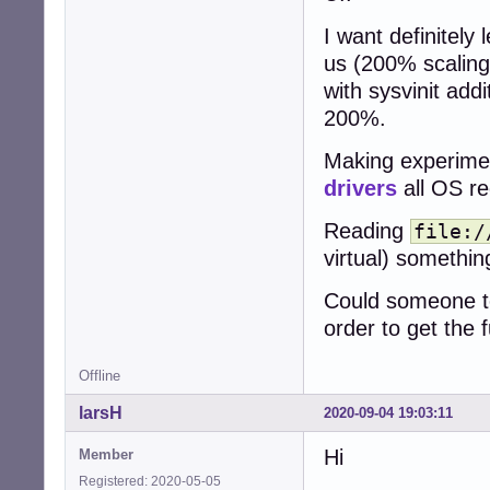
I want definitely
us (200% scaling
with sysvinit add
200%.
Making experimen
drivers
all OS re
Reading
file:/
virtual) somethi
Could someone tel
order to get the 
Offline
larsH
2020-09-04 19:03:11
Hi
Member
Registered: 2020-05-05