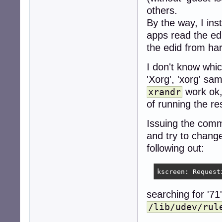
* Save and close 
others.
 - Save with (CT
By the way, I inst
 - Close with (CT
apps read the ed
* Check results w
the edid from ha
```

cat /etc/apt/sour
I don't know whic
```

'Xorg', 'xorg' sa
* Methode 2.:

work ok, 
xrandr
 - Open Dolphin

 - Navigate to `/
of running the res
 - Open `sources
 - Copy and past
Issuing the co
 - Save (CTRL + 
and try to change
 - Close with (CT
following out:
### Step 3. Upda
** Note:** You a
kscreen: Request
* read the new so
```

searching for '71
apt update

/lib/udev/rul
apt -t beowulf-b