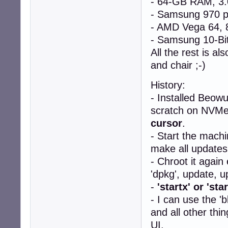
- 64-GB RAM, 3
- Samsung 970 
- AMD Vega 64
- Samsung 10-Bit
All the rest is 
and chair ;-)
History:
- Installed Beowu
scratch on NVMe. 
cursor
.
- Start the machi
make all updates
- Chroot it again
'dpkg', update, u
-
'startx' or 'sta
- I can use the '
and all other thi
UI.