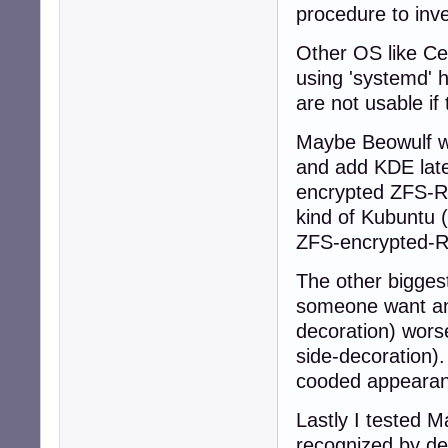
procedure to inve
Other OS like Ce
using 'systemd' 
are not usable if
Maybe Beowulf wil
and add KDE later
encrypted ZFS-RO
kind of Kubuntu (
ZFS-encrypted-RO
The other bigges
someone want an
decoration) wors
side-decoration)
cooded appearan
Lastly I tested M
recognized by def