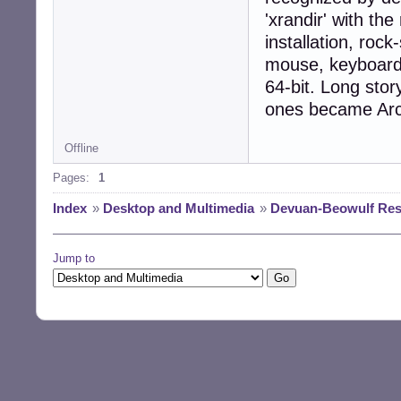
'xrandir' with th
installation, rock
mouse, keyboard-li
64-bit. Long stor
ones became Ar
Offline
Pages:
1
Index
»
Desktop and Multimedia
»
Devuan-Beowulf Resol
Jump to