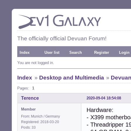
The officially official Devuan Forum!
Index
User list
Search
Register
Login
You are not logged in.
Index
»
Desktop and Multimedia
»
Devuan-
Pages:
1
Terence
2020-09-04 18:54:08
Hardware:
Member
- X399 motherbo
From: Munich / Germany
Registered: 2018-03-20
- Threadripper 1
Posts: 33