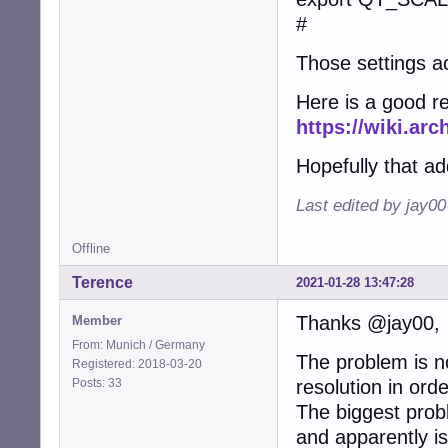
#
Those settings ac
Here is a good r
https://wiki.arc
Hopefully that a
Last edited by jay0
Offline
Terence
2021-01-28 13:47:28
Thanks @jay00,
Member
From: Munich / Germany
The problem is no
Registered: 2018-03-20
Posts: 33
resolution in ord
The biggest probl
and apparently is