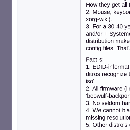
How they get all 
linux-image-4.19
linux-image-5.7.
2. Mouse, keyboa
linux-image-amd6
xorg-wiki).
```

3. For a 30-40 ye
* search for cor
```

and/or + Systemd
apt search linux
distribution make
```

config.files. Tha
 - output example
```

Fact-s:
Sorting... Done

Full Text Search.
1. EDID-informat
linux-headers-5.
ditros recognize 
    Header files
iso'.
linux-headers-5.
2. All firmware (
    Header files
'beowulf-backport
3. No seldom har
linux-headers-5.
    Header files
4. We cannot blam
```

missing resolutio
* install `linux
5. Other distro's
```
