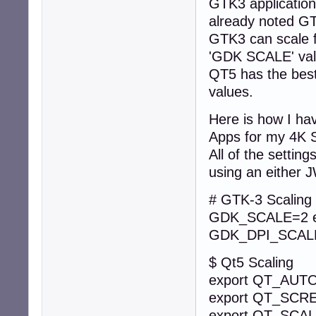
GTK3 application
 > or

already noted GTK
shutdown -r now

GTK3 can scale fo
```

'GDK SCALE' val
* alternatively, 
QT5 has the best 
* switch-off comm
```

values.
shutdown -h now

```
Here is how I ha
Apps for my 4K 
All of the settin
using an either
# GTK-3 Scaling
GDK_SCALE
GDK_DPI_SCALE
$ Qt5 Scaling
export QT_AU
export QT_SC
export QT_SCA