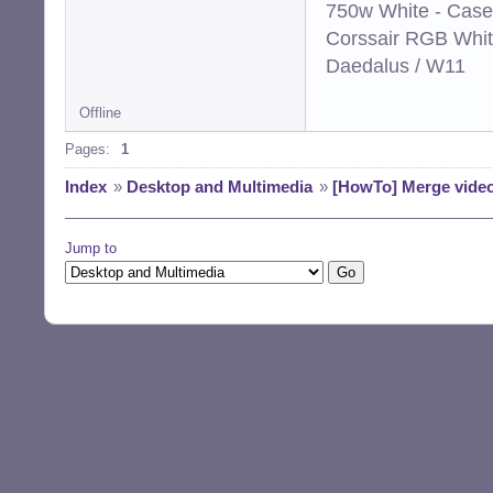
750w White - Case
Corssair RGB Whi
Daedalus / W11
Offline
Pages:
1
Index
»
Desktop and Multimedia
»
[HowTo] Merge video
Jump to