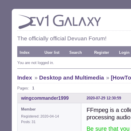
The officially official Devuan Forum!
Index
User list
Search
Register
Login
You are not logged in.
Index
»
Desktop and Multimedia
»
[HowTo
Pages:
1
wingcommander1999
2020-07-29 12:30:59
FFmpeg is a coll
Member
processing audio
Registered: 2020-04-14
Posts: 31
Be sure that you 