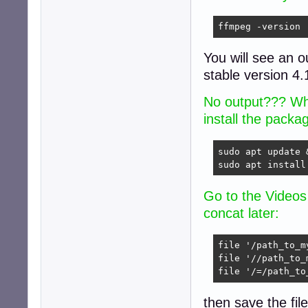
ffmpeg -version
You will see an o
stable version 4.
No output??? Wha
install the packa
sudo apt update 
sudo apt install
Go to the Videos 
concat later:
file '/path_to_m
file '//path_to_
file '/=/path_to
then save the fil