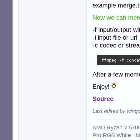
example merge.t
Now we can merge
-f input/output w
-i input file or url
-c codec or stre
 ffmpeg -f conca
After a few mom
Enjoy!
Source
Last edited by win
AMD Ryzen 7 5700
Pro RGB White - 