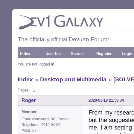
The officially official Devuan Forum!
Index
User list
Search
Register
Login
You are not logged in.
Index
»
Desktop and Multimedia
»
[SOLVE
Pages:
1
Roger
2020-03-18 21:59:34
From my research
Member
but the suggested
From: Vancouver, BC, Canada
Registered: 2019-04-06
me. I am setting
Posts: 67