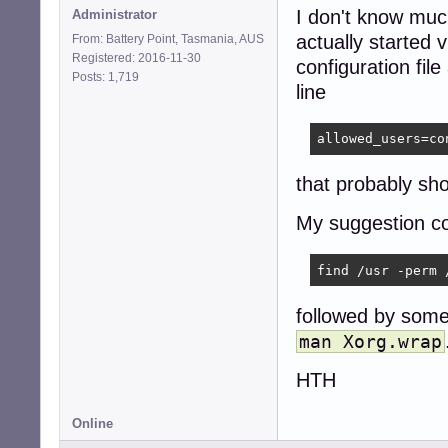
I don't know much
Administrator
actually started 
From: Battery Point, Tasmania, AUS
Registered: 2016-11-30
configuration file
Posts: 1,719
line
allowed_users=co
that probably sho
My suggestion co
find /usr -perm 
followed by som
man Xorg.wrap
HTH
Online