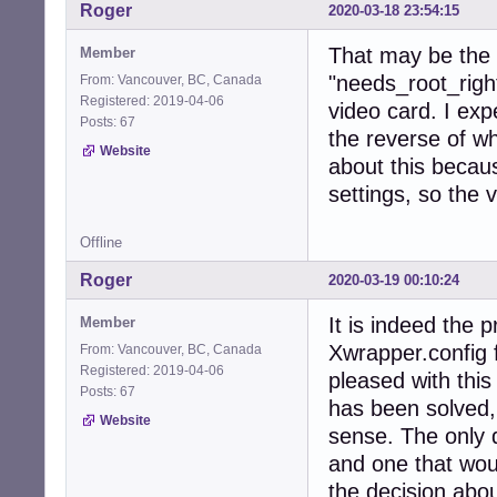
Roger
2020-03-18 23:54:15
That may be the p
Member
"needs_root_righ
From: Vancouver, BC, Canada
Registered: 2019-04-06
video card. I expe
Posts: 67
the reverse of wh
Website
about this becau
settings, so the v
Offline
Roger
2020-03-19 00:10:24
It is indeed the 
Member
Xwrapper.config f
From: Vancouver, BC, Canada
Registered: 2019-04-06
pleased with thi
Posts: 67
has been solved,
Website
sense. The only 
and one that wou
the decision abou