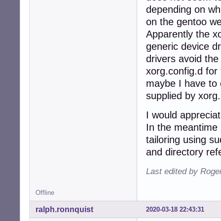
depending on whic
on the gentoo we
Apparently the xo
generic device dr
drivers avoid the
xorg.config.d for
maybe I have to 
supplied by xorg.
I would apprecia
In the meantime (
tailoring using s
and directory ref
Last edited by Roge
Offline
ralph.ronnquist
2020-03-18 22:43:31