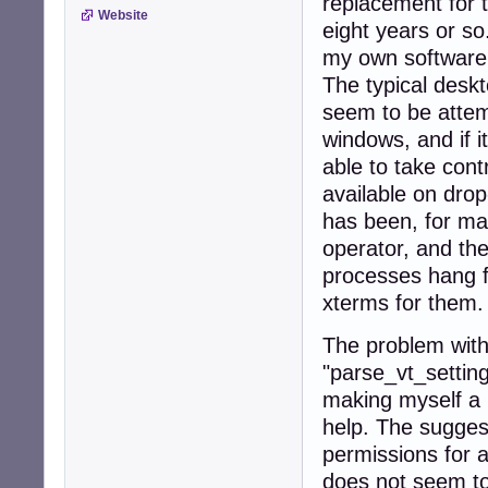
replacement for 
Website
eight years or so
my own software 
The typical desk
seem to be attem
windows, and if 
able to take cont
available on dr
has been, for man
operator, and the 
processes hang fr
xterms for them.
The problem with
"parse_vt_settin
making myself a 
help. The sugges
permissions for a
does not seem to