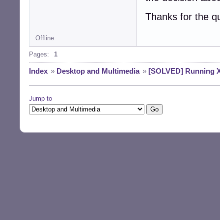
Thanks for the q
Offline
Pages:
1
Index
»
Desktop and Multimedia
»
[SOLVED] Running X1
Jump to