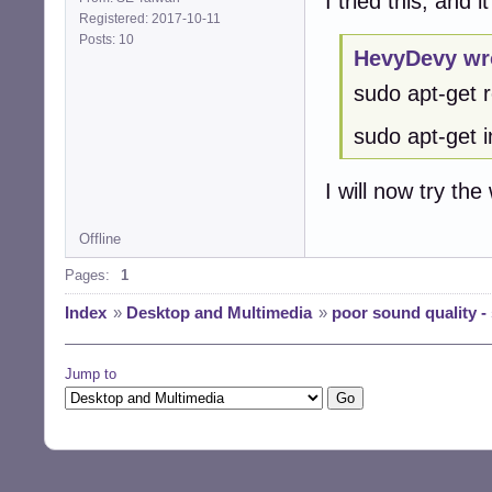
I tried this, and i
Registered: 2017-10-11
Posts: 10
HevyDevy wr
sudo apt-get 
sudo apt-get in
I will now try the
Offline
Pages:
1
Index
»
Desktop and Multimedia
»
poor sound quality -
Jump to