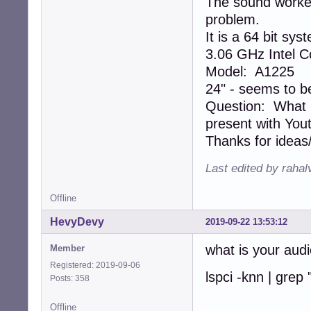
The sound worked 
problem.
It is a 64 bit sys
3.06 GHz Intel C
Model: A1225
24" - seems to b
Question: What m
present with You
Thanks for ideas
Last edited by rahal
Offline
HevyDevy
2019-09-22 13:53:12
what is your aud
Member
Registered: 2019-09-06
lspci -knn | grep 
Posts: 358
Offline