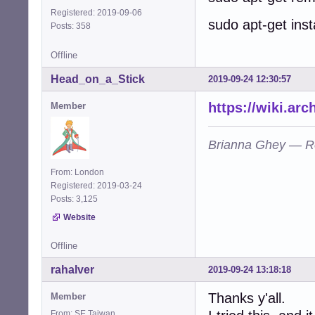
Registered: 2019-09-06
sudo apt-get insta
Posts: 358
Offline
Head_on_a_Stick
2019-09-24 12:30:57
https://wiki.ar
Member
Brianna Ghey — R
From: London
Registered: 2019-03-24
Posts: 3,125
Website
Offline
rahalver
2019-09-24 13:18:18
Thanks y'all.
Member
From: SE Taiwan