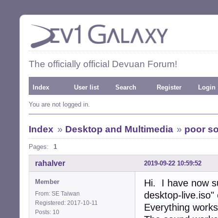
The officially official Devuan Forum!
Index
User list
Search
Register
Login
You are not logged in.
Index
»
Desktop and Multimedia
»
poor so
Pages:
1
rahalver
2019-09-22 10:59:52
Hi. I have now s
Member
desktop-live.iso"
From: SE Taiwan
Registered: 2017-10-11
Everything works 
Posts: 10