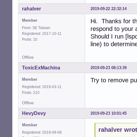
rahalver
2019-09-22 22:32:14
Hi. Thanks for th
Member
respond to your 
From: SE Taiwan
Registered: 2017-10-11
Should I run [ls
Posts: 10
line) to determin
Offline
ToxicExMachina
2019-09-23 08:13:39
Try to remove pul
Member
Registered: 2019-03-11
Posts: 210
Offline
HevyDevy
2019-09-23 10:01:45
Member
rahalver wrot
Registered: 2019-09-06