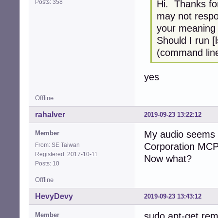
Posts: 358
Hi. Thanks for
may not respo
your meaning i
Should I run [
(command line
yes
Offline
rahalver
2019-09-23 13:22:12
My audio seems t
Member
Corporation MCP7
From: SE Taiwan
Registered: 2017-10-11
Now what?
Posts: 10
Offline
HevyDevy
2019-09-23 13:43:12
sudo apt-get rem
Member