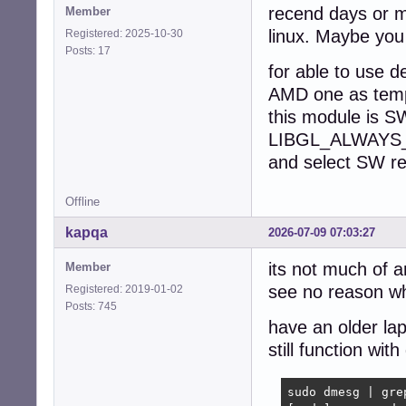
recend days or 
Member
    8: deb-src h
linux. Maybe you
Registered: 2025-10-30
  Active apt rep
Posts: 17
    1: deb [sign
for able to use 
  No active apt 
  Active apt rep
AMD one as tem
    1: deb [arch
this module is 
    2: deb-src [
LIBGL_ALWAYS
  Active apt rep
    1: deb [arch
and select SW re
  Active apt rep
    1: deb deb-s
Offline
Info:

  Memory: total:
kapqa
2026-07-09 07:03:27
  Processes: 232
    wakeups: 0 h
its not much of a
Member
  Compilers: gcc
see no reason why
Registered: 2019-01-02
    inxi: 3.3.38
Posts: 745
have an older lap
still function wit
sudo dmesg | grep