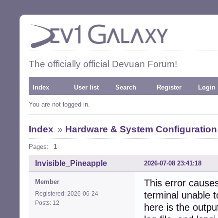
The officially official Devuan Forum!
Index
User list
Search
Register
Login
You are not logged in.
Index
»
Hardware & System Configuration
Pages:
1
Invisible_Pineapple
2026-07-08 23:41:18
This error causes
Member
terminal unable t
Registered: 2026-06-24
Posts: 12
here is the outpu