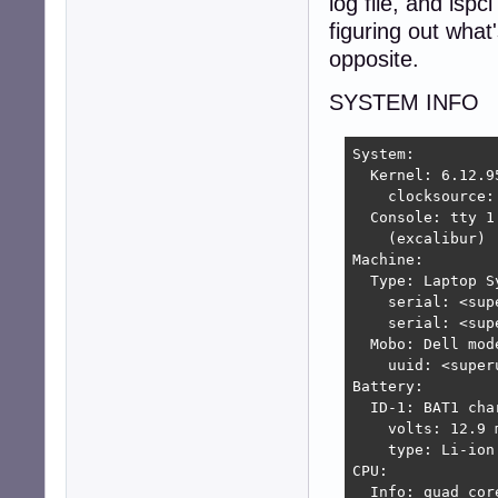
log file, and lspc
figuring out what
opposite.
SYSTEM INFO
System:

  Kernel: 6.12.9
    clocksource: 
  Console: tty 1
    (excalibur)

Machine:

  Type: Laptop S
    serial: <sup
    serial: <sup
  Mobo: Dell mod
    uuid: <super
Battery:

  ID-1: BAT1 cha
    volts: 12.9 
    type: Li-ion
CPU:

  Info: quad cor