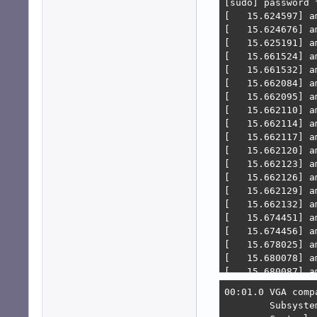
[sudo] password f
[   15.624597] a
[   15.624676] a
[   15.625191] a
[   15.661524] a
[   15.661532] a
[   15.662084] a
[   15.662095] a
[   15.662110] a
[   15.662114] a
[   15.662117] a
[   15.662120] a
[   15.662123] a
[   15.662126] a
[   15.662129] a
[   15.662132] a
[   15.674451] a
[   15.674456] a
[   15.678025] a
[   15.680078] a
[   15.680087] a
[   15.680705] a
00:01.0 VGA comp
[   15.680710] a
        Subsyste
[   15.680714] a