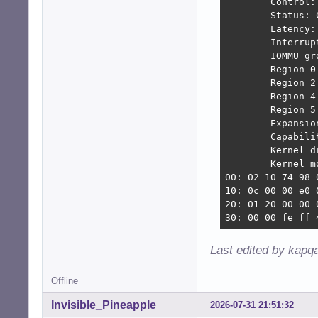
        Control:
[   15.680764] a
        Status: 
[   15.680774] a
        Latency:
[   15.680778] a
        Interrup
[   15.680793] a
        IOMMU gro
[   15.680796] a
        Region 0
[   15.681051] a
        Region 2
[   15.681056] a
        Region 4
[   15.681101] a
        Region 5
[   15.681666] a
        Expansio
[   15.688241] a
        Capabili
[   15.690399] a
        Kernel d
[   15.690469] a
        Kernel m
[   15.693026] a
00: 02 10 74 98 
[   15.699361] a
10: 0c 00 00 e0 
[   15.713298] s
20: 01 20 00 00 
[   15.754619] a
30: 00 00 fe ff 
[   15.785324] a
[   15.984828] a
Last edited by kapq
[   15.985930] a
[   15.987124] a
[   15.987128] a
Offline
[   15.987316] a
Invisible_Pineapple
2026-07-31 21:51:32
[   15.996967] a