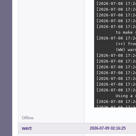
    speed: 6.0 G
    scheme: MBR

Partition:

  ID-1: / size: 
    mapped: spel
  ID-2: /boot si
  ID-3: /home si
    mapped: spel
Swap:

  ID-1: swap-1 t
    dev: /dev/dm
Sensors:

  System Tempera
  Fan Speeds (rp
Repos:

  Packages: 2752
  Active apt rep
    1: deb http:
    2: deb-src h
    3: deb http:
Offline
    4: deb-src h
    5: deb http:
wert
2026-07-09 02:16:25
    6: deb-src h
    7: deb http: