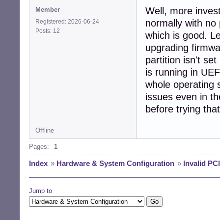
[   15.997483] a
Well, more invest
Member
[   16.016758] [
[   16.023676] f
normally with no
Registered: 2026-06-24
[   16.699733] a
Posts: 12
which is good. Le
upgrading firmwa
partition isn't se
is running in UEF
whole operating 
issues even in th
before trying that
Offline
Pages:
1
Index
»
Hardware & System Configuration
»
Invalid PC
Jump to