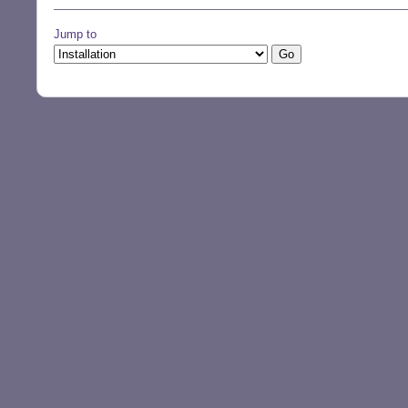
Jump to