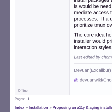
is would be need 
mediate access to
processes. If a u
prioritize tmux o
The core idea he
installer would p
interaction styles
Last edited by chom
Devuan(Excalibu
@
devuanwiki/Cho
Offline
Pages:
1
Index
»
Installation
»
Proposing an a11y & aging installe