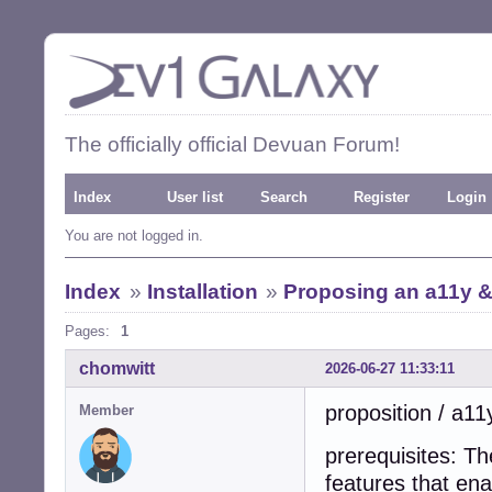
The officially official Devuan Forum!
Index
User list
Search
Register
Login
You are not logged in.
Index
»
Installation
»
Proposing an a11y & 
Pages:
1
chomwitt
2026-06-27 11:33:11
proposition / a11
Member
prerequisites: T
features that ena