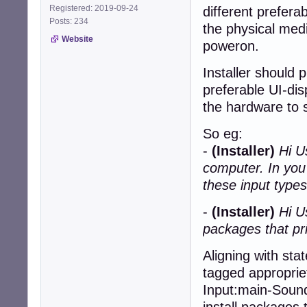
Registered: 2019-09-24
different prefera
Posts: 234
the physical medi
Website
poweron.
Installer should 
preferable UI-dis
the hardware to s
So eg:
-
(Installer)
Hi U
computer. In you
these input types
-
(Installer)
Hi U
packages that pri
Aligning with sta
tagged appropriet
Input:main-Sound,
install packages 