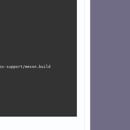
s-support/meson.build
