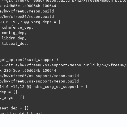
 --git a/hw/xfree86/meson.build b/hw/xfree86/meson.build

x c4db85c..a90064b 100644

a/hw/xfree86/meson.build

b/hw/xfree86/meson.build

93,6 +93,7 @@ xorg_deps = [

 xshmfence_dep,

 config_dep,

 libdrm_dep,

 libseat_dep,

get_option('suid_wrapper')

 --git a/hw/xfree86/os-support/meson.build b/hw/xfree86/o
x 236f5de..66d624b 100644

a/hw/xfree86/os-support/meson.build

b/hw/xfree86/os-support/meson.build

14,6 +14,12 @@ hdrs_xorg_os_support = [

dep = []

c_args = []

seat_dep = []

build_seatd_libseat

 srcs_xorg_os_support += 'linux/seatd-libseat.c'

 libseat_dep = dependency('libseat')
