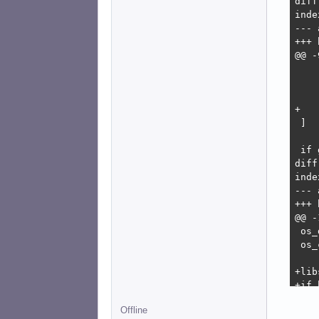
diff
inde
--- 
+++ 
@@ -
    
    
    
+   
 ]

 if 
diff
inde
--- 
+++ 
@@ -
 os_
 os_
+lib
+if 
+   
Offline
+   