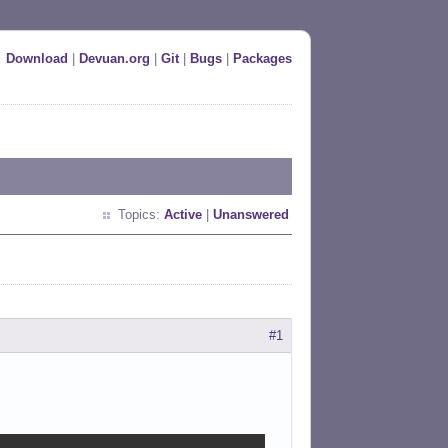
Download
|
Devuan.org
|
Git
|
Bugs
|
Packages
Topics:
Active
|
Unanswered
#1