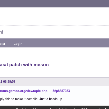
m!
ster
Login
seat patch with meson
11 06:39:57
forums.gentoo.org/viewtopic.php … 3#p8887083
ply this to make it compile. Just a heads up.