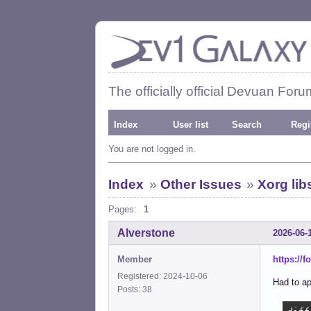
The officially official Devuan Foru
Index
User list
Search
Regi
You are not logged in.
Index
»
Other Issues
»
Xorg lib
Pages:
1
Alverstone
2026-06-
Member
https://
Registered: 2024-10-06
Had to ap
Posts: 38