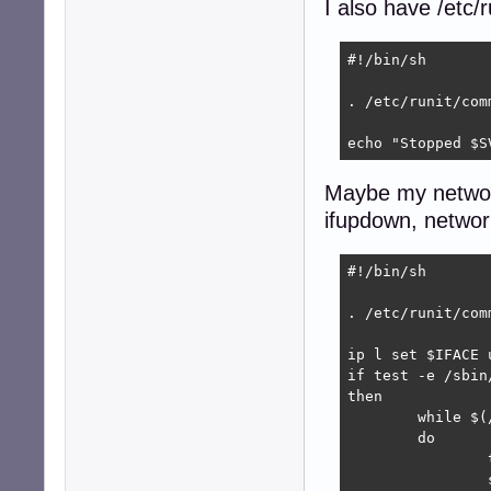
I also have /etc/
#!/bin/sh

. /etc/runit/comm
echo "Stopped $S
Maybe my network
ifupdown, networ
#!/bin/sh

. /etc/runit/comm
ip l set $IFACE u
if test -e /sbin/
then

	while $(/sbin/ethtool $IFACE | grep -q 'Link detected: no')

	do

		test "$VERBOSE" = "yes" && echo "$IFACE unplugged, sleep ${SLEEP:=60}"

		sleep ${SLEEP:=60}
