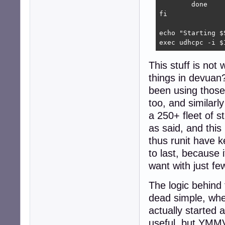
	done

fi

echo "Starting $
exec udhcpc -i $
This stuff is not
things in devuan?
been using those 
too, and similarl
a 250+ fleet of 
as said, and this
thus runit have k
to last, because
want with just few
The logic behind t
dead simple, wh
actually started
useful, but YMMV