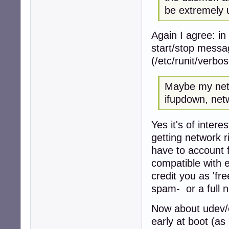
be extremely 
Again I agree: in
start/stop messag
(/etc/runit/verbo
Maybe my netw
ifupdown, net
Yes it's of intere
getting network r
have to account f
compatible with ea
credit you as 'f
spam- or a full 
Now about udev/e
early at boot (as