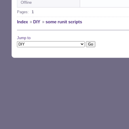
Offline
Pages:
1
Index
»
DIY
»
some runit scripts
Jump to