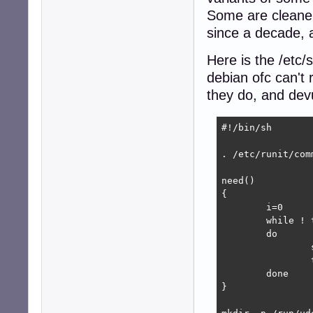
Some are cleaner 
since a decade, af
Here is the /etc
debian ofc can't 
they do, and dev
#!/bin/sh

. /etc/runit/comm
need()

{

	i=0

	while ! test -e "$1"

	do

		sleep "0.$i"

		test "$i" = 9 || i=$((i+1))

	done

}
