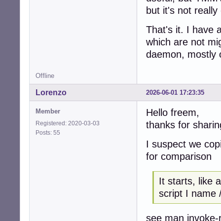
but it's not reall
That's it. I have 
which are not mi
daemon, mostly o
Offline
Lorenzo
2026-06-01 17:23:35
Hello freem,
Member
thanks for sharin
Registered: 2020-03-03
Posts: 55
I suspect we cop
for comparison
It starts, like 
script I name
see man invoke-ru