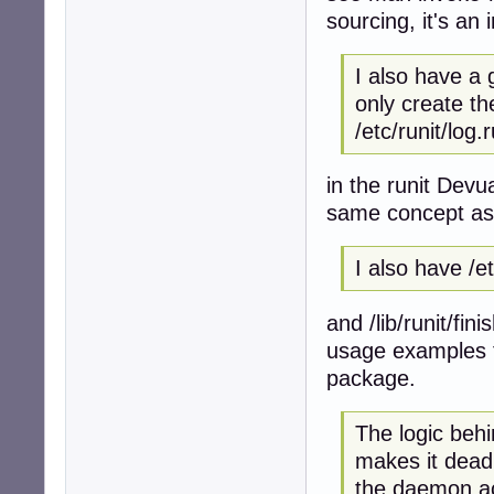
sourcing, it's an 
I also have a 
only create the
/etc/runit/log.
in the runit Dev
same concept as y
I also have /e
and /lib/runit/fini
usage examples fo
package.
The logic behin
makes it dead
the daemon ac