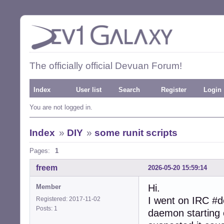
The officially official Devuan Forum!
Index
User list
Search
Register
Login
You are not logged in.
Index
»
DIY
»
some runit scripts
Pages:
1
freem
2026-05-20 15:59:14
Hi.
Member
I went on IRC #d
Registered: 2017-11-02
Posts: 1
daemon starting o