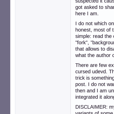
suspected it cau
got asked to sha
here I am.
I do not which on
honest, most of 
simple: read the
"fork", "backgroun
that allows to di
what the author c
There are few ex
cursed udevd. Thi
trick is somethi
post. I do not wan
then and I am una
integrated it alon
DISCLAIMER: my 
variants of some 