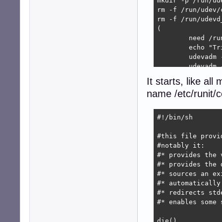
mkdir -p /run/ude
rm -f /run/udev/
rm -f /run/udevd
(

	need /run/udev/control # not sure we really need to wait for it

	echo "Trigger+settle:"

	udevadm --debug trigger --type=subsystems --action=add

	udevadm --debug trigger --type=devices --action=add

	udevadm --debug settle

It starts, like all
	>/run/udevd_ready

name /etc/runit
	echo "Done: trigger+settle"

) &

#!/bin/sh

echo "Starting $S
exec env - PATH=
#this file provi
#notably it:

#* provides the 
#* provides the 
#* sources an ex
#* automatically
#* redirects stde
#* enables some 
die()
