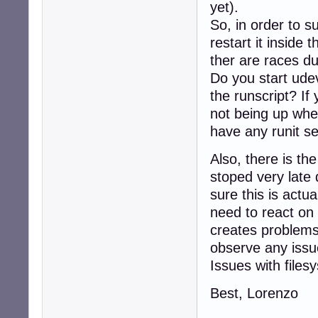
yet).
So, in order to su
restart it inside 
ther are races du
Do you start udev
the runscript? If
not being up when
have any runit s
Also, there is t
stoped very late 
sure this is actu
need to react on 
creates problems
observe any iss
Issues with files
Best, Lorenzo