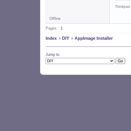
Thinkpad 
Offline
Pages:
1
Index
»
DIY
»
AppImage Installer
Jump to