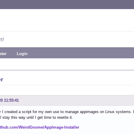
m!
ster
Login
er
20 11:55:41
 I created a script for my own use to manage appimages on Linux systems. It's 
ill stay this way until I get time to rewrite it.
github.com/WeirdGnome/AppImage-Installer