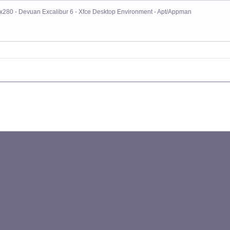
x280 - Devuan Excalibur 6 - Xfce Desktop Environment - Apt/Appman