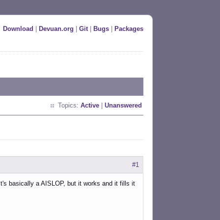
Download
|
Devuan.org
|
Git
|
Bugs
|
Packages
Topics:
Active
|
Unanswered
#1
basically a AISLOP, but it works and it fills it