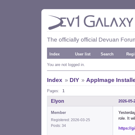
The officially official Devuan Foru
Index
User list
Search
Regi
You are not logged in.
Index
»
DIY
»
AppImage Install
Pages:
1
Elyon
2026-05-
Member
Yesterday
role. It w
Registered: 2026-03-25
Posts: 34
https://