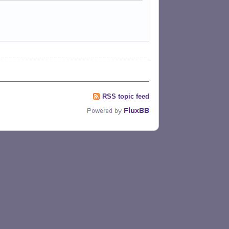
RSS topic feed