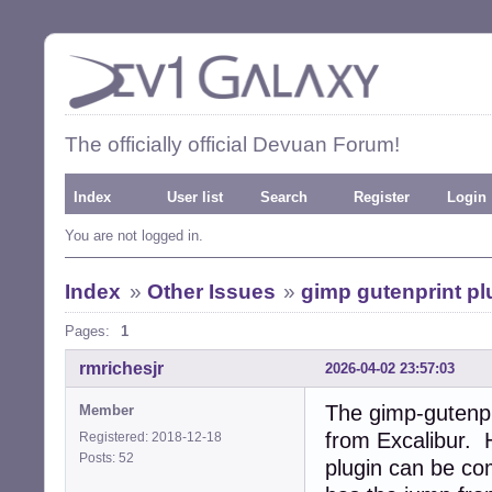
The officially official Devuan Forum!
Index
User list
Search
Register
Login
You are not logged in.
Index
»
Other Issues
»
gimp gutenprint pl
Pages:
1
rmrichesjr
2026-04-02 23:57:03
The gimp-gutenpr
Member
from Excalibur. 
Registered: 2018-12-18
Posts: 52
plugin can be co