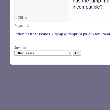
has the jump fro
incompatible?
Offline
Pages:
1
Index
»
Other Issues
»
gimp gutenprint plugin for Excal
Jump to