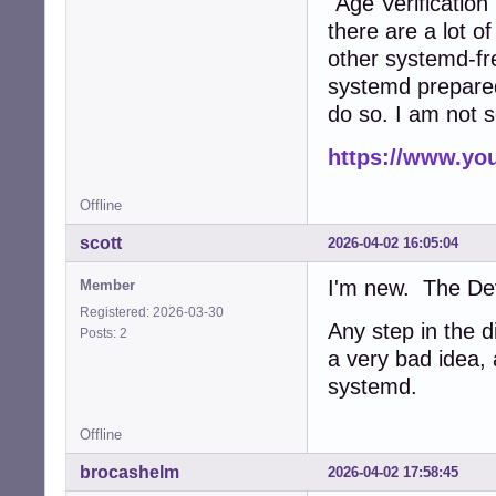
"Age Verificatio
there are a lot o
other systemd-fre
systemd prepared 
do so. I am not
https://www.y
Offline
scott
2026-04-02 16:05:04
I'm new. The De
Member
Registered: 2026-03-30
Any step in the di
Posts: 2
a very bad idea,
systemd.
Offline
brocashelm
2026-04-02 17:58:45