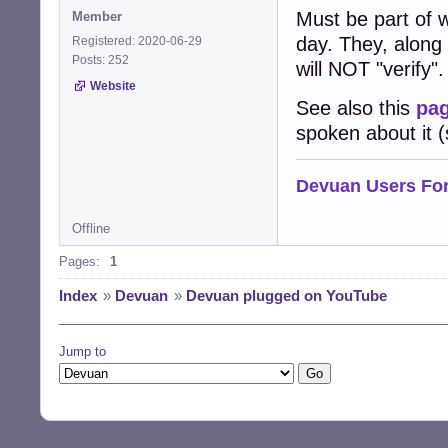
Must be part of 
Member
day. They, along
Registered: 2020-06-29
Posts: 252
will NOT "verify".
Website
See also this
pa
spoken about it (
Devuan Users Fo
Offline
Pages:
1
Index
»
Devuan
»
Devuan plugged on YouTube
Jump to