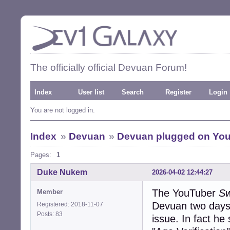
The officially official Devuan Forum!
Index
User list
Search
Register
Login
You are not logged in.
Index
»
Devuan
»
Devuan plugged on Yo
Pages:
1
Duke Nukem
2026-04-02 12:44:27
The YouTuber
Sw
Member
Devuan two days a
Registered: 2018-11-07
Posts: 83
issue. In fact he