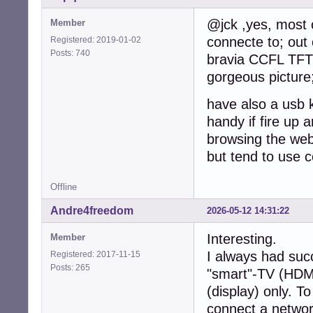
@jck ,yes, most o
Member
connecte to; out
Registered: 2019-01-02
Posts: 740
bravia CCFL TFT 
gorgeous picture
have also a usb 
handy if fire up 
browsing the web
but tend to use c
Offline
Andre4freedom
2026-05-12 14:31:22
Interesting.
Member
I always had suc
Registered: 2017-11-15
Posts: 265
"smart"-TV (HDM
(display) only. T
connect a networ