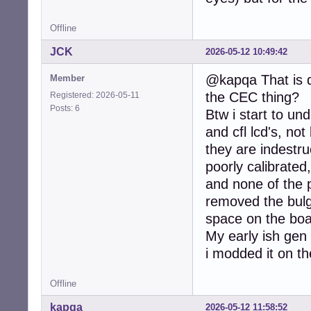
Offline
JCK
2026-05-12 10:49:42
@kapqa That is q
Member
the CEC thing?
Registered: 2026-05-11
Posts: 6
Btw i start to u
and cfl lcd's, no
they are indestru
poorly calibrated
and none of the 
removed the bulg
space on the boar
My early ish gen
i modded it on the
Offline
kapqa
2026-05-12 11:58:52