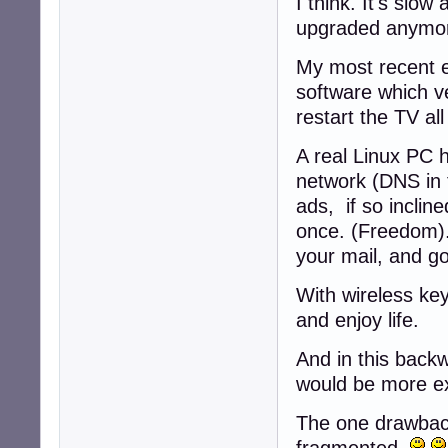
I think. It's sl
upgraded anymo
My most recent e
software which ve
restart the TV al
A real Linux PC 
network (DNS in t
ads, if so inclin
once. (Freedom).
your mail, and g
With wireless ke
and enjoy life.
And in this back
would be more e
The one drawbac
fragmented.