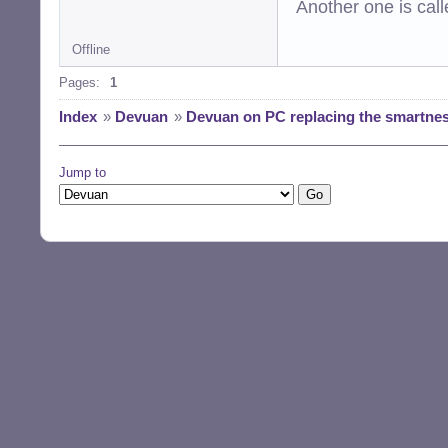
Another one is cal
Offline
Pages:
1
Index
»
Devuan
»
Devuan on PC replacing the smartnes
Jump to