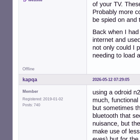
of your TV. These,
Probably more cost
be spied on and 
Back when I had a
internet and use
not only could I 
needing to load a
Offline
kapqa
2026-05-12 07:29:05
using a odroid n2
Member
much, functional 
Registered: 2019-01-02
Posts: 740
but sometimes th
bluetooth that s
nuisance, but th
make use of less 
eyes) but for th