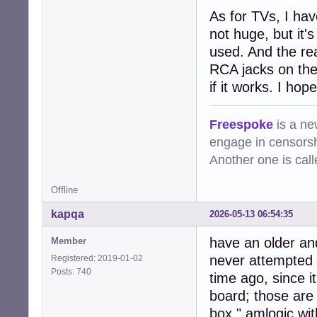
As for TVs, I hav
not huge, but it'
used. And the rea
RCA jacks on the 
if it works. I hope
Freespoke
is a ne
engage in censorsh
Another one is cal
Offline
kapqa
2026-05-13 06:54:35
have an older an
Member
never attempted t
Registered: 2019-01-02
Posts: 740
time ago, since i
board; those are 
box " amlogic wit