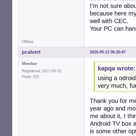
I'm not sure abou
because here my
well with CEC.
Your PC can handl
Offline
pcalvert
2026-05-13 06:26:47
Member
kapqa wrote:
Registered: 2017-05-15
Posts: 323
using a odroid
very much, fun
Thank you for men
year ago and mor
me about it, I th
Android TV box a
is some other opt