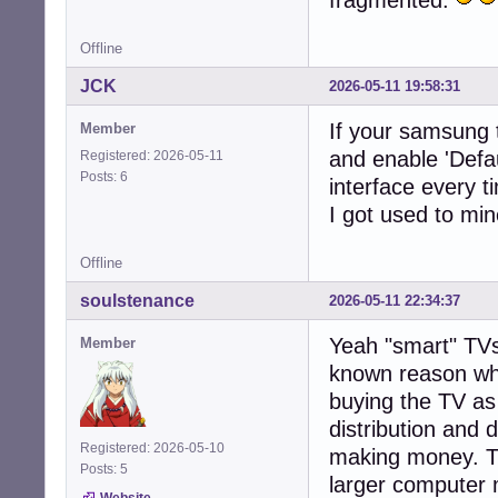
Offline
JCK
2026-05-11 19:58:31
If your samsung 
Member
and enable 'Defau
Registered: 2026-05-11
Posts: 6
interface every t
I got used to min
Offline
soulstenance
2026-05-11 22:34:37
Yeah "smart" TVs
Member
known reason why
buying the TV as 
distribution and d
Registered: 2026-05-10
making money. The
Posts: 5
larger computer m
Website