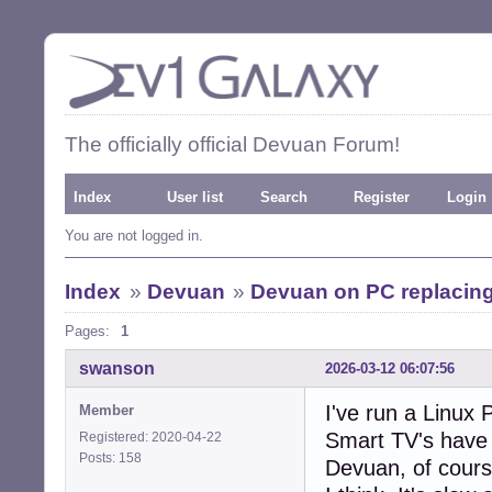
The officially official Devuan Forum!
Index
User list
Search
Register
Login
You are not logged in.
Index
»
Devuan
»
Devuan on PC replacing
Pages:
1
swanson
2026-03-12 06:07:56
I've run a Linux
Member
Smart TV's have 
Registered: 2020-04-22
Posts: 158
Devuan, of cours