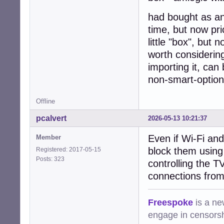
had bought as an 
time, but now pri
little "box", but n
worth considering
importing it, can
non-smart-option
Offline
pcalvert
2026-05-13 10:21:37
Even if Wi-Fi and
Member
block them using 
Registered: 2017-05-15
Posts: 323
controlling the T
connections from
Freespoke
is a ne
engage in censorsh