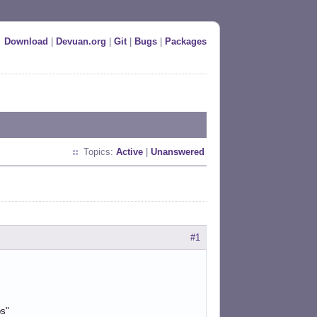
Download
|
Devuan.org
|
Git
|
Bugs
|
Packages
Topics:
Active
|
Unanswered
#1
ps"