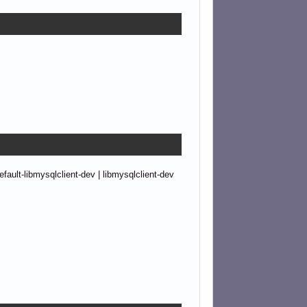
ault-libmysqlclient-dev | libmysqlclient-dev