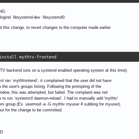
NG:
gind libsystemd-dev libsystemd0
d this change, to revert changes to the computer made earlier.
install mythtv-frontend
TV backend runs on a systemd enabled operating system at this time).
rst ran `mythfrontend`, it complained that the user did not have
in the user's groups listing. Following the prompting of the
ndow, this was attempted, but failed. The complaint was not
e to run `systemctl daemon-reload`. I had to manually add 'mythtv'
ers group (Ex. usermod -a -G mythtv myuser # subbing for myuser),
out for the change to be committed.
D