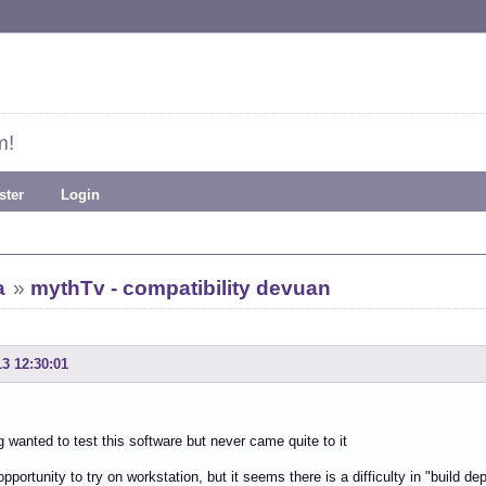
m!
ster
Login
a
»
mythTv - compatibility devuan
13 12:30:01
g wanted to test this software but never came quite to it
pportunity to try on workstation, but it seems there is a difficulty in "build de