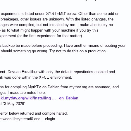
 experiment is listed under 'SYSTEMD' below. Other than some add-on
breakages, other issues are unknown. With the listed changes, the
ages were compiled, but not installed by me. I make absolutely no
 as to what might happen with your machine if you try this
periment (or the first experiment for that matter).
a backup be made before proceeding. Have another means of booting your
should something go wrong. Try not to do this on a production
.
nt: Devuan Excalibur with only the default repositories enabled and
rk was done within the XFCE environment.
ons for compiling MythTV on Debian from mythtv.org are assumed, and
ges I made are noted here.
wiki.mythtv.org/wiki/Installing … _on_Debian
ed "3 May 2026"
error below returned and compile halted.
between libsystemd0 and ...elogin...