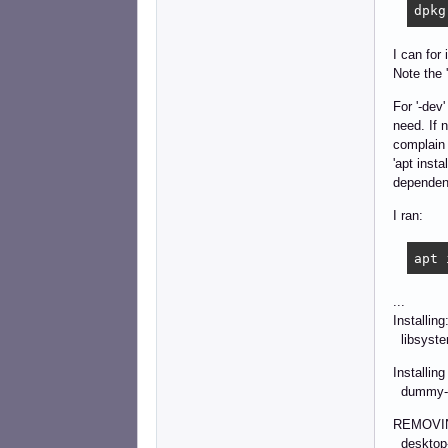
dpkg
I can for
Note the 
For '-dev
need. If n
complain 
'apt inst
dependenc
I ran:
apt 
...
Installing
libsyste
Installin
dummy-lo
REMOVI
desktop-