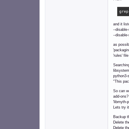
grep
and it lis
--disable
--disable
as possib
'packagin
'rules' fi
Searching
libsystem
python3-s
"This pa
So can w
add-ons?
'libmyth-
Lets try it
Backup the
Delete th
Delete th