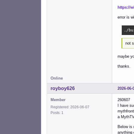
https://
error is 
./bu
not s
maybe you
thanks.
Online
royboy626
2026-06-
Member
260607
I have s
Registered: 2026-06-07
mythfront
Posts: 1
a MythTV 
Below is 
anything 