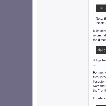
`DEB
Note: thi
initials
build-deb
return in
the direc
dpkg
dpkg-chec
...
For me, l
files list
libsystem
Note that 
the '|' or
I made a 