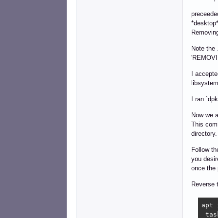
preceeded
*desktop*
Removing,
Note the 
'REMOVING
I accepte
libsystem
I ran `dp
Now we ar
This com
directory.
Follow th
you desir
once the 
Reverse 
apt 
 tas