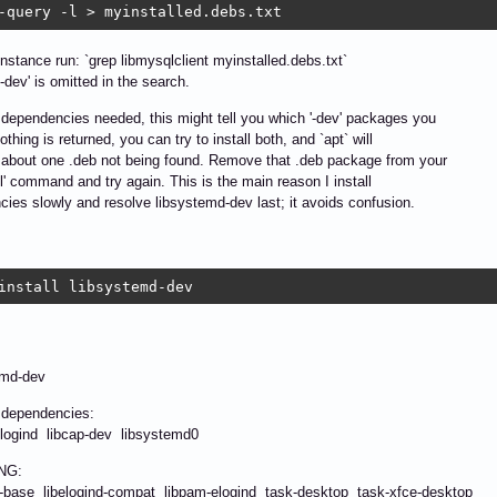
-query -l > myinstalled.debs.txt
 instance run: `grep libmysqlclient myinstalled.debs.txt`
'-dev' is omitted in the search.
' dependencies needed, this might tell you which '-dev' packages you
othing is returned, you can try to install both, and `apt` will
about one .deb not being found. Remove that .deb package from your
all' command and try again. This is the main reason I install
ies slowly and resolve libsystemd-dev last; it avoids confusion.
install libsystemd-dev
:
md-dev
g dependencies:
gind libcap-dev libsystemd0
NG:
base libelogind-compat libpam-elogind task-desktop task-xfce-desktop