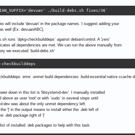
IAN_SUFFIX='devuan' ./build-debs.sh fixes/36`
s will include 'devuan' in the package names. I suggest adding your
 as well (Ex. devuanABC).
s.sh runs `dpkg-checkbuilddeps` against debian/control. A 'zero'
dicates all dependencies are met. We can run the above manually from
tory we executed `build-debs.sh`
-checkbuilddeps
kbuilddeps: error: unmet build dependencies: build-essential:native ccache def
ower down in this list is 'libsystemd-dev'. I manually installed
ed above as user 'root' or with `sudo` in several steps until
d-dev was about the only unmet dependency left.
the '|' in the output means to install either the .deb left of
 the .deb package right of '|'
list of installed .deb packages to help with this task.