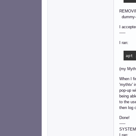
REMOVI
dummy-lo
I accepte
-----
I ran:
apt 
(my Myth
When I fi
'mythtv' 
pop-up wi
being abl
to the us
then log 
Done!
-----
SYSTEM
I ran: