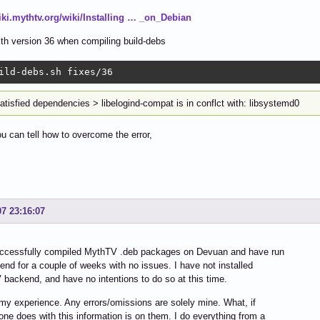
wiki.mythtv.org/wiki/Installing … _on_Debian
with version 36 when compiling build-debs
ild-debs.sh fixes/36 
atisfied dependencies > libelogind-compat is in conflct with: libsystemd0
 can tell how to overcome the error,
07 23:16:07
uccessfully compiled MythTV .deb packages on Devuan and have run
end for a couple of weeks with no issues. I have not installed
backend, and have no intentions to do so at this time.
my experience. Any errors/omissions are solely mine. What, if
one does with this information is on them. I do everything from a