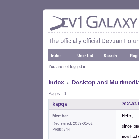
The officially official Devuan Foru
Index
User list
Search
Regi
You are not logged in.
Index
»
Desktop and Multimedi
Pages:
1
kapqa
2026-02-
Member
Hello ,
Registered: 2019-01-02
since lon
Posts: 744
now had o