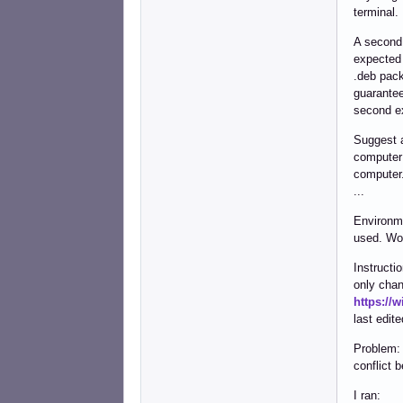
terminal.
A second
expected 
.deb pack
guarantee
second ex
Suggest 
computer 
computer
...
Environme
used. Wo
Instructi
only chan
https://
last edit
Problem: 
conflict 
I ran: