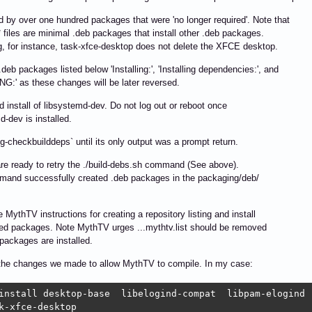
 by over one hundred packages that were 'no longer required'. Note that
 files are minimal .deb packages that install other .deb packages.
 for instance, task-xfce-desktop does not delete the XFCE desktop.
.deb packages listed below 'Installing:', 'Installing dependencies:', and
:' as these changes will be later reversed.
d install of libsystemd-dev. Do not log out or reboot once
d-dev is installed.
kg-checkbuilddeps` until its only output was a prompt return.
e ready to retry the ./build-debs.sh command (See above).
mand successfully created .deb packages in the packaging/deb/
e MythTV instructions for creating a repository listing and install
ed packages. Note MythTV urges ...mythtv.list should be removed
packages are installed.
the changes we made to allow MythTV to compile. In my case:
install desktop-base  libelogind-compat  libpam-elogind  
k-xfce-desktop