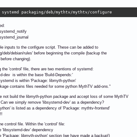
 systemd packaging/deb/mythtv/mythtv/configure
ted:
-systemd_notify
-systemd_journal
le inputs to the configure script. These can be added to
g/deb/debian/rules' before beginning the compile (backup the
le before changing).
 the 'control' file, there are two mentions of systemd:
d-dev is within the base 'Build-Depends:'
ystemd is within 'Package: libmyth-python'
ckage contains files needed for some python MythTV add-ons."
e not build the libmyth-python package and accept loss of some MythTV
 Can we simply remove 'libsystemd-dev' as a dependency?
python' is listed as a dependency of 'Package: mythtv-frontend'
!!
 control file. Within the 'control' file:
e 'libsystemd-dev' dependency
e 'Package: libmyth-python' section (we have made a backup!)