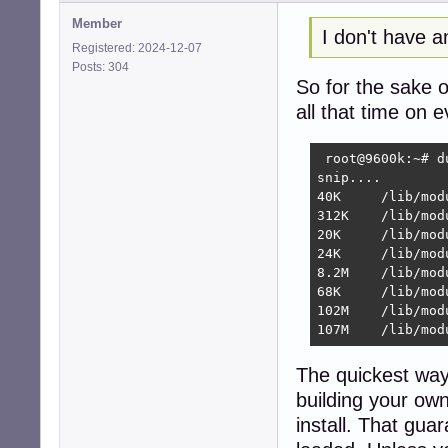
Member
I don't have 
Registered: 2024-12-07
Posts: 304
So for the sake 
all that time on 
 root@9600k:~# d
snip....

40K	/lib/modules/6.12.48+deb13-amd64/kernel/sound/firewire/motu

312K	/lib/modules/6.12.48+deb13-amd64/kernel/sound/firewire

20K	/lib/modules/6.12.48+deb13-amd64/kernel/sound/isa/sb

24K	/lib/modules/6.12.48+deb13-amd64/kernel/sound/isa

8.2M	/lib/modules/6.12.48+deb13-amd64/kernel/sound

68K	/lib/modules/6.12.48+deb13-amd64/kernel/block

102M	/lib/modules/6.12.48+deb13-amd64/kernel

107M	/lib
The quickest way f
building your ow
install. That gu