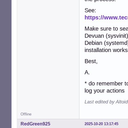
See:
https://www.te
Make sure to se
Devuan (sysvinit
Debian (systemd) 
installation works
Best,
A.
* do remember to
log your actions
Last edited by Altoi
Offline
RedGreen925
2025-10-20 13:17:45