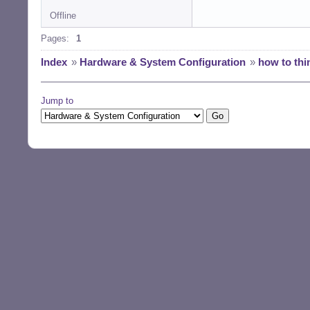
Offline
Pages:
1
Index
»
Hardware & System Configuration
»
how to thi
Jump to