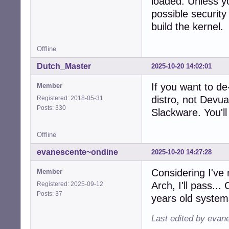
loaded. Unless yo
possible security 
build the kernel.
Offline
Dutch_Master
2025-10-20 14:02:01
If you want to de
Member
distro, not Devu
Registered: 2018-05-31
Posts: 330
Slackware. You'll 
Offline
evanescente~ondine
2025-10-20 14:27:28
Considering I've 
Member
Arch, I'll pass..
Registered: 2025-09-12
Posts: 37
years old system
Last edited by evan