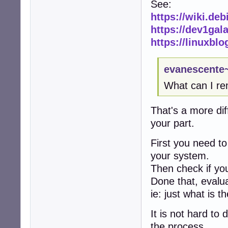
See:
https://wiki.de
https://dev1gal
https://linuxbl
evanescente~
What can I r
That's a more di
your part.
First you need t
your system.
Then check if you
Done that, evalu
ie: just what is t
It is not hard to 
the process.