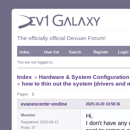
The officially official Devuan Forum!
Index
User list
Search
Register
Login
You are not logged in.
Index
»
Hardware & System Configuration
»
how to thin out the system (drivers and
Pages:
1
evanescente~ondine
2025-10-20 10:58:36
Hi,
Member
I don't have any 
Registered: 2025-09-12
Posts: 37