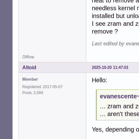
neat to remove al
needless kernel 
installed but un
I see zram and zs
remove ?
Last edited by evan
Offline
Altoid
2025-10-20 11:47:01
Hello:
Member
Registered: 2017-05-07
Posts: 2,089
evanescente~
... zram and zs
... aren't thes
Yes, depending 