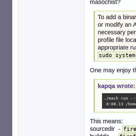
masochist?
To add a binar
or modify an A
necessary perm
profile file lo
appropriate ru
sudo system
One may enjoy th
kapqa wrote:
./mach run --
 0:00.13 /hom
This means:
sourcedir -
fir