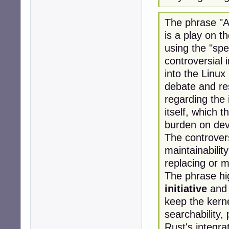
The phrase "A 
is a play on 
using the "spe
controversial
into the Linux 
debate and re
regarding the 
itself, which 
burden on dev
The controver
maintainabilit
replacing or m
The phrase hi
initiative
and 
keep the kerne
searchability,
Rust's integra