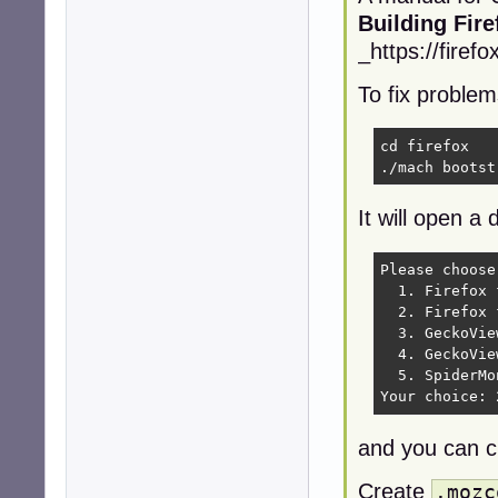
Building Fir
_https://firef
To fix problem
cd firefox   
./mach bootst
It will open a 
Please choose
  1. Firefox 
  2. Firefox 
  3. GeckoVie
  4. GeckoVie
  5. SpiderMo
Your choice: 
and you can 
Create
.mozc