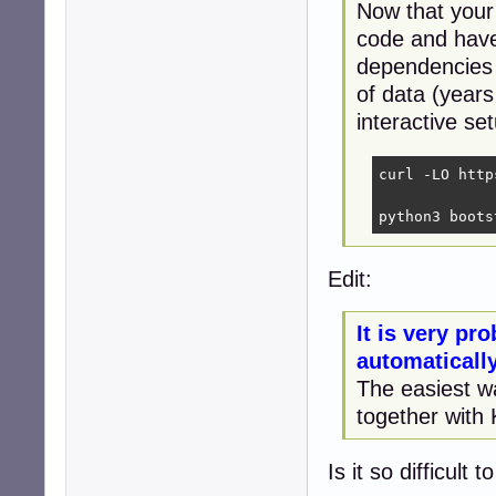
Now that your
code and have
dependencies 
of data (years
interactive se
curl -LO http
python3 boots
Edit:
It is very pro
automaticall
The easiest w
together with
Is it so difficult