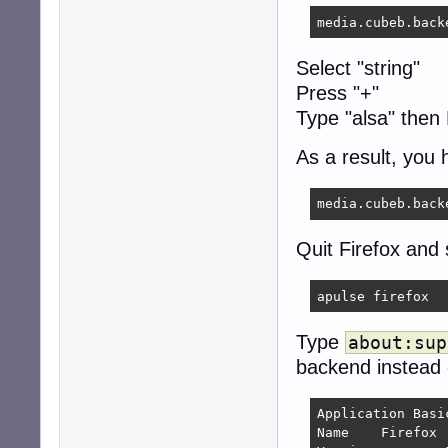
media.cubeb.back
Select "string"
Press "+"
Type "alsa" then
As a result, you 
Quit Firefox and 
apulse firefox
Type
about:sup
backend instead
Application Basic
Name 	Firefox
