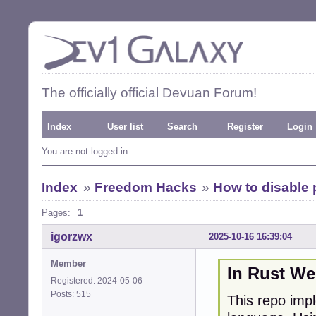
The officially official Devuan Forum!
Index
User list
Search
Register
Login
You are not logged in.
Index
»
Freedom Hacks
»
How to disable 
Pages:
1
igorzwx
2025-10-16 16:39:04
Member
In Rust We
Registered: 2024-05-06
Posts: 515
This repo imp