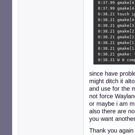
since have probl
might ditch it al
and use for the 
not force Waylan
or maybe i am m
also there are no
you want another
Thank you again f