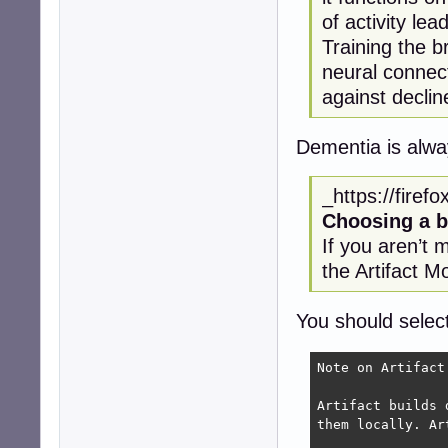
of activity le
Training the b
neural connect
against decli
Dementia is alwa
_https://firef
Choosing a b
If you aren’t 
the Artifact M
You should selec
Note on Artifact 
Artifact builds 
them locally. Ar