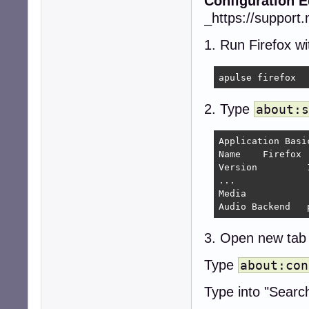
Configuration Ed
_https://support.
1. Run Firefox w
apulse firefox
2. Type
about:s
Application Basic
Name 	Firefox

Version 	140.3.1esr

...

Media

A
3. Open new tab
Type
about:con
Type into "Searc