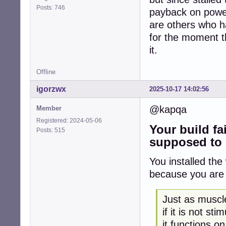
Posts: 746
payback on power
are others who ha
for the moment th
it.
Offline
igorzwx
2025-10-17 14:02:56
@kapqa
Member
Registered: 2024-05-06
Your build fa
Posts: 515
supposed to 
You installed th
because you are 
Just as muscl
if it is not st
it functions on