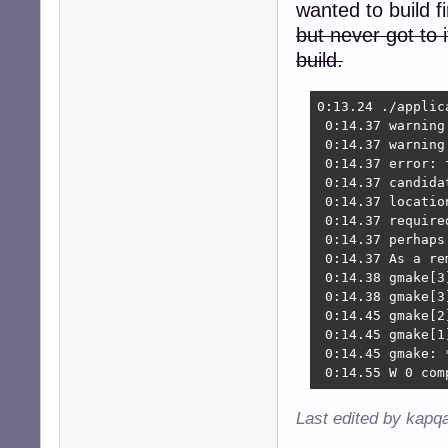
wanted to build f
but never got to it
build.
0:13.24 ./applic
 0:14.37 warning
 0:14.37 warning
 0:14.37 error: 
 0:14.37 candida
 0:14.37 locatio
 0:14.37 require
 0:14.37 perhaps
 0:14.37 As a re
 0:14.38 gmake[3
 0:14.38 gmake[3
 0:14.45 gmake[2
 0:14.45 gmake[1
 0:14.45 gmake: 
 0:14.55 W 0 com
Last edited by kapq