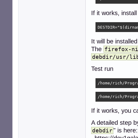
If it works, install
DESTDIR="$(dirna
It will be installe
The
firefox-n
debdir/usr/li
Test run
/home/rich/Progr
/home/rich/Progr
If it works, you
A detailed step 
" is here:
debdir