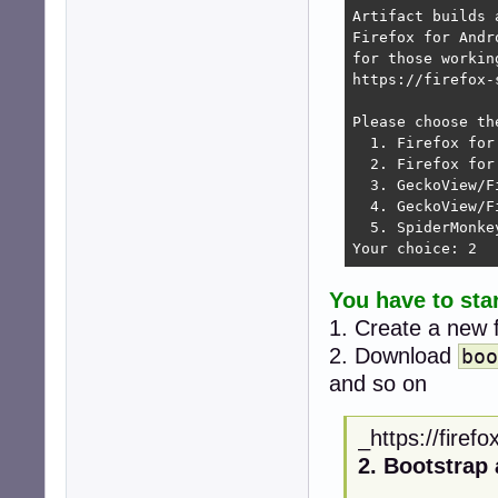
Artifact builds 
Firefox for Andr
for those workin
https://firefox-
Please choose th
  1. Firefox for
  2. Firefox for 
  3. GeckoView/F
  4. GeckoView/F
  5. SpiderMonke
Your choice: 2 
You have to sta
1. Create a new 
2. Download
boo
and so on
_https://firef
2. Bootstrap 