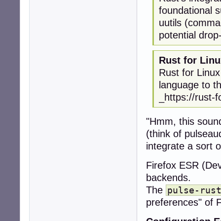
foundational s
uutils (comman
potential drop
Rust for Lin
Rust for Linux
language to th
_https://rust-f
"Hmm, this sounds
(think of pulseau
integrate a sort 
Firefox ESR (De
backends.
The
pulse-rus
preferences" of F