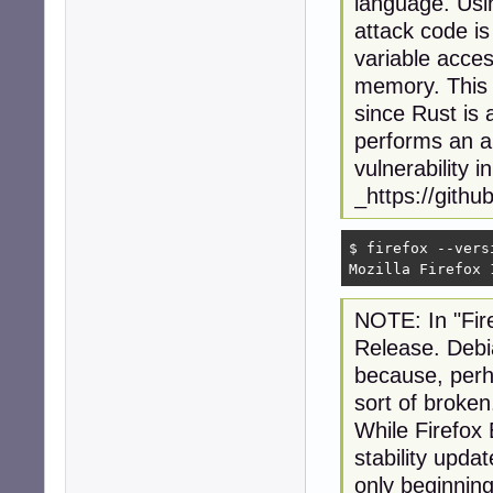
language. Usin
attack code i
variable acces
memory. This a
since Rust is
performs an a
vulnerability 
_https://gith
$ firefox --versi
Mozilla Firefox 
NOTE: In "Fir
Release. Debia
because, perh
sort of broken
While Firefox 
stability updat
only beginning