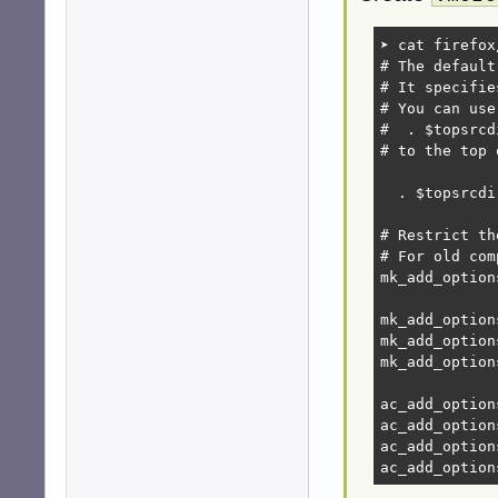
➤ cat firefox
# The default
# It specifie
# You can use
#  . $topsrcd
# to the top 
  . $topsrcdi
# Restrict th
# For old com
mk_add_option
mk_add_option
mk_add_option
mk_add_option
ac_add_option
ac_add_option
ac_add_option
ac_add_option