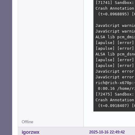
[71741] Sandbox:
Crash Annotation
 (t=0.0968895) [
JavaScript warni
JavaScript warni
ALSA lib pcm_dmi
[apulse] [error]
[apulse] [error]
ALSA lib pcm_dsn
[apulse] [error]
[apulse] [error]
JavaScript error
JavaScript error
rich@rich-x670p:
 0:00.16 /home/r
[72475] Sandbox:
Crash Annotation
 (t=0.0918407) [
JavaScript warni
Offline
JavaScript warni
JavaScript warni
igorzwx
2025-10-16 22:49:42
JavaScript warni