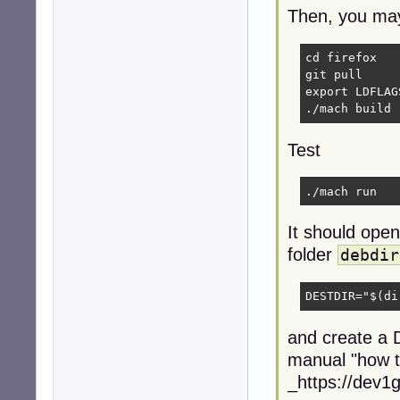
Then, you may 
cd firefox   
git pull     
export LDFLAG
./mach build 
Test
./mach run 
It should open 
folder
debdir
DESTDIR="$(di
and create a D
manual "how t
_https://dev1