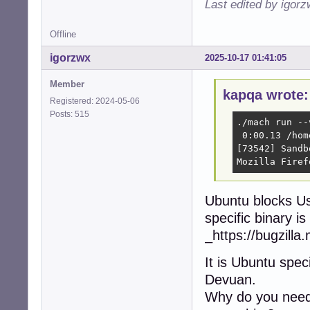
Last edited by igor
Offline
igorzwx
2025-10-17 01:41:05
Member
kapqa wrote:
Registered: 2024-05-06
Posts: 515
./mach run --
 0:00.13 /hom
[73542] Sandb
Mozilla Firef
Ubuntu blocks U
specific binary is 
_https://bugzill
It is Ubuntu spe
Devuan.
Why do you need 