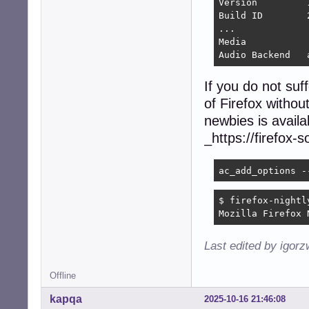
Version 	140.3.1esr

Build ID 	20250922173505

...

Media

A
If you do not suf
of Firefox without
newbies is availa
_https://firefox-
ac_add_options -
$ firefox-nightly
Mozilla Firefox 
Last edited by igor
Offline
kapqa
2025-10-16 21:46:08