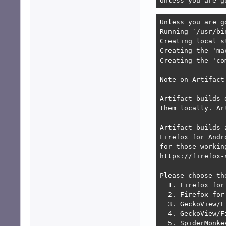
Unless you are g
Unless you are g
Running `/usr/bi
Creating local s
Creating the 'ma
Creating the 'co
Note on Artifact 
Artifact builds 
them locally. Ar
Artifact builds 
Firefox for Andr
for those workin
https://firefox-
Please choose th
  1. Firefox for
  2. Firefox for 
  3. GeckoView/F
  4. GeckoView/F
  5. SpiderMonke