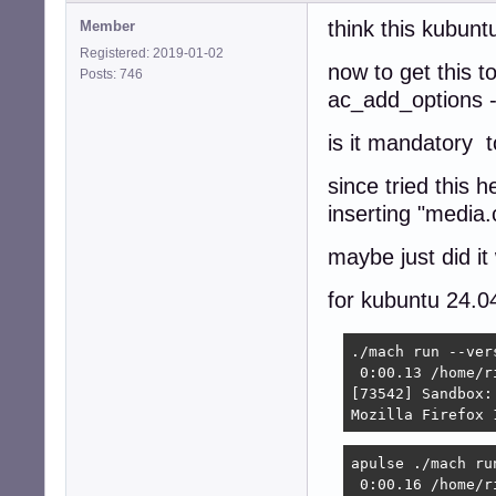
think this kubuntu
Member
Registered: 2019-01-02
now to get this t
Posts: 746
ac_add_options 
is it mandatory t
since tried this 
inserting "media
maybe just did it
for kubuntu 24.0
./mach run --vers
 0:00.13 /home/r
[73542] Sandbox:
Mozilla Firefox 
apulse ./mach run
 0:00.16 /home/r