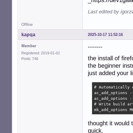
_https://dev1gal
Last edited by igor
Offline
kapqa
2025-10-17 11:52:16
-------
Member
Registered: 2019-01-02
the install of fir
Posts: 746
the beginner inst
just added your l
# Automatically 
ac_add_options -
ac_add_options -
# Write build art
mk_add_options M
thought it would 
quick.