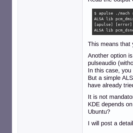
console.error: [
$ apulse ./mach r
ALSA lib pcm_dmi
[apulse] [error]
ALSA lib pcm_dsn
This means that 
Another option is
pulseaudio (witho
In this case, you
But a simple ALS
have already tri
It is not mandator
KDE depends on 
Ubuntu?
I will post a deta