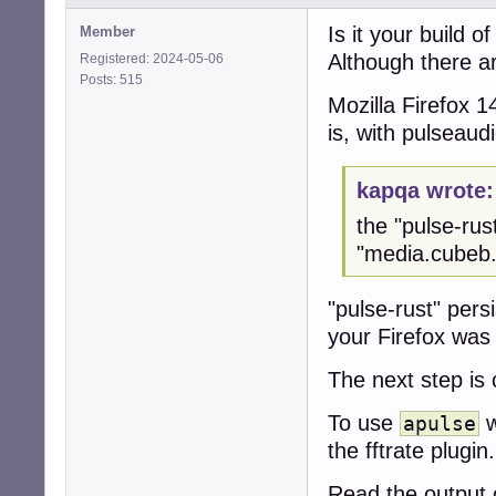
JavaScript warni
Is it your build of
Member
JavaScript warni
Although there ar
Registered: 2024-05-06
JavaScript warni
Posts: 515
JavaScript warni
Mozilla Firefox 1
JavaScript warni
JavaScript warni
is, with pulseau
JavaScript warni
JavaScript warni
JavaScript warni
kapqa wrote:
JavaScript warni
the "pulse-rus
JavaScript warni
JavaScript warni
"media.cubeb.
JavaScript warni
JavaScript warni
"pulse-rust" pers
JavaScript warni
your Firefox was
JavaScript warni
JavaScript warni
ALSA lib pcm_dmi
The next step is
[apulse] [error]
[apulse] [error]
To use
w
apulse
ALSA lib pcm_dsn
the fftrate plugin.
[apulse] [error]
[apulse] [error]
Read the output o