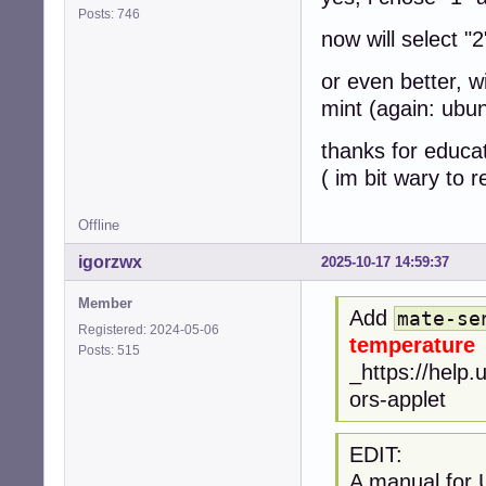
Posts: 746
now will select "
or even better, w
mint (again: ubu
thanks for educa
( im bit wary to
Offline
igorzwx
2025-10-17 14:59:37
Member
Add
mate-se
Registered: 2024-05-06
temperature
Posts: 515
_https://help
ors-applet
EDIT:
A manual for 