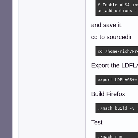
# Enable ALSA in
ac_add_options -
and save it.
cd to sourcedir
cd /home/rich/Pr
Export the LDF
export LDFLAGS+=
Build Firefox
./mach build -v 
Test
./mach run 