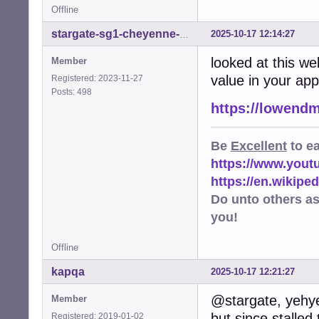
Offline
2025-10-17 12:14:27
stargate-sg1-cheyenne-mtn
looked at this we
Member
value in your ap
Registered: 2023-11-27
Posts: 498
https://lowendm
Be
Excellent
to e
https://www.you
https://en.wikip
Do unto others a
you!
Offline
kapqa
2025-10-17 12:21:27
@stargate, yehye
Member
but since stalled
Registered: 2019-01-02