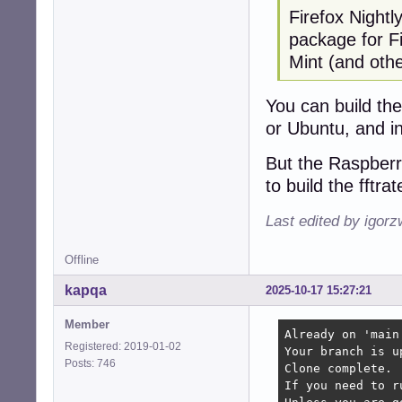
Firefox Nightl
package for Fi
Mint (and oth
You can build th
or Ubuntu, and i
But the Raspberr
to build the fftra
Last edited by igor
Offline
kapqa
2025-10-17 15:27:21
Member
Already on 'main'
Registered: 2019-01-02
Your branch is u
Posts: 746
Clone complete.

If you need to r