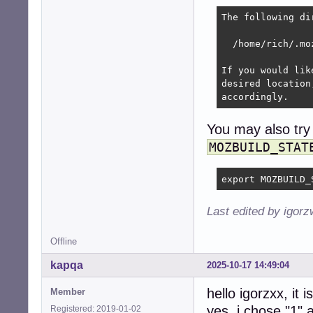
The following di
  /home/rich/.moz
If you would lik
desired location
accordingly.
You may also try
MOZBUILD_STAT
export MOZBUILD_
Last edited by igor
Offline
kapqa
2025-10-17 14:49:04
hello igorzxx, it 
Member
yes, i chose "1" ar
Registered: 2019-01-02