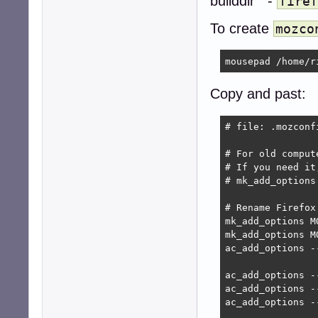
builddir -
firef
To create
mozco
mousepad /home/r
Copy and past:
# file: .mozconf
# For old comput
# If you need it
# mk_add_options
# Rename Firefox
mk_add_options M
mk_add_options M
ac_add_options -
ac_add_options -
ac_add_options -
ac_add_options --