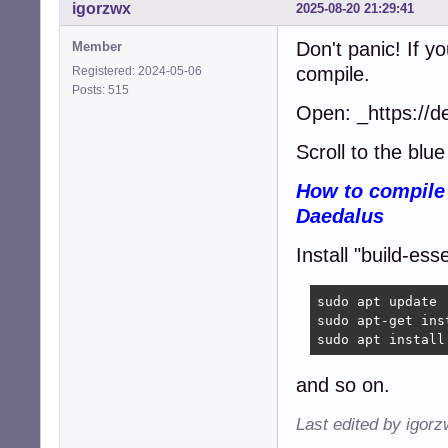
igorzwx
2025-08-20 21:29:41
Don't panic! If y
Member
compile.
Registered: 2024-05-06
Posts: 515
Open: _https://d
Scroll to the blue 
How to compile 
Daedalus
Install "build-esse
sudo apt update

sudo apt-get ins
sudo apt install
and so on.
Last edited by igor