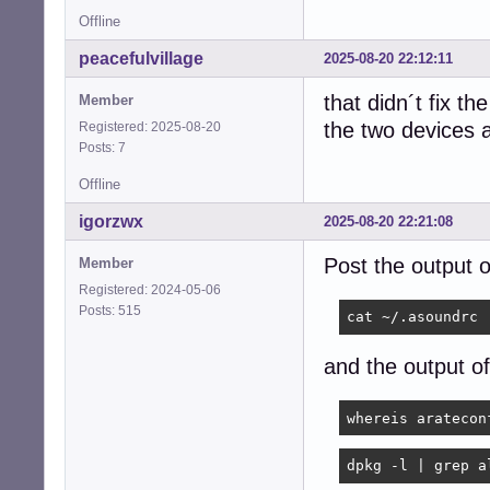
Offline
peacefulvillage
2025-08-20 22:12:11
that didn´t fix th
Member
the two devices a
Registered: 2025-08-20
Posts: 7
Offline
igorzwx
2025-08-20 22:21:08
Post the output 
Member
Registered: 2024-05-06
Posts: 515
cat ~/.asoundrc
and the output 
whereis aratecon
dpkg -l | grep a