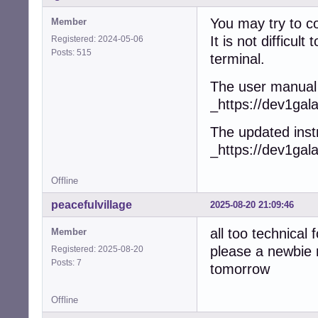
You may try to c
Member
It is not difficu
Registered: 2024-05-06
Posts: 515
terminal.
The user manual 
_https://dev1gal
The updated instr
_https://dev1gal
Offline
peacefulvillage
2025-08-20 21:09:46
all too technical
Member
please a newbie 
Registered: 2025-08-20
Posts: 7
tomorrow
Offline