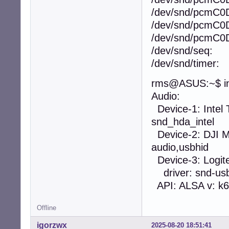
/dev/snd/pcmC0
/dev/snd/pcmC0
/dev/snd/pcmC0
/dev/snd/seq:
/dev/snd/timer:
rms@ASUS:~$ in
Audio:
Device-1: Intel 
snd_hda_intel
Device-2: DJI MI
audio,usbhid
Device-3: Logi
driver: snd-usb
API: ALSA v: k6.
Offline
igorzwx
2025-08-20 18:51:41