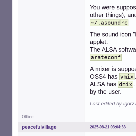
You were suppose
other things), a
~/.asoundrc
The sound icon "b
applet.
The ALSA software
arateconf
A mixer is suppo
OSS4 has
vmix
ALSA has
.
dmix
by the user.
Last edited by igor
Offline
peacefulvillage
2025-08-21 03:04:33