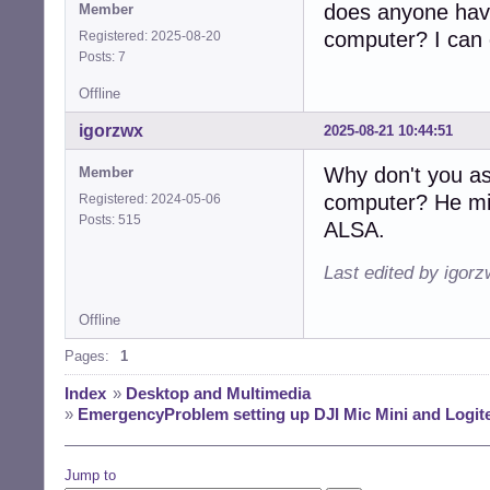
does anyone have
Member
computer? I can 
Registered: 2025-08-20
Posts: 7
Offline
igorzwx
2025-08-21 10:44:51
Why don't you as
Member
computer? He mi
Registered: 2024-05-06
Posts: 515
ALSA.
Last edited by igor
Offline
Pages:
1
Index
»
Desktop and Multimedia
»
EmergencyProblem setting up DJI Mic Mini and Logi
Jump to