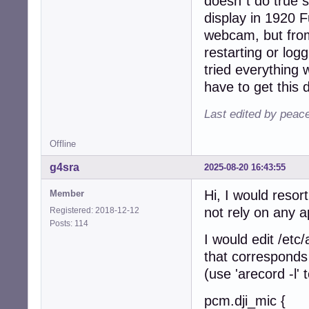
doesn´t do true 
display in 1920 F
webcam, but from
restarting or log
tried everything 
have to get this 
Last edited by peace
Offline
g4sra
2025-08-20 16:43:55
Hi, I would resor
Member
not rely on any a
Registered: 2018-12-12
Posts: 114
I would edit /etc
that corresponds 
(use 'arecord -l
pcm.dji_mic {