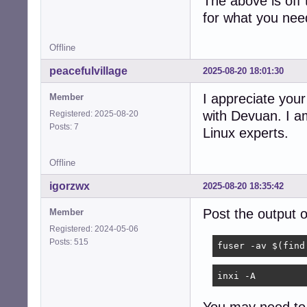
The above is off
for what you nee
Offline
peacefulvillage
2025-08-20 18:01:30
I appreciate your
Member
with Devuan. I am
Registered: 2025-08-20
Posts: 7
Linux experts.
Offline
igorzwx
2025-08-20 18:35:42
Post the output
Member
Registered: 2024-05-06
Posts: 515
fuser -av $(find
inxi -A