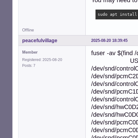
You may need to 
sudo apt install
Offline
peacefulvillage
2025-08-20 18:39:45
fuser -av $(find 
Member
USER PI
Registered: 2025-08-20
Posts: 7
/dev/snd/contro
/dev/snd/pcmC2
/dev/snd/contro
/dev/snd/pcmC1
/dev/snd/contro
/dev/snd/hwC0D
/dev/snd/hwC0D
/dev/snd/pcmC0
/dev/snd/pcmC0
/dev/snd/pcmC0