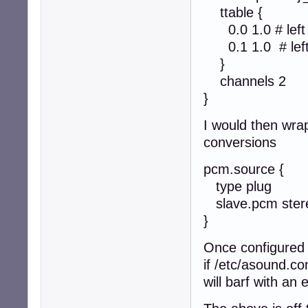
ttable {
0.0 1.0 # left to
0.1 1.0 # left t
}
channels 2
}
I would then wra
conversions
pcm.source {
type plug
slave.pcm stere
}
Once configured 
if /etc/asound.c
will barf with a