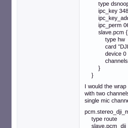
type dsnoo
ipc_key 348
ipc_key_add_
ipc_perm 0
slave.pcm {
type hw
card "DJIT
device 0 #
channels 
}
}
I would the wrap 
with two channel
single mic chann
pcm.stereo_dji_m
type route
slave.pcm dji