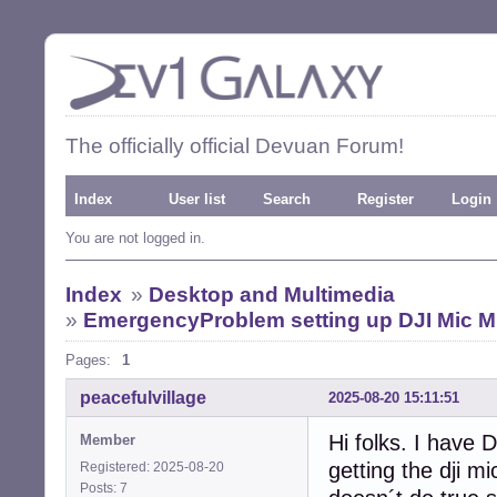
The officially official Devuan Forum!
Index
User list
Search
Register
Login
You are not logged in.
Index
»
Desktop and Multimedia
»
EmergencyProblem setting up DJI Mic M
Pages:
1
peacefulvillage
2025-08-20 15:11:51
Hi folks. I have 
Member
getting the dji m
Registered: 2025-08-20
Posts: 7