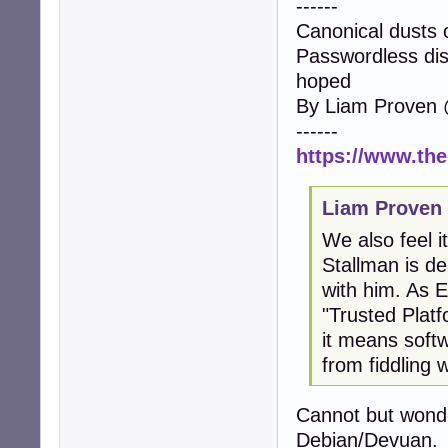
------
Canonical dusts 
Passwordless disk
hoped
By Liam Proven 
------
https://www.the
Liam Proven
We also feel i
Stallman is de
with him. As 
"Trusted Plat
it means soft
from fiddling wi
Cannot but wonde
Debian/Devuan.