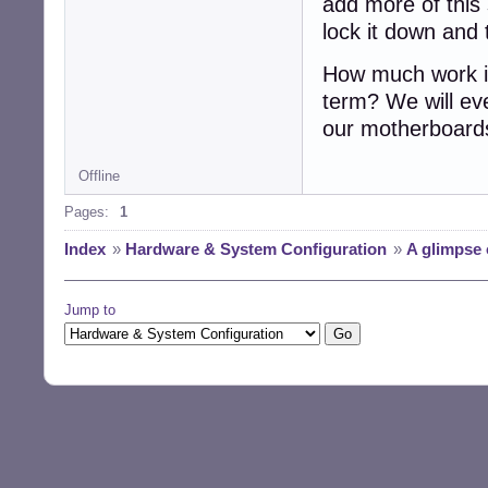
add more of this 
lock it down and t
How much work is
term? We will eve
our motherboards
Offline
Pages:
1
Index
»
Hardware & System Configuration
»
A glimpse 
Jump to