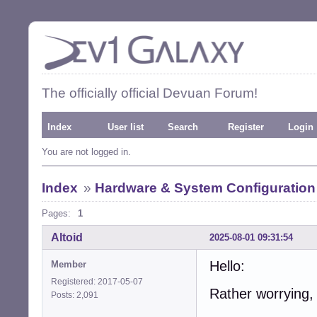
The officially official Devuan Forum!
Index
User list
Search
Register
Login
You are not logged in.
Index
»
Hardware & System Configuration
Pages:
1
Altoid
2025-08-01 09:31:54
Hello:
Member
Registered: 2017-05-07
Rather worrying, 
Posts: 2,091