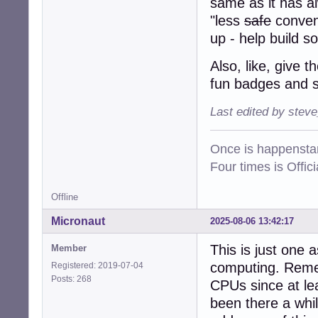
same as it has a
"less
safe
conveni
up - help build s
Also, like, give
fun badges and s
Last edited by stev
Once is happenstan
Four times is Offi
Offline
Micronaut
2025-08-06 13:42:17
This is just one 
Member
computing. Remem
Registered: 2019-07-04
Posts: 268
CPUs since at lea
been there a whi