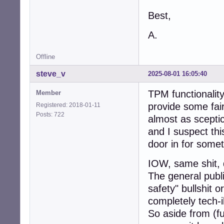
Best,
A.
Offline
steve_v
2025-08-01 16:05:40
TPM functionality 
Member
provide some fai
Registered: 2018-01-11
Posts: 722
almost as scepti
and I suspect thi
door in for somet
IOW, same shit, 
The general publi
safety" bullshit o
completely tech-i
So aside from (fu