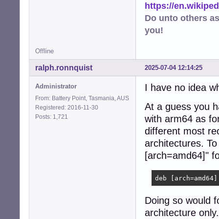
https://en.wikip
Do unto others a
you!
Offline
ralph.ronnquist
2025-07-04 12:14:25
I have no idea w
Administrator
From: Battery Point, Tasmania, AUS
At a guess you 
Registered: 2016-11-30
Posts: 1,721
with arm64 as for
different most re
architectures. To 
[arch=amd64]" for
deb [arch=amd64]
Doing so would fo
architecture onl