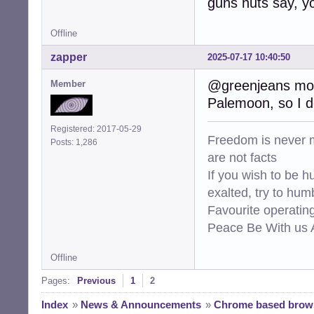
guns nuts say, yo
Offline
zapper
2025-07-17 10:40:50
@greenjeans mozil
Member
Palemoon, so I do
Registered: 2017-05-29
Freedom is never m
Posts: 1,286
are not facts
If you wish to be h
exalted, try to hum
Favourite operati
Peace Be With us A
Offline
Pages:
Previous
1
2
Index
»
News & Announcements
»
Chrome based brows