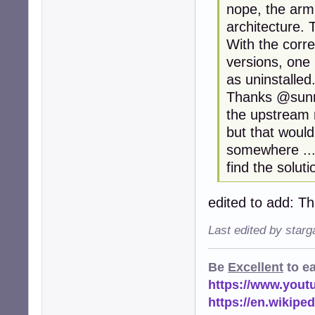
nope, the arm
architecture. T
With the corr
versions, one
as uninstalled
Thanks @sunra
the upstream r
but that woul
somewhere ... 
find the soluti
edited to add: T
Last edited by star
Be
Excellent
to e
https://www.you
https://en.wikip