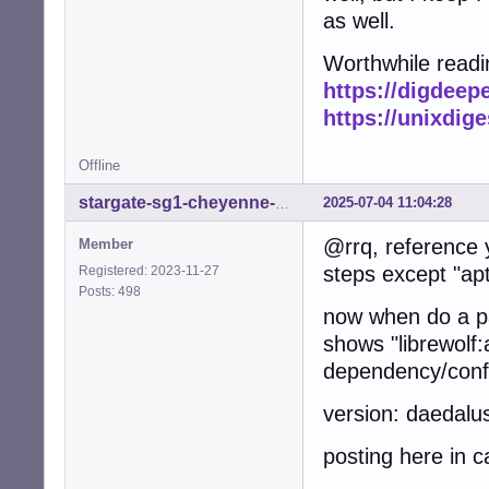
as well.
Worthwhile readi
https://digdeep
https://unixdig
Offline
2025-07-04 11:04:28
stargate-sg1-cheyenne-mtn
@rrq, reference 
Member
steps except "apt-
Registered: 2023-11-27
Posts: 498
now when do a pac
shows "librewolf:
dependency/confl
version: daedalu
posting here in c