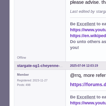
please advise. t
Last edited by star
Be
Excellent
to e
https://www.you
https://en.wikip
Do unto others a
you!
Offline
2025-07-04 12:03:19
stargate-sg1-cheyenne-mtn
@rrq, more refere
Member
Registered: 2023-11-27
https://forums.
Posts: 498
Be
Excellent
to e
https://www.you