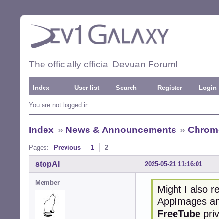
The officially official Devuan Forum!
Index
User list
Search
Register
Login
You are not logged in.
Index
»
News & Announcements
»
Chrome
Pages:
Previous
1
2
stopAI
2025-05-21 11:16:01
Member
Might I also 
AppImages and
FreeTube
priv