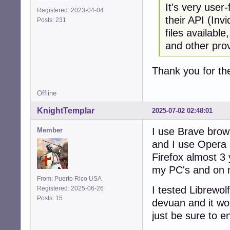
It's very user
Registered: 2023-04-04
their API (Inv
Posts: 231
files availabl
and other pro
Thank you for the
Offline
KnightTemplar
2025-07-02 02:48:01
I use Brave brow
Member
and I use Opera
Firefox almost 3 
my PC's and on 
From: Puerto Rico USA
I tested Librewolf
Registered: 2025-06-26
Posts: 15
devuan and it wor
just be sure to e