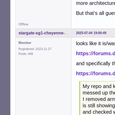
more architectur
But that's all gu
Offline
2025-07-04 19:00:49
stargate-sg1-cheyenne-mtn
looks like it is/w
Member
Registered: 2023-11-27
https://forums.
Posts: 498
and specifically t
https://forums
My repo and k
messed up the
I removed arm
is still showi
and checked wh