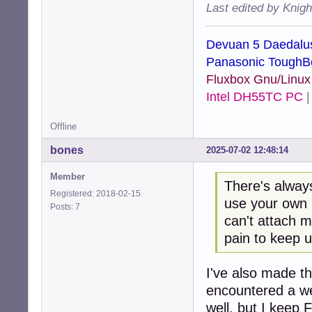
Last edited by Knig
Devuan 5 Daedalu
Panasonic ToughB
Fluxbox Gnu/Linu
Intel DH55TC PC
Offline
bones
2025-07-02 12:48:14
Member
There's always
Registered: 2018-02-15
use your own l
Posts: 7
can't attach m
pain to keep u
I've also made th
encountered a we
well, but I keep 