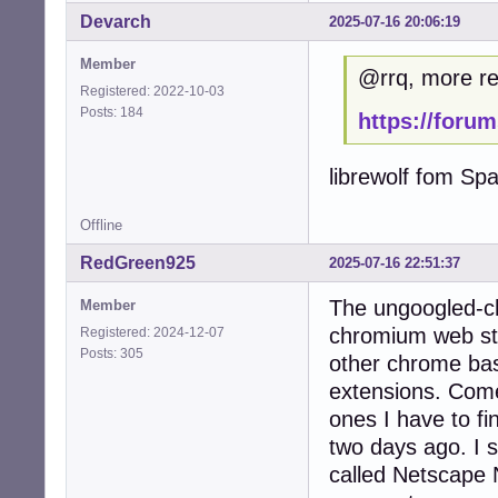
Devarch
2025-07-16 20:06:19
Member
@rrq, more ref
Registered: 2022-10-03
Posts: 184
https://foru
librewolf fom Spa
Offline
RedGreen925
2025-07-16 22:51:37
The ungoogled-ch
Member
chromium web stor
Registered: 2024-12-07
Posts: 305
other chrome bas
extensions. Come
ones I have to fi
two days ago. I st
called Netscape 