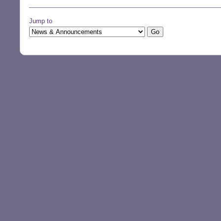
Jump to