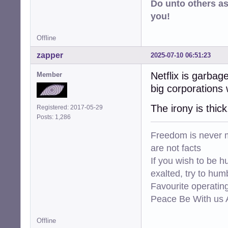
Do unto others a
you!
Offline
zapper
2025-07-10 06:51:23
Netflix is garba
Member
big corporations
The irony is thick
Registered: 2017-05-29
Posts: 1,286
Freedom is never m
are not facts
If you wish to be h
exalted, try to hum
Favourite operati
Peace Be With us A
Offline