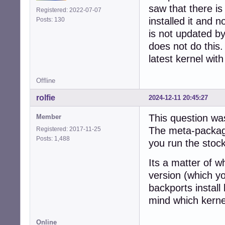
saw that there i
Registered: 2022-07-07
installed it and 
Posts: 130
is not updated 
does not do this
latest kernel wit
Offline
rolfie
2024-12-11 20:45:27
This question wa
Member
The meta-package
Registered: 2017-11-25
Posts: 1,488
you run the stock
Its a matter of 
version (which yo
backports instal
mind which kerne
Online