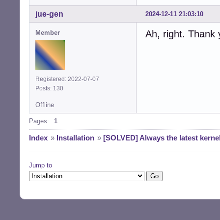
jue-gen
2024-12-11 21:03:10
Ah, right. Thank 
Member
Registered: 2022-07-07
Posts: 130
Offline
Pages:
1
Index
»
Installation
»
[SOLVED] Always the latest kerne
Jump to