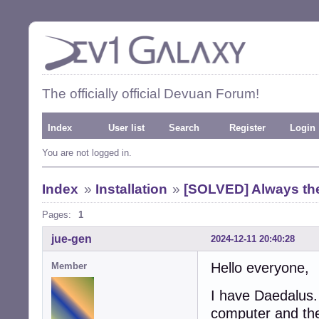
The officially official Devuan Forum!
Index
User list
Search
Register
Login
You are not logged in.
Index
»
Installation
»
[SOLVED] Always the 
Pages:
1
jue-gen
2024-12-11 20:40:28
Hello everyone,
Member
I have Daedalus
computer and the