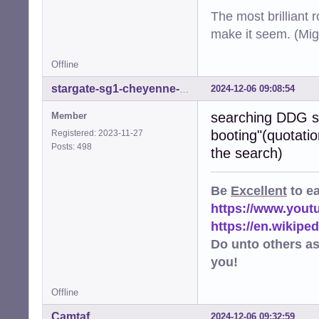
The most brilliant r
make it seem. (Mig
Offline
2024-12-06 09:08:54
stargate-sg1-cheyenne-mtn
searching DDG sh
Member
booting"(quotatio
Registered: 2023-11-27
Posts: 498
the search)
Be
Excellent
to e
https://www.you
https://en.wikip
Do unto others a
you!
Offline
Camtaf
2024-12-06 09:32:59