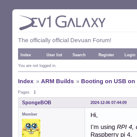
The officially official Devuan Forum!
Index
User list
Search
Register
Login
You are not logged in.
Index
»
ARM Builds
»
Booting on USB on 
Pages:
1
SpongeBOB
2024-12-06 07:44:09
Hi,
Member
I'm using
RPI 4,
Raspberry pi 4.