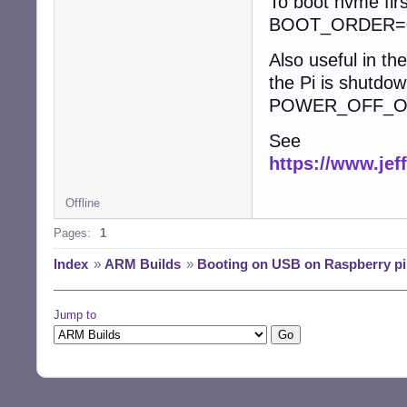
To boot nvme firs
BOOT_ORDER=0
Also useful in t
the Pi is shutdow
POWER_OFF_O
See
https://www.jef
Offline
Pages:
1
Index
»
ARM Builds
»
Booting on USB on Raspberry pi
Jump to