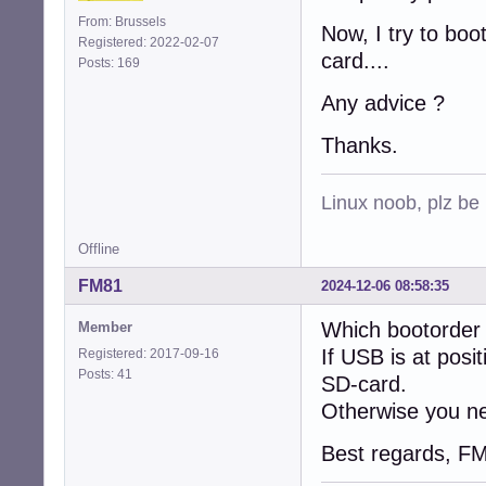
From: Brussels
Now, I try to boo
Registered: 2022-02-07
card....
Posts: 169
Any advice ?
Thanks.
Linux noob, plz be
Offline
FM81
2024-12-06 08:58:35
Which bootorder 
Member
If USB is at posi
Registered: 2017-09-16
Posts: 41
SD-card.
Otherwise you nee
Best regards, F