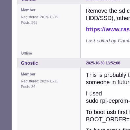
Remove the sd ca
Member
HDD/SSD), otherw
Registered: 2019-11-19
Posts: 565
https://www.ra
Last edited by Camt
Offline
Gnostic
2025-10-30 13:52:08
This is probably
Member
someone in futur
Registered: 2023-11-11
Posts: 36
I used
sudo rpi-eeprom-c
To boot usb first
BOOT_ORDER=0