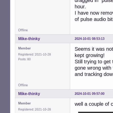
dragged in "pulse
hour.
I have now remov
of pulse audio bit
Offline
Mike-thinky
2024-10-01 08:53:13
Seems it was not
Member
kept growing!
Registered: 2021-10-28
Posts: 80
Still trying to ge
gone wrong with the
and tracking down
Offline
Mike-thinky
2024-10-01 09:57:00
well a couple of
Member
Registered: 2021-10-28