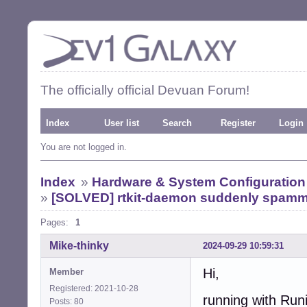
The officially official Devuan Forum!
Index
User list
Search
Register
Login
You are not logged in.
Index
»
Hardware & System Configuration
»
[SOLVED] rtkit-daemon suddenly spamm
Pages:
1
Mike-thinky
2024-09-29 10:59:31
Hi,
Member
Registered: 2021-10-28
running with Run
Posts: 80