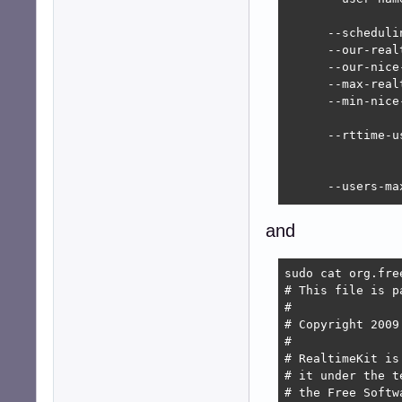
      --scheduli
      --our-real
      --our-nice
      --max-real
      --min-nice
      --rttime-u
                
      --users-ma
                
      --processe
and
                
      --threads-
                
sudo cat org.fre
# This file is p
      --actions-
#

      --actions-
# Copyright 2009
#

      --canary-c
# RealtimeKit is
      --canary-w
# it under the t
      --canary-d
# the Free Softw