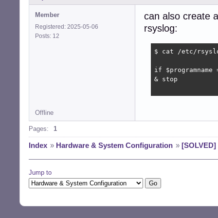
can also create a 
Member
rsyslog:
Registered: 2025-05-06
Posts: 12
$ cat /etc/rsysl
if $programname 
& stop

Offline
Pages:
1
Index
»
Hardware & System Configuration
»
[SOLVED] 
Jump to