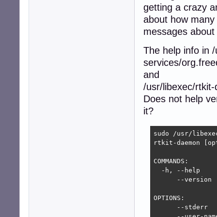
getting a crazy 
about how many p
messages about e
The help info in
services/org.fre
and
/usr/libexec/rtki
Does not help ve
it?
sudo /usr/libexe
rtkit-daemon [opt
COMMANDS:

  -h, --help    
      --version 
OPTIONS:

      --stderr  
      --user-nam