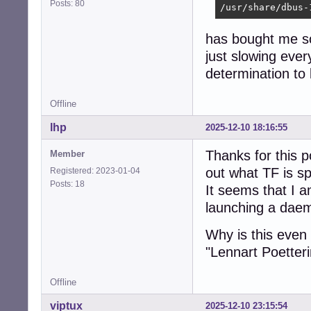
Posts: 80
/usr/share/dbus-
has bought me som
just slowing eve
determination to
Offline
lhp
2025-12-10 18:16:55
Thanks for this p
Member
out what TF is s
Registered: 2023-01-04
Posts: 18
It seems that I 
launching a daemo
Why is this even 
"Lennart Poetterin
Offline
viptux
2025-12-10 23:15:54