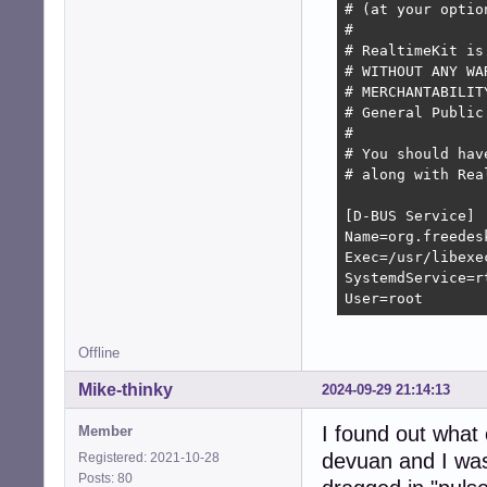
                
# (at your optio
      --canary-d
#

                
# RealtimeKit is
      --canary-r
# WITHOUT ANY WA
                
# MERCHANTABILIT
# General Public
      --no-canar
#

# You should hav
      --no-drop-
# along with Rea
      --no-chroo
      --no-limit
[D-BUS Service]

Name=org.freedes
Exec=/usr/libexe
SystemdService=r
User=root
Offline
Mike-thinky
2024-09-29 21:14:13
I found out what
Member
devuan and I was
Registered: 2021-10-28
Posts: 80